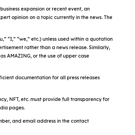
business expansion or recent event, an
ert opinion on a topic currently in the news. The
,” “I,” “we,” etc.) unless used within a quotation
rtisement rather than a news release. Similarly,
e as AMAZING, or the use of upper case
icient documentation for all press releases
cy, NFT, etc. must provide full transparency for
edia pages.
ber, and email address in the contact