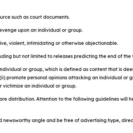
source such as court documents.
revenge upon an individual or group.
e, violent, intimidating or otherwise objectionable.
ding but not limited to releases predicting the end of the w
dividual or group, which is defined as content that is dee
(ii) promote personal opinions attacking an individual or g
 victimize an individual or group.
re distribution. Attention to the following guidelines will 
and newsworthy angle and be free of advertising hype, dire