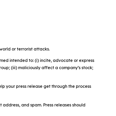
orld or terrorist attacks.
med intended to: (i) incite, advocate or express
roup; (iii) maliciously affect a company’s stock;
help your press release get through the process
ct address, and spam. Press releases should