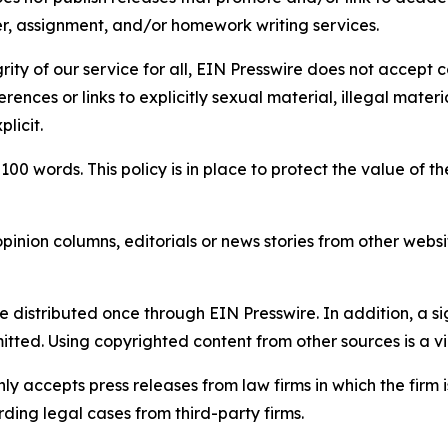
per, assignment, and/or homework writing services.
rity of our service for all, EIN Presswire does not accept 
rences or links to explicitly sexual material, illegal mater
licit.
 100 words. This policy is in place to protect the value of th
inion columns, editorials or news stories from other website
e distributed once through EIN Presswire. In addition, a si
itted. Using copyrighted content from other sources is a vi
y accepts press releases from law firms in which the firm i
ding legal cases from third-party firms.