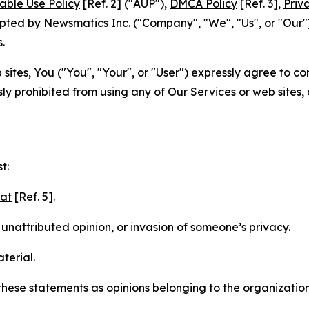
able Use Policy
[Ref. 2] ("AUP"),
DMCA Policy
[Ref. 3],
Priv
ted by Newsmatics Inc. ("Company", "We", "Us", or "Our").
.
sites, You ("You", "Your", or "User") expressly agree to c
ly prohibited from using any of Our Services or web sites,
t:
mat
[Ref. 5].
nattributed opinion, or invasion of someone’s privacy.
terial.
e these statements as opinions belonging to the organizatio