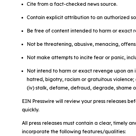
Cite from a fact-checked news source.
Contain explicit attribution to an authorized 
Be free of content intended to harm or exact 
Not be threatening, abusive, menacing, offensiv
Not make attempts to incite fear or panic, inclu
Not intend to harm or exact revenge upon an in
hatred, bigotry, racism or gratuitous violence; 
(iv) stalk, defame, defraud, degrade, shame or
EIN Presswire will review your press releases befo
quickly.
All press releases must contain a clear, timely 
incorporate the following features/qualities: