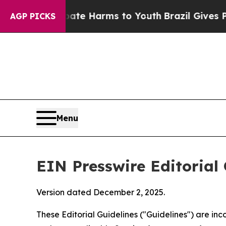
 Abate Harms to Youth
Brazil Gives Parents Socia
AGP PICKS
Menu
EIN Presswire Editorial 
Version dated December 2, 2025.
These Editorial Guidelines ("Guidelines") are i