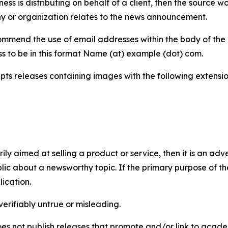
iness is distributing on behalf of a client, then the source 
y or organization relates to the news announcement.
mmend the use of email addresses within the body of the pr
ss to be in this format Name (at) example (dot) com.
s releases containing images with the following extensions:
marily aimed at selling a product or service, then it is an a
ic about a newsworthy topic. If the primary purpose of the
ication.
verifiably untrue or misleading.
s not publish releases that promote and/or link to academi