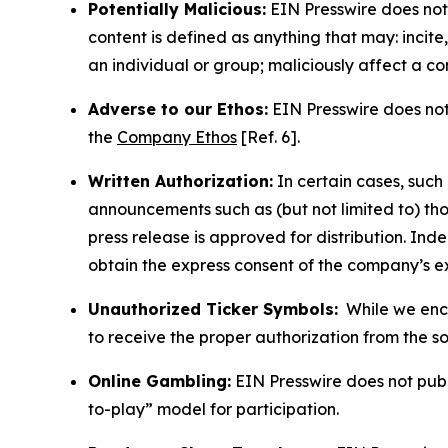
Potentially Malicious:
EIN Presswire does not 
content is defined as anything that may: incit
an individual or group; maliciously affect a c
Adverse to our Ethos:
EIN Presswire does not 
the
Company Ethos
[Ref. 6].
Written Authorization:
In certain cases, such
announcements such as (but not limited to) th
press release is approved for distribution. 
obtain the express consent of the company’s e
Unauthorized Ticker Symbols:
While we encou
to receive the proper authorization from the 
Online Gambling:
EIN Presswire does not publi
to-play” model for participation.