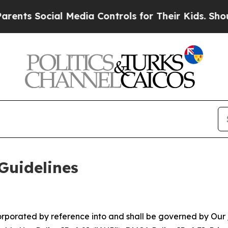
l Media Controls for Their Kids. Should the US?
T
Guidelines
ncorporated by reference into and shall be governed by Our