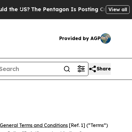
he Pentagon Is Posting Cryptic Biblical Message
View all
Provided by AGP
Share
General Terms and Conditions
[Ref. 1] (“Terms”)