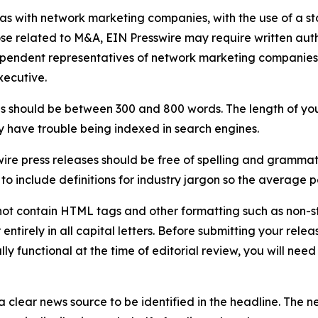
 as with network marketing companies, with the use of a st
ose related to M&A, EIN Presswire may require written au
Independent representatives of network marketing compani
xecutive.
s should be between 300 and 800 words. The length of your r
ay have trouble being indexed in search engines.
ire press releases should be free of spelling and grammat
 include definitions for industry jargon so the average p
ot contain HTML tags and other formatting such as non-st
entirely in all capital letters. Before submitting your releas
ully functional at the time of editorial review, you will nee
 clear news source to be identified in the headline. The n