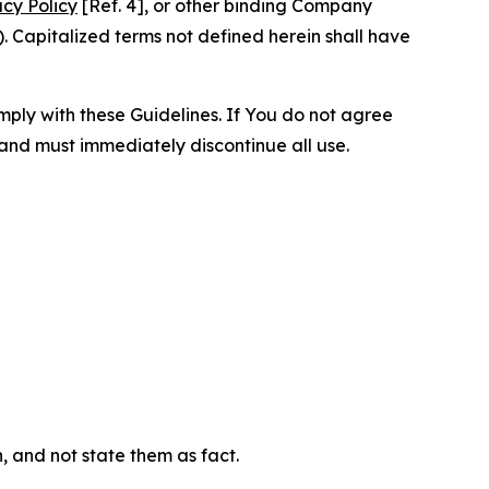
acy Policy
[Ref. 4], or other binding Company
 Capitalized terms not defined herein shall have
omply with these Guidelines. If You do not agree
 and must immediately discontinue all use.
n, and not state them as fact.