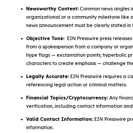
Newsworthy Content:
Common news angles inc
organizational or a community milestone like an
news announcement must be clearly stated in 
Objective Tone:
EIN Presswire press releases s
from a spokesperson from a company or organiza
hype flags — exclamation points; hyperbolic p
characters to create emphasis — challenge the
Legally Accurate:
EIN Presswire requires a ca
referencing legal action or criminal matters.
Financial Topics/Cryptocurrency:
Any financi
verification, including contact information an
Valid Contact Information:
EIN Presswire pr
information.