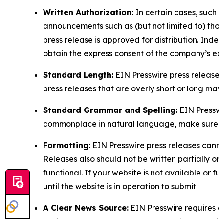
Written Authorization:
In certain cases, such
announcements such as (but not limited to) th
press release is approved for distribution. 
obtain the express consent of the company’s e
Standard Length:
EIN Presswire press release
press releases that are overly short or long m
Standard Grammar and Spelling:
EIN Pressw
commonplace in natural language, make sure to
Formatting:
EIN Presswire press releases cann
Releases also should not be written partially or 
functional. If your website is not available or f
until the website is in operation to submit.
A Clear News Source:
EIN Presswire requires a