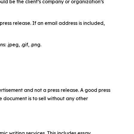
would be the client’s company or organization’s
ess release. If an email address is included,
 .jpeg, .gif, .png.
dvertisement and not a press release. A good press
 document is to sell without any other
c writing services. This includes essay,