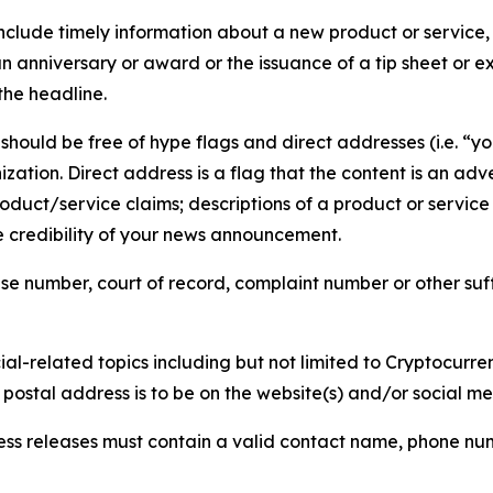
lude timely information about a new product or service, 
 anniversary or award or the issuance of a tip sheet or exp
the headline.
hould be free of hype flags and direct addresses (i.e. “you
tion. Direct address is a flag that the content is an adve
roduct/service claims; descriptions of a product or servic
 credibility of your news announcement.
se number, court of record, complaint number or other suff
al-related topics including but not limited to Cryptocurren
d postal address is to be on the website(s) and/or social m
ess releases must contain a valid contact name, phone num