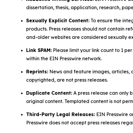
dissertation, thesis, application, research, pa
Sexually Explicit Content:
To ensure the integ
products. Press releases should not contain refe
and-older websites are considered sexually exp
Link SPAM:
Please limit your link count to 1 per
within the EIN Presswire network.
Reprints:
News and feature images, articles, op
copyrighted, are not press releases.
Duplicate Content:
A press release can only b
original content. Templated content is not perm
Third-Party Legal Releases:
EIN Presswire onl
Presswire does not accept press releases regar