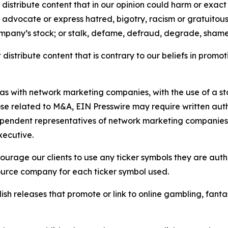
distribute content that in our opinion could harm or exact
e, advocate or express hatred, bigotry, racism or gratuito
ompany’s stock; or stalk, defame, defraud, degrade, shame 
distribute content that is contrary to our beliefs in promot
 as with network marketing companies, with the use of a st
ose related to M&A, EIN Presswire may require written au
Independent representatives of network marketing compani
xecutive.
rage our clients to use any ticker symbols they are author
source company for each ticker symbol used.
sh releases that promote or link to online gambling, fantasy