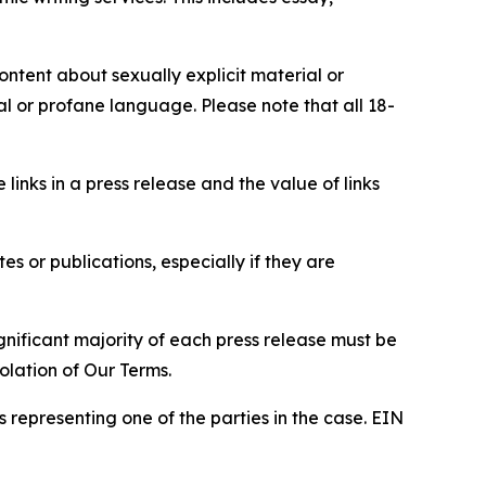
content about sexually explicit material or
ial or profane language. Please note that all 18-
e links in a press release and the value of links
s or publications, especially if they are
gnificant majority of each press release must be
olation of Our Terms.
s representing one of the parties in the case. EIN