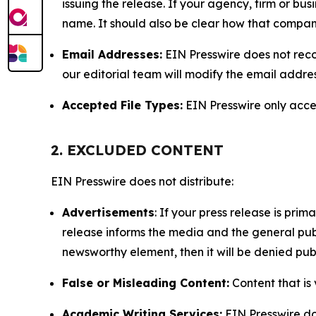
issuing the release. If your agency, firm or bus
name. It should also be clear how that compan
Email Addresses:
EIN Presswire does not reco
our editorial team will modify the email addre
Accepted File Types:
EIN Presswire only accept
2. EXCLUDED CONTENT
EIN Presswire does not distribute:
Advertisements
: If your press release is pri
release informs the media and the general publ
newsworthy element, then it will be denied publ
False or Misleading Content:
Content that is 
Academic Writing Services:
EIN Presswire doe