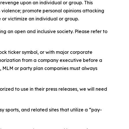
 revenge upon an individual or group. This
us violence; promote personal opinions attacking
or victimize an individual or group.
ing an open and inclusive society. Please refer to
ock ticker symbol, or with major corporate
thorization from a company executive before a
es, MLM or party plan companies must always
ized to use in their press releases, we will need
 sports, and related sites that utilize a “pay-