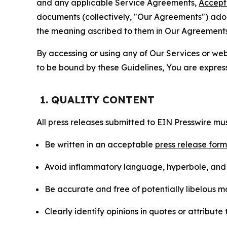
and any applicable Service Agreements,
Accept
documents (collectively, "Our Agreements") adop
the meaning ascribed to them in Our Agreements
By accessing or using any of Our Services or web 
to be bound by these Guidelines, You are express
1. QUALITY CONTENT
All press releases submitted to EIN Presswire mus
Be written in an acceptable
press release for
Avoid inflammatory language, hyperbole, and u
Be accurate and free of potentially libelous ma
Clearly identify opinions in quotes or attribut