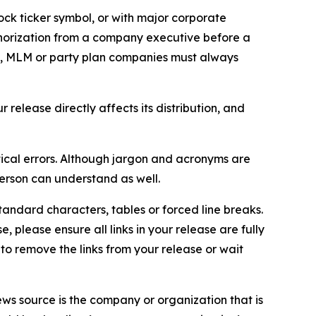
ock ticker symbol, or with major corporate
thorization from a company executive before a
es, MLM or party plan companies must always
elease directly affects its distribution, and
ical errors. Although jargon and acronyms are
erson can understand as well.
andard characters, tables or forced line breaks.
e, please ensure all links in your release are fully
d to remove the links from your release or wait
ews source is the company or organization that is