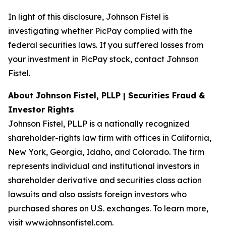
In light of this disclosure, Johnson Fistel is
investigating whether PicPay complied with the
federal securities laws. If you suffered losses from
your investment in PicPay stock, contact Johnson
Fistel.
About Johnson Fistel, PLLP | Securities Fraud &
Investor Rights
Johnson Fistel, PLLP is a nationally recognized
shareholder-rights law firm with offices in California,
New York, Georgia, Idaho, and Colorado. The firm
represents individual and institutional investors in
shareholder derivative and securities class action
lawsuits and also assists foreign investors who
purchased shares on U.S. exchanges. To learn more,
visit
www.johnsonfistel.com
.