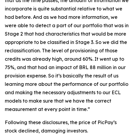
that as the time passes, the amount of information we
incorporate is quite substantial relative to what we
had before. And as we had more information, we
were able to detect a part of our portfolio that was in
Stage 2 that had characteristics that would be more
appropriate to be classified in Stage 3. So we did the
reclassification. The level of provisioning of those
credits was already high, around 60%. It went up to
75%, and that had an impact of BRL 88 million in our
provision expense. So it’s basically the result of us
learning more about the performance of our portfolio
and making the necessary adjustments to our ECL
models to make sure that we have the correct
measurement at every point in time.”
Following these disclosures, the price of PicPay’s
stock declined, damaging investors.