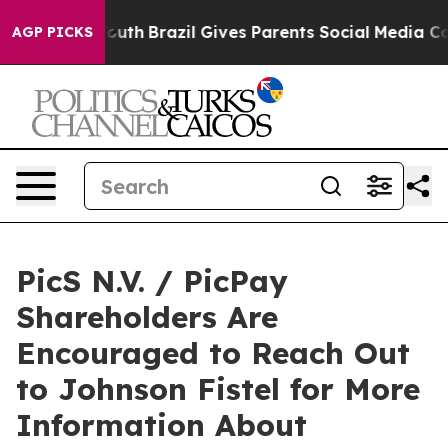
arms to Youth
Brazil Gives Parents Social Media Contro
AGP PICKS
PicS N.V. / PicPay
Shareholders Are
Encouraged to Reach Out
to Johnson Fistel for More
Information About