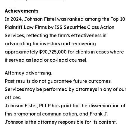
Achievements
In 2024, Johnson Fistel was ranked among the Top 10
Plaintiff Law Firms by ISS Securities Class Action
Services, reflecting the firm’s effectiveness in
advocating for investors and recovering
approximately $90,725,000 for clients in cases where
it served as lead or co-lead counsel.
Attorney advertising.
Past results do not guarantee future outcomes.
Services may be performed by attorneys in any of our
offices.
Johnson Fistel, PLLP has paid for the dissemination of
this promotional communication, and Frank J.
Johnson is the attorney responsible for its content.