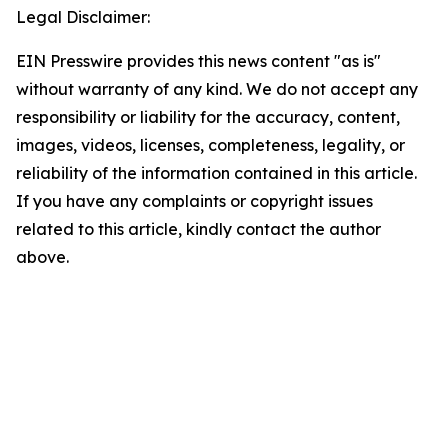
Legal Disclaimer:
EIN Presswire provides this news content "as is"
without warranty of any kind. We do not accept any
responsibility or liability for the accuracy, content,
images, videos, licenses, completeness, legality, or
reliability of the information contained in this article.
If you have any complaints or copyright issues
related to this article, kindly contact the author
above.