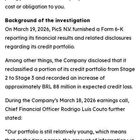
cost or obligation to you.
Background of the investigation
On March 19, 2026, PicS N.V. furnished a Form 6-K
reporting its financial results and related disclosures
regarding its credit portfolio.
Among other things, the Company disclosed that it
reclassified a portion of its credit portfolio from Stage
2 to Stage 3 and recorded an increase of
approximately BRL 88 million in expected credit loss.
During the Company’s March 18, 2026 earnings call,
Chief Financial Officer Rodrigo Luis Couto further
stated:
“Our portfolio is still relatively young, which means