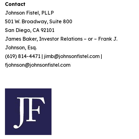
Contact
Johnson Fistel, PLLP
501 W. Broadway, Suite 800
San Diego, CA 92101
James Baker, Investor Relations – or – Frank J.
Johnson, Esq.
(619) 814-4471 | jimb@johnsonfistel.com |
fjohnson@johnsonfistel.com