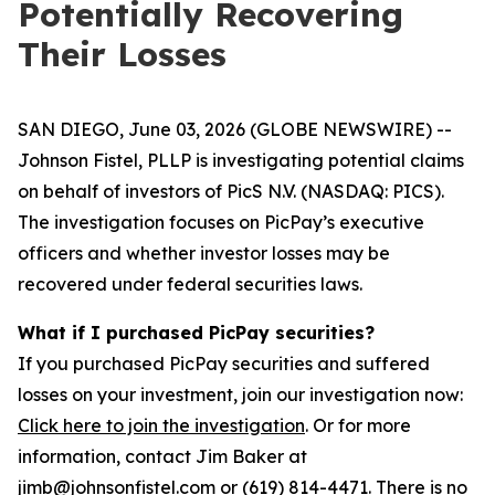
Potentially Recovering
Their Losses
SAN DIEGO, June 03, 2026 (GLOBE NEWSWIRE) --
Johnson Fistel, PLLP is investigating potential claims
on behalf of investors of PicS N.V. (NASDAQ: PICS).
The investigation focuses on PicPay’s executive
officers and whether investor losses may be
recovered under federal securities laws.
What if I purchased PicPay securities?
If you purchased PicPay securities and suffered
losses on your investment, join our investigation now:
Click here to join the investigation
. Or for more
information, contact Jim Baker at
jimb@johnsonfistel.com or (619) 814-4471. There is no