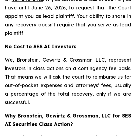
have until June 26, 2026, to request that the Court
appoint you as lead plaintiff. Your ability to share in
any recovery doesn't require that you serve as lead
plaintiff.
No Cost to SES AI Investors
We, Bronstein, Gewirtz & Grossman LLC, represent
investors in class actions on a contingency fee basis.
That means we will ask the court to reimburse us for
out-of-pocket expenses and attorneys’ fees, usually
a percentage of the total recovery, only if we are
successful.
Why Bronstein, Gewirtz & Grossman, LLC for SES
AI Securities Class Action?