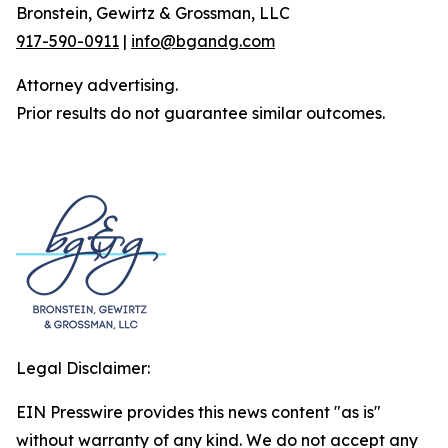
Bronstein, Gewirtz & Grossman, LLC
917-590-0911
|
info@bgandg.com
Attorney advertising.
Prior results do not guarantee similar outcomes.
Legal Disclaimer:
EIN Presswire provides this news content "as is"
without warranty of any kind. We do not accept any