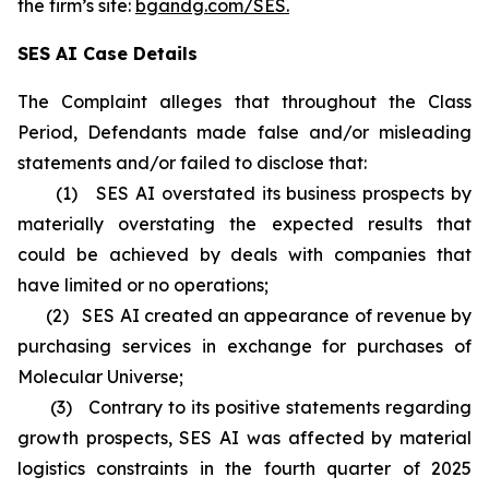
the firm’s site:
bgandg.com/SES.
SES AI Case Details
The Complaint alleges that throughout the Class
Period, Defendants made false and/or misleading
statements and/or failed to disclose that:
(1) SES AI overstated its business prospects by
materially overstating the expected results that
could be achieved by deals with companies that
have limited or no operations;
(2) SES AI created an appearance of revenue by
purchasing services in exchange for purchases of
Molecular Universe;
(3) Contrary to its positive statements regarding
growth prospects, SES AI was affected by material
logistics constraints in the fourth quarter of 2025