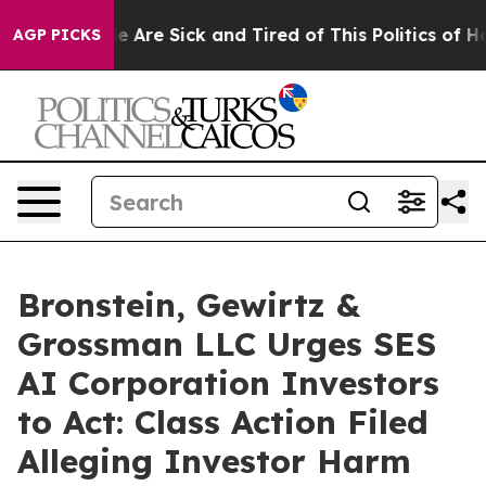
in: “People Are Sick and Tired of This Politics of Hatr
AGP PICKS
Bronstein, Gewirtz &
Grossman LLC Urges SES
AI Corporation Investors
to Act: Class Action Filed
Alleging Investor Harm