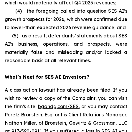
which would materially affect Q4 2025 revenues;
(4) the foregoing called into question SES AI’s
growth prospects for 2026, which were confirmed due
to lower-than expected 2026 revenue guidance; and
(5) as a result, defendants’ statements about SES
AI’s business, operations, and prospects, were
materially false and misleading and/or lacked a
reasonable basis at all relevant times.
What's Next for SES AI Investors?
A class action lawsuit has already been filed. If you
wish to review a copy of the Complaint, you can visit
the firm’s site:
bgandg.com/SES.
or you may contact
Peretz Bronstein, Esq. or his Client Relations Manager,
Nathan Miller, of Bronstein, Gewirtz & Grossman, LLC
at
917-590-0911
. If you suffered a loss in SES AI you