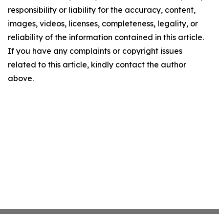
responsibility or liability for the accuracy, content,
images, videos, licenses, completeness, legality, or
reliability of the information contained in this article.
If you have any complaints or copyright issues
related to this article, kindly contact the author
above.