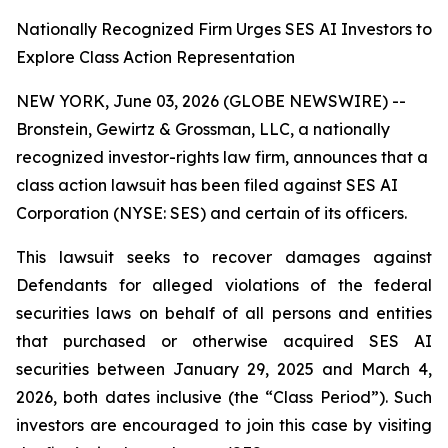
Nationally Recognized Firm Urges SES AI Investors to
Explore Class Action Representation
NEW YORK, June 03, 2026 (GLOBE NEWSWIRE) --
Bronstein, Gewirtz & Grossman, LLC, a nationally
recognized investor-rights law firm, announces that a
class action lawsuit has been filed against SES AI
Corporation (NYSE: SES) and certain of its officers.
This lawsuit seeks to recover damages against
Defendants for alleged violations of the federal
securities laws on behalf of all persons and entities
that purchased or otherwise acquired SES AI
securities between January 29, 2025 and March 4,
2026, both dates inclusive (the “Class Period”). Such
investors are encouraged to join this case by visiting