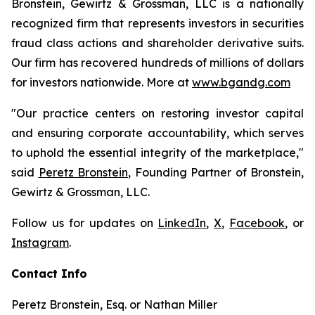
Bronstein, Gewirtz & Grossman, LLC is a nationally
recognized firm that represents investors in securities
fraud class actions and shareholder derivative suits.
Our firm has recovered hundreds of millions of dollars
for investors nationwide. More at
www.bgandg.com
"Our practice centers on restoring investor capital
and ensuring corporate accountability, which serves
to uphold the essential integrity of the marketplace,"
said
Peretz Bronstein
, Founding Partner of Bronstein,
Gewirtz & Grossman, LLC.
Follow us for updates on
LinkedIn
,
X
,
Facebook
, or
Instagram
.
Contact Info
Peretz Bronstein, Esq. or Nathan Miller