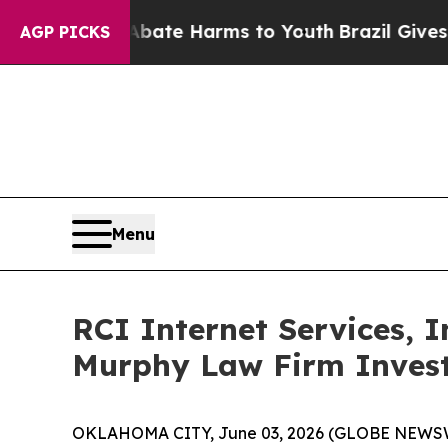
 Fund to Abate Harms to Youth
Brazil Gives Pare
AGP PICKS
Menu
RCI Internet Services, 
Murphy Law Firm Invest
OKLAHOMA CITY, June 03, 2026 (GLOBE NEWSWIRE)