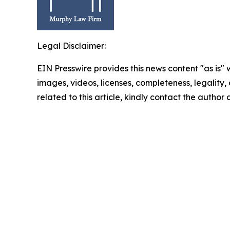
Legal Disclaimer:
EIN Presswire provides this news content "as is" 
images, videos, licenses, completeness, legality, o
related to this article, kindly contact the author