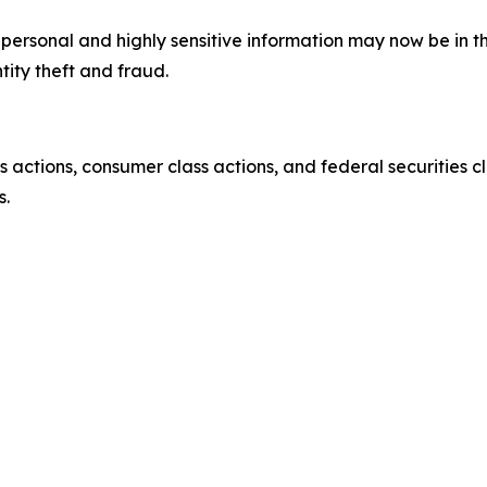
’ personal and highly sensitive information may now be in 
tity theft and fraud.
actions, consumer class actions, and federal securities cl
s.