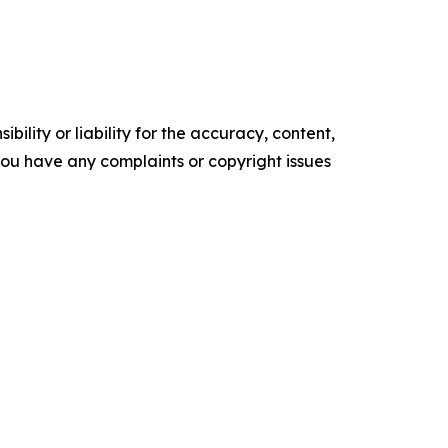
ility or liability for the accuracy, content,
f you have any complaints or copyright issues