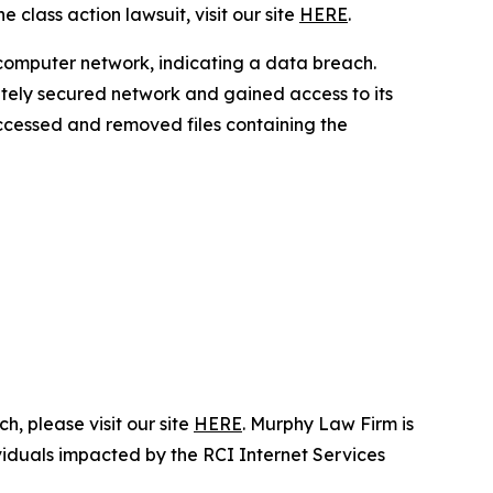
 class action lawsuit, visit our site
HERE
.
 computer network, indicating a data breach.
ately secured network and gained access to its
 accessed and removed files containing the
, please visit our site
HERE
. Murphy Law Firm is
ividuals impacted by the RCI Internet Services