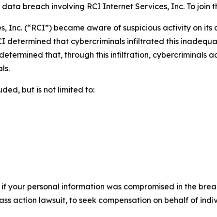
ta breach involving RCI Internet Services, Inc. To join the
s, Inc. (“RCI”) became aware of suspicious activity on its
I determined that cybercriminals infiltrated this inadequ
r determined that, through this infiltration, cybercriminals
ls.
ed, but is not limited to:
 if your personal information was compromised in the breach
lass action lawsuit, to seek compensation on behalf of ind