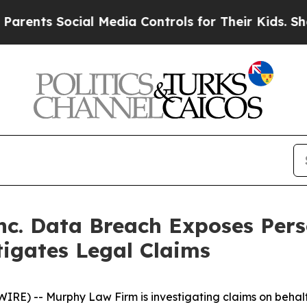
nts Social Media Controls for Their Kids. Should 
Inc. Data Breach Exposes Per
igates Legal Claims
 -- Murphy Law Firm is investigating claims on behalf o