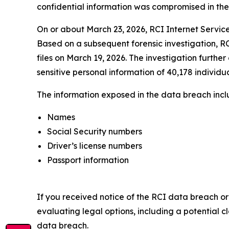
confidential information was compromised in the da
On or about March 23, 2026, RCI Internet Service
Based on a subsequent forensic investigation, RC
files on March 19, 2026. The investigation furthe
sensitive personal information of 40,178 individua
The information exposed in the data breach includ
Names
Social Security numbers
Driver’s license numbers
Passport information
If you received notice of the RCI data breach or
evaluating legal options, including a potential c
data breach.