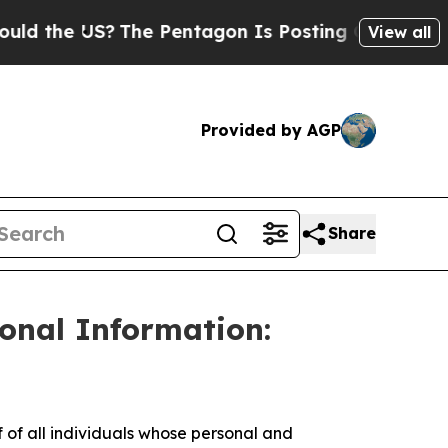
the US?
The Pentagon Is Posting Cryptic Biblical
View all
Provided by AGP
Share
sonal Information:
f all individuals whose personal and