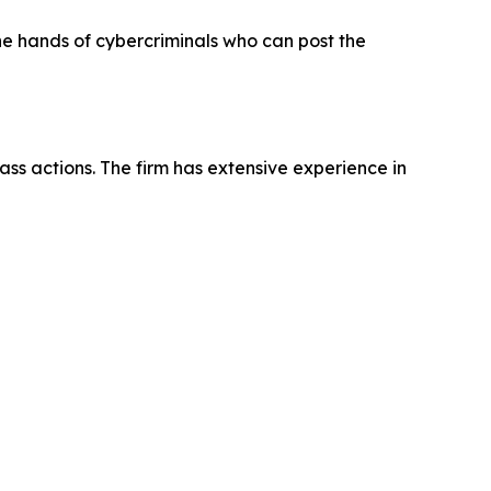
the hands of cybercriminals who can post the
ass actions. The firm has extensive experience in