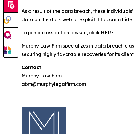
As a result of the data breach, these individuals
data on the dark web or exploit it to commit iden
To join a class action lawsuit, click
HERE
Murphy Law Firm specializes in data breach class 
securing highly favorable recoveries for its client
Contact:
Murphy Law Firm
abm@murphylegalfirm.com