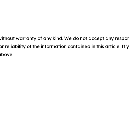
without warranty of any kind. We do not accept any responsib
r reliability of the information contained in this article. I
 above.