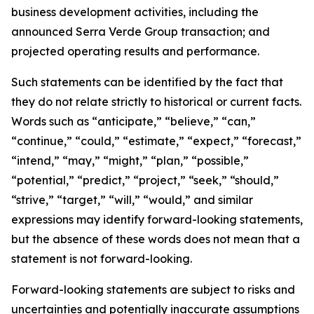
business development activities, including the
announced Serra Verde Group transaction; and
projected operating results and performance.
Such statements can be identified by the fact that
they do not relate strictly to historical or current facts.
Words such as “anticipate,” “believe,” “can,”
“continue,” “could,” “estimate,” “expect,” “forecast,”
“intend,” “may,” “might,” “plan,” “possible,”
“potential,” “predict,” “project,” “seek,” “should,”
“strive,” “target,” “will,” “would,” and similar
expressions may identify forward-looking statements,
but the absence of these words does not mean that a
statement is not forward-looking.
Forward-looking statements are subject to risks and
uncertainties and potentially inaccurate assumptions