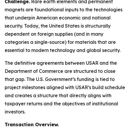
Challenge.
Rare earth elements and permanent
magnets are foundational inputs to the technologies
that underpin American economic and national
security. Today, the United States is structurally
dependent on foreign supplies (and in many
categories a single-source) for materials that are
essential to modern technology and global security.
The definitive agreements between USAR and the
Department of Commerce are structured to close
that gap. The U.S. Government’s funding is tied to
project milestones aligned with USAR’s build schedule
and creates a structure that directly aligns with
taxpayer returns and the objectives of institutional
investors.
Transaction Overview.