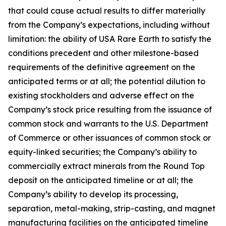
that could cause actual results to differ materially
from the Company’s expectations, including without
limitation: the ability of USA Rare Earth to satisfy the
conditions precedent and other milestone-based
requirements of the definitive agreement on the
anticipated terms or at all; the potential dilution to
existing stockholders and adverse effect on the
Company’s stock price resulting from the issuance of
common stock and warrants to the U.S. Department
of Commerce or other issuances of common stock or
equity-linked securities; the Company’s ability to
commercially extract minerals from the Round Top
deposit on the anticipated timeline or at all; the
Company’s ability to develop its processing,
separation, metal-making, strip-casting, and magnet
manufacturing facilities on the anticipated timeline