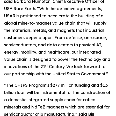
said Barbara Humpton, Chief Executive Officer of
USA Rare Earth. “With the definitive agreements,
USAR is positioned to accelerate the building of a
global mine-to-magnet value chain that will supply
the materials, metals, and magnets that industrial
customers depend upon. From defense, aerospace,
semiconductors, and data centers to physical AI,
energy, mobility, and healthcare, our integrated
value chain is designed to power the technology and
st
innovations of the 21
Century. We look forward to
our partnership with the United States Government.”
"The CHIPS Program’s $277 million funding and $1.3
billion loan will be instrumental for the construction of
a domestic integrated supply chain for critical
minerals and NdFeB magnets which are essential for
semiconductor chip manufacturing,” said Bill