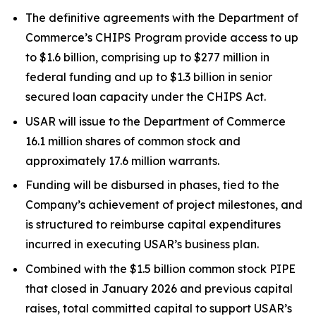
The definitive agreements with the Department of
Commerce’s CHIPS Program provide access to up
to $1.6 billion, comprising up to $277 million in
federal funding and up to $1.3 billion in senior
secured loan capacity under the CHIPS Act.
USAR will issue to the Department of Commerce
16.1 million shares of common stock and
approximately 17.6 million warrants.
Funding will be disbursed in phases, tied to the
Company’s achievement of project milestones, and
is structured to reimburse capital expenditures
incurred in executing USAR’s business plan.
Combined with the $1.5 billion common stock PIPE
that closed in January 2026 and previous capital
raises, total committed capital to support USAR’s