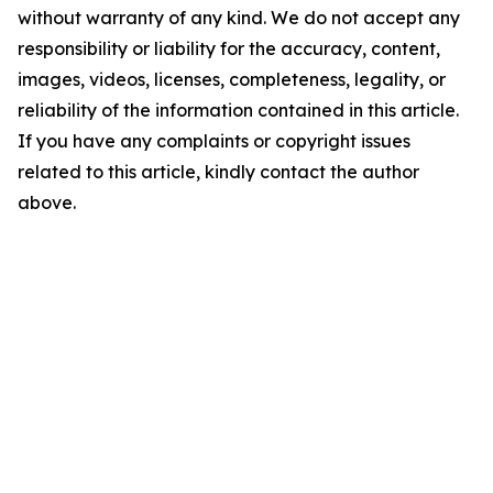
without warranty of any kind. We do not accept any
responsibility or liability for the accuracy, content,
images, videos, licenses, completeness, legality, or
reliability of the information contained in this article.
If you have any complaints or copyright issues
related to this article, kindly contact the author
above.