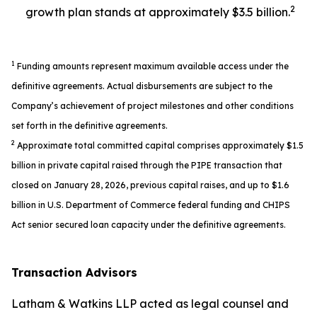
2
growth plan stands at approximately $3.5 billion.
1
Funding amounts represent maximum available access under the
definitive agreements. Actual disbursements are subject to the
Company’s achievement of project milestones and other conditions
set forth in the definitive agreements.
2
Approximate total committed capital comprises approximately $1.5
billion in private capital raised through the PIPE transaction that
closed on January 28, 2026, previous capital raises, and up to $1.6
billion in U.S. Department of Commerce federal funding and CHIPS
Act senior secured loan capacity under the definitive agreements.
Transaction Advisors
Latham & Watkins LLP acted as legal counsel and