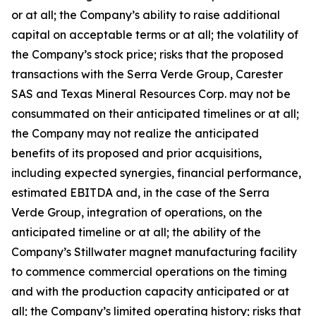
or at all; the Company’s ability to raise additional
capital on acceptable terms or at all; the volatility of
the Company’s stock price; risks that the proposed
transactions with the Serra Verde Group, Carester
SAS and Texas Mineral Resources Corp. may not be
consummated on their anticipated timelines or at all;
the Company may not realize the anticipated
benefits of its proposed and prior acquisitions,
including expected synergies, financial performance,
estimated EBITDA and, in the case of the Serra
Verde Group, integration of operations, on the
anticipated timeline or at all; the ability of the
Company’s Stillwater magnet manufacturing facility
to commence commercial operations on the timing
and with the production capacity anticipated or at
all; the Company’s limited operating history; risks that