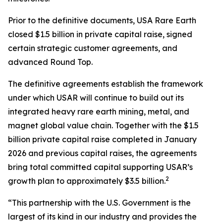
Prior to the definitive documents, USA Rare Earth
closed $1.5 billion in private capital raise, signed
certain strategic customer agreements, and
advanced Round Top.
The definitive agreements establish the framework
under which USAR will continue to build out its
integrated heavy rare earth mining, metal, and
magnet global value chain. Together with the $1.5
billion private capital raise completed in January
2026 and previous capital raises, the agreements
bring total committed capital supporting USAR’s
2
growth plan to approximately $3.5 billion.
“This partnership with the U.S. Government is the
largest of its kind in our industry and provides the