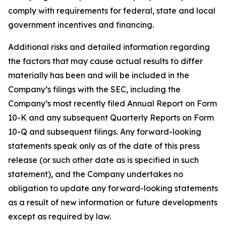
comply with requirements for federal, state and local
government incentives and financing.
Additional risks and detailed information regarding
the factors that may cause actual results to differ
materially has been and will be included in the
Company’s filings with the SEC, including the
Company’s most recently filed Annual Report on Form
10-K and any subsequent Quarterly Reports on Form
10-Q and subsequent filings. Any forward-looking
statements speak only as of the date of this press
release (or such other date as is specified in such
statement), and the Company undertakes no
obligation to update any forward-looking statements
as a result of new information or future developments
except as required by law.