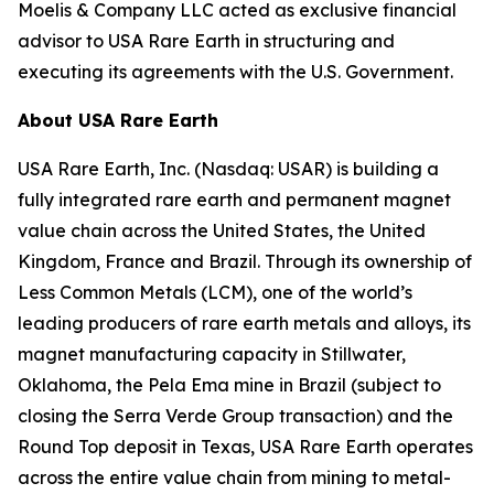
Moelis & Company LLC acted as exclusive financial
advisor to USA Rare Earth in structuring and
executing its agreements with the U.S. Government.
About USA Rare Earth
USA Rare Earth, Inc. (Nasdaq: USAR) is building a
fully integrated rare earth and permanent magnet
value chain across the United States, the United
Kingdom, France and Brazil. Through its ownership of
Less Common Metals (LCM), one of the world’s
leading producers of rare earth metals and alloys, its
magnet manufacturing capacity in Stillwater,
Oklahoma, the Pela Ema mine in Brazil (subject to
closing the Serra Verde Group transaction) and the
Round Top deposit in Texas, USA Rare Earth operates
across the entire value chain from mining to metal-