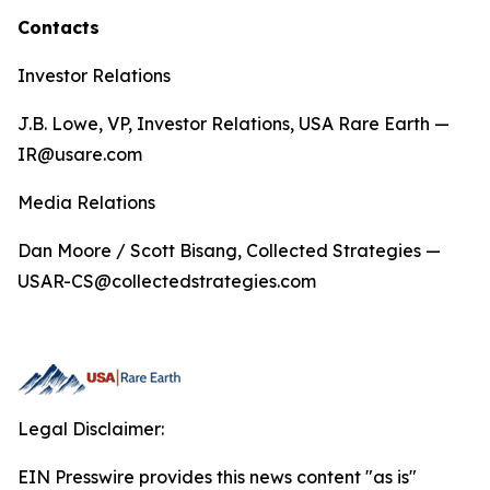
Contacts
Investor Relations
J.B. Lowe, VP, Investor Relations, USA Rare Earth —
IR@usare.com
Media Relations
Dan Moore / Scott Bisang, Collected Strategies —
USAR-CS@collectedstrategies.com
Legal Disclaimer:
EIN Presswire provides this news content "as is"