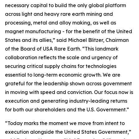
necessary capital to build the only global platform
across light and heavy rare earth mining and
processing, metal and alloy making, as well as
magnet manufacturing - for the benefit of the United
States and its allies,” said Michael Blitzer, Chairman
of the Board of USA Rare Earth. “This landmark
collaboration reflects the scale and urgency of
securing critical supply chains for technologies
essential to long-term economic growth
.
We are
grateful for the leadership shown across government
in moving with speed and conviction. Our focus now is
execution and generating industry-leading returns
for both our shareholders and the U.S. Government.”
“Today marks the moment we move from intent to
execution alongside the United States Government,”