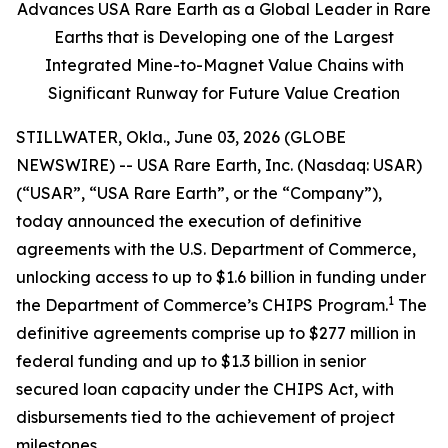
Advances USA Rare Earth as a Global Leader in Rare
Earths that is Developing one of the Largest
Integrated Mine-to-Magnet Value Chains with
Significant Runway for Future Value Creation
STILLWATER, Okla., June 03, 2026 (GLOBE
NEWSWIRE) -- USA Rare Earth, Inc. (Nasdaq: USAR)
(“USAR”, “USA Rare Earth”, or the “Company”),
today announced the execution of definitive
agreements with the U.S. Department of Commerce,
unlocking access to up to $1.6 billion in funding under
1
the Department of Commerce’s CHIPS Program.
The
definitive agreements comprise up to $277 million in
federal funding and up to $1.3 billion in senior
secured loan capacity under the CHIPS Act, with
disbursements tied to the achievement of project
milestones.