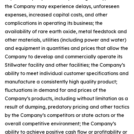
the Company may experience delays, unforeseen
expenses, increased capital costs, and other
complications in operating its business; the
availability of rare earth oxide, metal feedstock and
other materials, utilities (including power and water)
and equipment in quantities and prices that allow the
Company to develop and commercially operate its
Stillwater facility and other facilities; the Company’s
ability to meet individual customer specifications and
manufacture a consistently high quality product;
fluctuations in demand for and prices of the
Company’s products, including without limitation as a
result of dumping, predatory pricing and other tactics
by the Company’s competitors or state actors or the
overall competitive environment; the Company’s
ability to achieve positive cash flow or profitability or