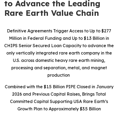
to Advance the Leading
Rare Earth Value Chain
Definitive Agreements Trigger Access to Up to $277
Million in Federal Funding and Up to $1.3 Billion in
CHIPS Senior Secured Loan Capacity to advance the
only vertically integrated rare earth company in the
U.S. across domestic heavy rare earth mining,
processing and separation, metal, and magnet
production
Combined with the $1.5 Billion PIPE Closed in January
2026 and Previous Capital Raises, Brings Total
Committed Capital Supporting USA Rare Earth’s
Growth Plan to Approximately $3.5 Billion