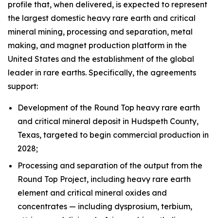
profile that, when delivered, is expected to represent
the largest domestic heavy rare earth and critical
mineral mining, processing and separation, metal
making, and magnet production platform in the
United States and the establishment of the global
leader in rare earths. Specifically, the agreements
support:
Development of the Round Top heavy rare earth
and critical mineral deposit in Hudspeth County,
Texas, targeted to begin commercial production in
2028;
Processing and separation of the output from the
Round Top Project, including heavy rare earth
element and critical mineral oxides and
concentrates — including dysprosium, terbium,