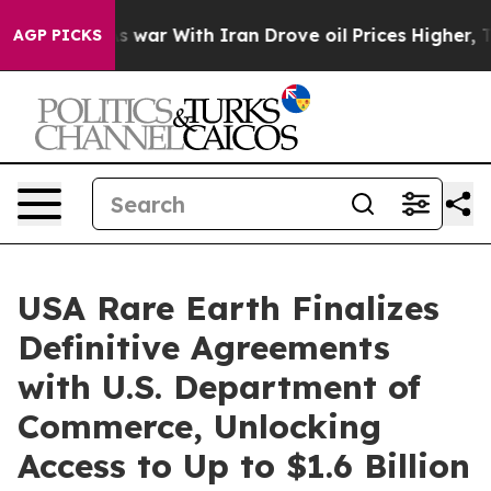
As war With Iran Drove oil Prices Higher, Trump Gave 
AGP PICKS
USA Rare Earth Finalizes
Definitive Agreements
with U.S. Department of
Commerce, Unlocking
Access to Up to $1.6 Billion