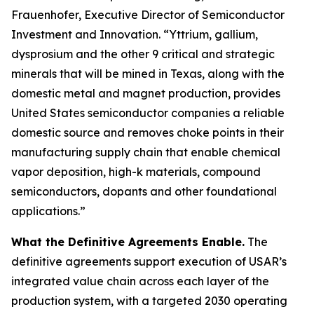
Frauenhofer, Executive Director of Semiconductor
Investment and Innovation. “Yttrium, gallium,
dysprosium and the other 9 critical and strategic
minerals that will be mined in Texas, along with the
domestic metal and magnet production, provides
United States semiconductor companies a reliable
domestic source and removes choke points in their
manufacturing supply chain that enable chemical
vapor deposition, high-k materials, compound
semiconductors, dopants and other foundational
applications.”
What the Definitive Agreements Enable.
The
definitive agreements support execution of USAR’s
integrated value chain across each layer of the
production system, with a targeted 2030 operating