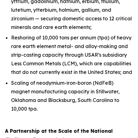
yttrium, gadolinium, hafnium, erbium, thulium,
lutetium, ytterbium, holmium, gallium, and
zirconium — securing domestic access to 12 critical
minerals and rare earth elements;
Reshoring of 10,000 tons per annum (tpa) of heavy
rare earth element metal- and alloy-making and
strip-casting capacity through USAR’s subsidiary
Less Common Metals (LCM), which are capabilities
that do not currently exist in the United States; and
Scaling of neodymium-iron-boron (NdFeB)
magnet manufacturing capacity in Stillwater,
Oklahoma and Blacksburg, South Carolina to
10,000 tpa.
A Partnership at the Scale of the National