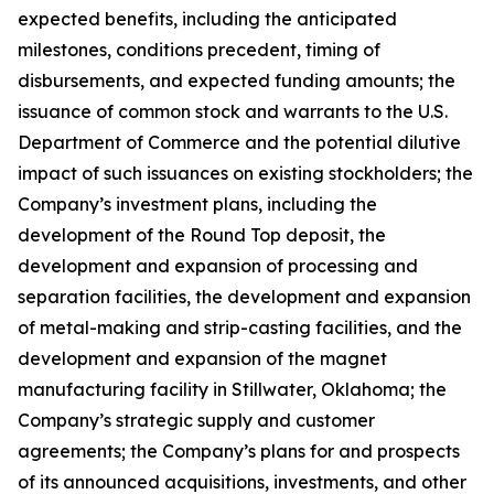
expected benefits, including the anticipated
milestones, conditions precedent, timing of
disbursements, and expected funding amounts; the
issuance of common stock and warrants to the U.S.
Department of Commerce and the potential dilutive
impact of such issuances on existing stockholders; the
Company’s investment plans, including the
development of the Round Top deposit, the
development and expansion of processing and
separation facilities, the development and expansion
of metal-making and strip-casting facilities, and the
development and expansion of the magnet
manufacturing facility in Stillwater, Oklahoma; the
Company’s strategic supply and customer
agreements; the Company’s plans for and prospects
of its announced acquisitions, investments, and other