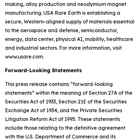
making, alloy production and neodymium magnet
manufacturing. USA Rare Earth is establishing a
secure, Western-aligned supply of materials essential
to the aerospace and defense, semiconductor,
energy, data center, physical AI, mobility, healthcare
and industrial sectors. For more information, visit
www.usare.com.
Forward-Looking Statements
This press release contains “forward-looking
statements” within the meaning of Section 27A of the
Securities Act of 1933, Section 21E of the Securities
Exchange Act of 1934, and the Private Securities
Litigation Reform Act of 1995. These statements
include those relating to the definitive agreement
with the U.S. Department of Commerce and its