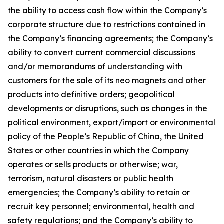
the ability to access cash flow within the Company’s
corporate structure due to restrictions contained in
the Company’s financing agreements; the Company’s
ability to convert current commercial discussions
and/or memorandums of understanding with
customers for the sale of its neo magnets and other
products into definitive orders; geopolitical
developments or disruptions, such as changes in the
political environment, export/import or environmental
policy of the People’s Republic of China, the United
States or other countries in which the Company
operates or sells products or otherwise; war,
terrorism, natural disasters or public health
emergencies; the Company’s ability to retain or
recruit key personnel; environmental, health and
safety regulations; and the Company’s ability to