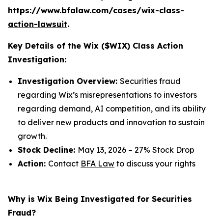
https://www.bfalaw.com/cases/wix-class-
action-lawsuit
.
Key Details of the Wix ($WIX) Class Action
Investigation:
Investigation Overview:
Securities fraud
regarding Wix’s misrepresentations to investors
regarding demand, AI competition, and its ability
to deliver new products and innovation to sustain
growth.
Stock Decline:
May 13, 2026 – 27% Stock Drop
Action:
Contact
BFA Law
to discuss your rights
Why is Wix Being Investigated for Securities
Fraud?