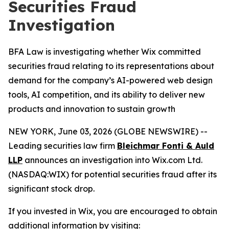
Securities Fraud
Investigation
BFA Law is investigating whether Wix committed
securities fraud relating to its representations about
demand for the company’s AI-powered web design
tools, AI competition, and its ability to deliver new
products and innovation to sustain growth
NEW YORK, June 03, 2026 (GLOBE NEWSWIRE) --
Leading securities law firm
Bleichmar Fonti & Auld
LLP
announces an investigation into Wix.com Ltd.
(NASDAQ:WIX) for potential securities fraud after its
significant stock drop.
If you invested in Wix, you are encouraged to obtain
additional information by visiting: