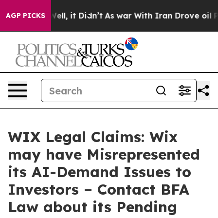
40%. Well, it Didn’t
As war With Iran Drove oil Price
AGP PICKS
WIX Legal Claims: Wix
may have Misrepresented
its AI-Demand Issues to
Investors – Contact BFA
Law about its Pending