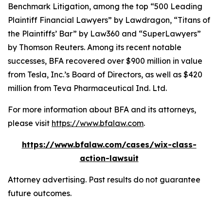
Benchmark Litigation
, among the top “500 Leading
Plaintiff Financial Lawyers” by
Lawdragon
, “Titans of
the Plaintiffs’ Bar” by
Law360
and “SuperLawyers”
by Thomson Reuters. Among its recent notable
successes, BFA recovered over $900 million in value
from Tesla, Inc.’s Board of Directors, as well as $420
million from Teva Pharmaceutical Ind. Ltd.
For more information about BFA and its attorneys,
please visit
https://www.bfalaw.com
.
https://www.bfalaw.com/cases/wix-class-
action-lawsuit
Attorney advertising. Past results do not guarantee
future outcomes.