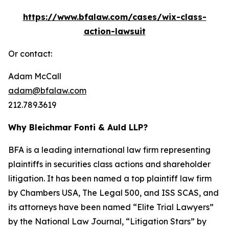
https://www.bfalaw.com/cases/wix-class-
action-lawsuit
Or contact:
Adam McCall
adam@bfalaw.com
212.789.3619
Why Bleichmar Fonti & Auld LLP?
BFA is a leading international law firm representing
plaintiffs in securities class actions and shareholder
litigation. It has been named a top plaintiff law firm
by
Chambers USA
,
The Legal 500
, and
ISS SCAS
, and
its attorneys have been named “Elite Trial Lawyers”
by the
National Law Journal
, “Litigation Stars” by