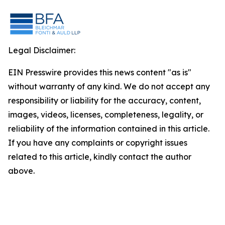
Legal Disclaimer:
EIN Presswire provides this news content "as is"
without warranty of any kind. We do not accept any
responsibility or liability for the accuracy, content,
images, videos, licenses, completeness, legality, or
reliability of the information contained in this article.
If you have any complaints or copyright issues
related to this article, kindly contact the author
above.