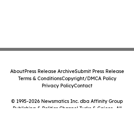
About
Press Release Archive
Submit Press Release
Terms & Conditions
Copyright/DMCA Policy
Privacy Policy
Contact
© 1995-2026 Newsmatics Inc. dba Affinity Group
Publishing & Politics Channel Turks & Caicos . All
Rights Reserved.
Cookie Settings / Your Privacy Choices