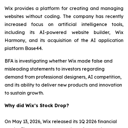
Wix provides a platform for creating and managing
websites without coding. The company has recently
increased focus on artificial intelligence tools,
including its AI-powered website builder, Wix
Harmony, and its acquisition of the AI application
platform Base44.
BFA is investigating whether Wix made false and
misleading statements to investors regarding
demand from professional designers, AI competition,
and its ability to deliver new products and innovation
to sustain growth.
Why did Wix’s Stock Drop?
On May 13, 2026, Wix released its 1Q 2026 financial