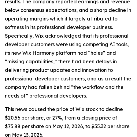
results. The company reported earnings and revenue
below consensus expectations, and a sharp decline in
operating margins which it largely attributed to
softness in its professional developer business.
Specifically, Wix acknowledged that its professional
developer customers were using competing AI tools,
its new Wix Harmony platform had “holes” and
“missing capabilities,” there had been delays in
delivering product updates and innovation to
professional developer customers, and as a result the
company had fallen behind “the workflow and the
needs of” professional developers.
This news caused the price of Wix stock to decline
$20.56 per share, or 27%, from a closing price of
$75.88 per share on May 12, 2026, to $55.32 per share
on May 13, 2026.