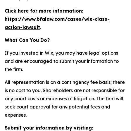
Click here for more information:
https://www.bfalaw.com/cases/wix-class-
action-lawsuit
.
What Can You Do?
If you invested in Wix, you may have legal options
and are encouraged to submit your information to
the firm.
All representation is on a contingency fee basis; there
is no cost to you. Shareholders are not responsible for
any court costs or expenses of litigation. The firm will
seek court approval for any potential fees and
expenses.
Submit your information by visiting: