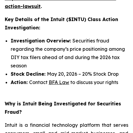
action-lawsuit
.
Key Details of the Intuit ($INTU) Class Action
Investigation:
Investigation Overview:
Securities fraud
regarding the company’s price positioning among
DIY tax filers ahead of and during the 2026 tax
season
Stock Decline:
May 20, 2026 – 20% Stock Drop
Action:
Contact
BFA Law
to discuss your rights
Why is Intuit Being Investigated for Securities
Fraud?
Intuit is a financial technology platform that serves