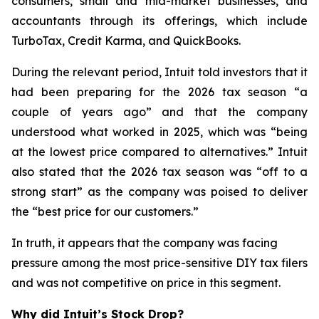
consumers, small and mid-market businesses, and
accountants through its offerings, which include
TurboTax, Credit Karma, and QuickBooks.
During the relevant period, Intuit told investors that it
had been preparing for the 2026 tax season “a
couple of years ago” and that the company
understood what worked in 2025, which was “being
at the lowest price compared to alternatives.” Intuit
also stated that the 2026 tax season was “off to a
strong start” as the company was poised to deliver
the “best price for our customers.”
In truth, it appears that the company was facing
pressure among the most price-sensitive DIY tax filers
and was not competitive on price in this segment.
Why did Intuit’s Stock Drop?