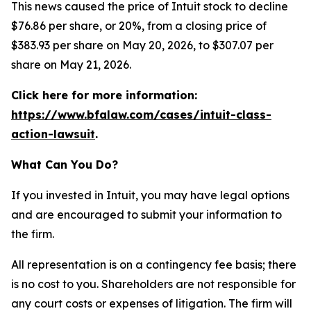
This news caused the price of Intuit stock to decline
$76.86 per share, or 20%, from a closing price of
$383.93 per share on May 20, 2026, to $307.07 per
share on May 21, 2026.
Click here for more information:
https://www.bfalaw.com/cases/intuit-class-
action-lawsuit
.
What Can You Do?
If you invested in Intuit, you may have legal options
and are encouraged to submit your information to
the firm.
All representation is on a contingency fee basis; there
is no cost to you. Shareholders are not responsible for
any court costs or expenses of litigation. The firm will