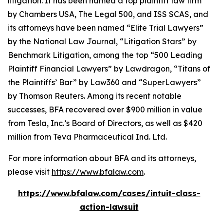
litigation. It has been named a top plaintiff law firm
by
Chambers USA
,
The Legal 500
, and
ISS SCAS
, and
its attorneys have been named “Elite Trial Lawyers”
by the
National Law Journal
, “Litigation Stars” by
Benchmark Litigation
, among the top “500 Leading
Plaintiff Financial Lawyers” by
Lawdragon
, “Titans of
the Plaintiffs’ Bar” by
Law360
and “SuperLawyers”
by Thomson Reuters. Among its recent notable
successes, BFA recovered over $900 million in value
from Tesla, Inc.’s Board of Directors, as well as $420
million from Teva Pharmaceutical Ind. Ltd.
For more information about BFA and its attorneys,
please visit
https://www.bfalaw.com
.
https://www.bfalaw.com/cases/intuit-class-
action-lawsuit