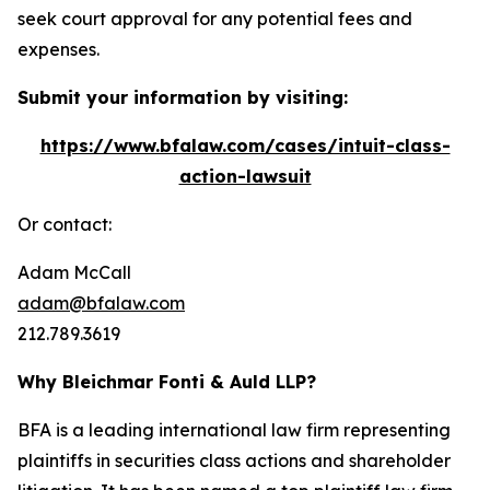
seek court approval for any potential fees and
expenses.
Submit your information by visiting:
https://www.bfalaw.com/cases/intuit-class-
action-lawsuit
Or contact:
Adam McCall
adam@bfalaw.com
212.789.3619
Why Bleichmar Fonti & Auld LLP?
BFA is a leading international law firm representing
plaintiffs in securities class actions and shareholder