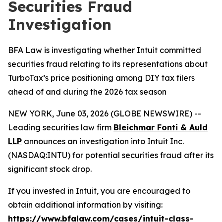
Securities Fraud
Investigation
BFA Law is investigating whether Intuit committed
securities fraud relating to its representations about
TurboTax’s price positioning among DIY tax filers
ahead of and during the 2026 tax season
NEW YORK, June 03, 2026 (GLOBE NEWSWIRE) --
Leading securities law firm
Bleichmar Fonti & Auld
LLP
announces an investigation into Intuit Inc.
(NASDAQ:INTU) for potential securities fraud after its
significant stock drop.
If you invested in Intuit, you are encouraged to
obtain additional information by visiting:
https://www.bfalaw.com/cases/intuit-class-