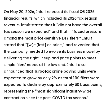
On May 20, 2026, Intuit released its fiscal Q3 2026
financial results, which included its 2026 tax season
revenue. Intuit stated that it “did not have the overall
tax season we expected” and that it “faced pressure
among the most price-sensitive DIY filers.” Intuit
stated that “[w]e [lost] on price,” and revealed that
the company needed to evolve its business model by
delivering the right lineup and price points to meet
simple filers’ needs at the low end. Intuit also
announced that TurboTax online paying units were
expected to grow by only 2% as total IRS filers were
expected to decline by approximately 30 basis points,
representing the “most significant industry-wide
contraction since the post-COVID tax season.”