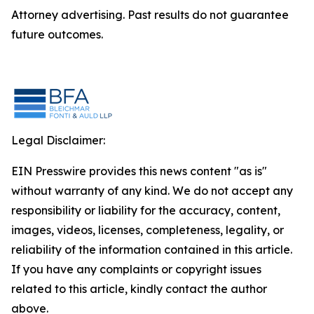
Attorney advertising. Past results do not guarantee
future outcomes.
Legal Disclaimer:
EIN Presswire provides this news content "as is"
without warranty of any kind. We do not accept any
responsibility or liability for the accuracy, content,
images, videos, licenses, completeness, legality, or
reliability of the information contained in this article.
If you have any complaints or copyright issues
related to this article, kindly contact the author
above.