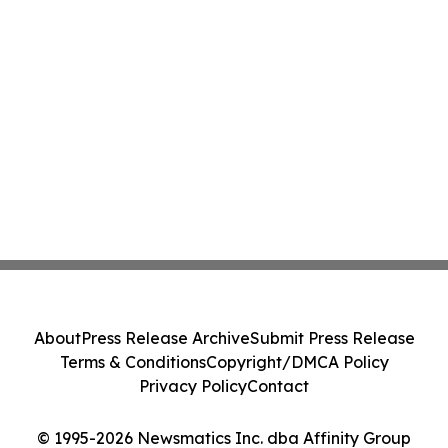
About
Press Release Archive
Submit Press Release
Terms & Conditions
Copyright/DMCA Policy
Privacy Policy
Contact
© 1995-2026 Newsmatics Inc. dba Affinity Group