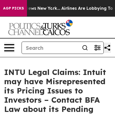
was CBS News New York...
Airlines Are Lobbying To Chan
AGP PICKS
INTU Legal Claims: Intuit
may have Misrepresented
its Pricing Issues to
Investors – Contact BFA
Law about its Pending