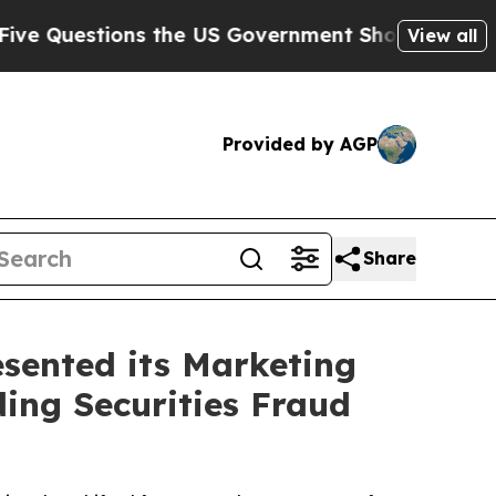
estions the US Government Should Answer About
View all
Provided by AGP
Share
sented its Marketing
ding Securities Fraud