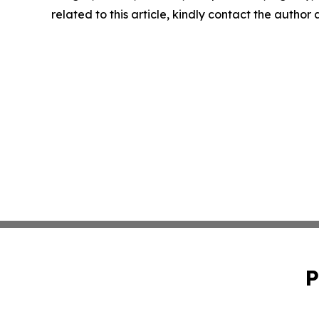
related to this article, kindly contact the author
P