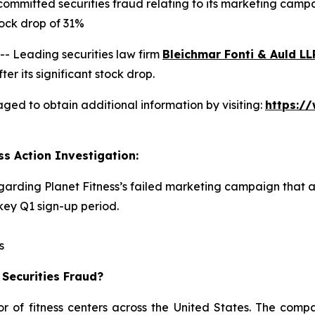
committed securities fraud relating to its marketing camp
ock drop of 31%
 Leading securities law firm
Bleichmar Fonti & Auld LL
er its significant stock drop.
aged to obtain additional information by visiting:
https:/
ss Action Investigation:
egarding Planet Fitness’s failed marketing campaign that 
ey Q1 sign-up period.
s
 Securities Fraud?
or of fitness centers across the United States. The comp