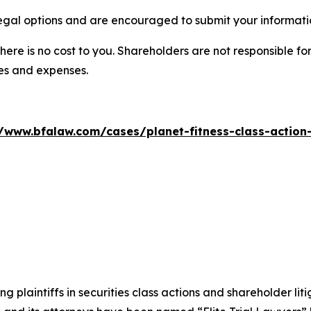
legal options and are encouraged to submit your informatio
there is no cost to you. Shareholders are not responsible for
ees and expenses.
//www.bfalaw.com/cases/planet-fitness-class-action-
ng plaintiffs in securities class actions and shareholder lit