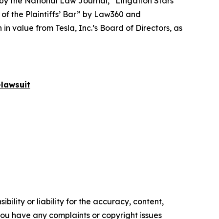
 by the
National Law Journal
, “Litigation Stars”
 of the Plaintiffs’ Bar” by
Law360
and
 value from Tesla, Inc.’s Board of Directors, as
lawsuit
ility or liability for the accuracy, content,
f you have any complaints or copyright issues