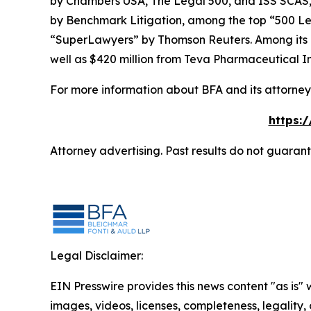
by
Chambers USA
,
The Legal 500
, and
ISS SCAS
by
Benchmark Litigation
, among the top “500 Le
“SuperLawyers” by Thomson Reuters. Among its rec
well as $420 million from Teva Pharmaceutical In
For more information about BFA and its attorneys
https:
Attorney advertising. Past results do not guaran
Legal Disclaimer:
EIN Presswire provides this news content "as is" 
images, videos, licenses, completeness, legality, o