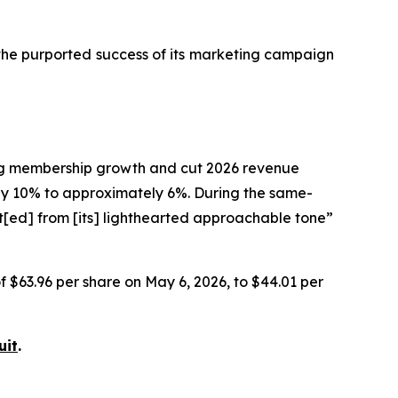
 the purported success of its marketing campaign
ting membership growth and cut 2026 revenue
 10% to approximately 6%. During the same-
t[ed] from [its] lighthearted approachable tone”
of $63.96 per share on May 6, 2026, to $44.01 per
uit
.