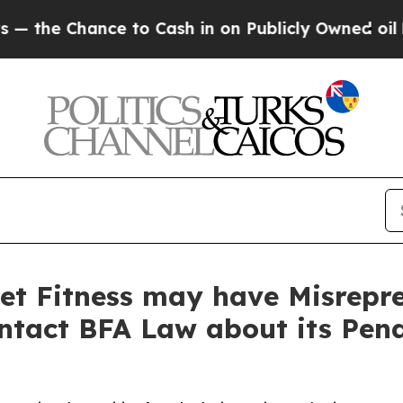
 Chance to Cash in on Publicly Owned oil
Five Qu
et Fitness may have Misrepre
ontact BFA Law about its Pen