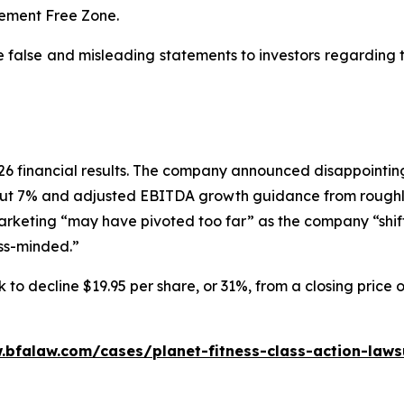
dgement Free Zone.
e false and misleading statements to investors regarding
 2026 financial results. The company announced disappoin
ut 7% and adjusted EBITDA growth guidance from roughly
marketing “may have pivoted too far” as the company “shif
ess-minded.”
 to decline $19.95 per share, or 31%, from a closing price 
.bfalaw.com/cases/planet-fitness-class-action-laws