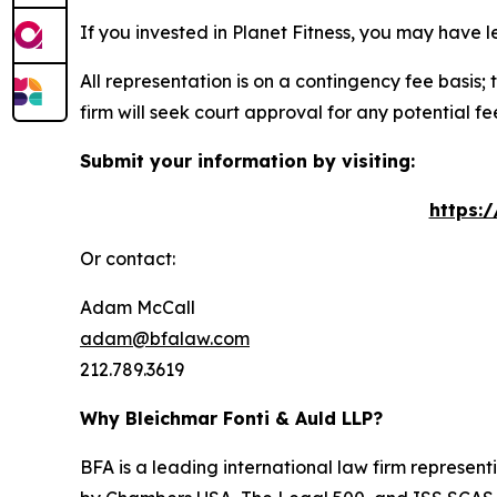
If you invested in Planet Fitness, you may have 
All representation is on a contingency fee basis; 
firm will seek court approval for any potential f
Submit your information by visiting:
https:
Or contact:
Adam McCall
adam@bfalaw.com
212.789.3619
Why Bleichmar Fonti & Auld LLP?
BFA is a leading international law firm representi