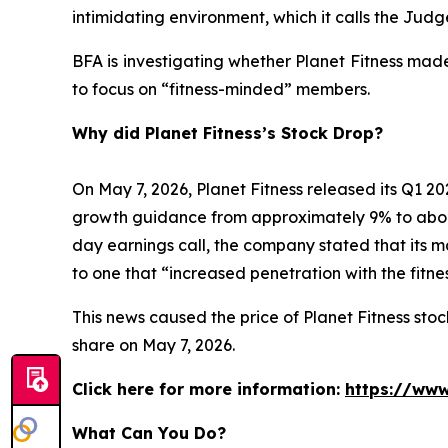
intimidating environment, which it calls the Ju
BFA is investigating whether Planet Fitness mad
to focus on “fitness-minded” members.
Why did Planet Fitness’s Stock Drop?
On May 7, 2026, Planet Fitness released its Q1
growth guidance from approximately 9% to abo
day earnings call, the company stated that its 
to one that “increased penetration with the fitn
This news caused the price of Planet Fitness stock
share on May 7, 2026.
Click here for more information:
https://www
What Can You Do?