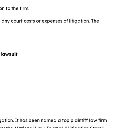
n to the firm.
 any court costs or expenses of litigation. The
lawsuit
igation. It has been named a top plaintiff law firm