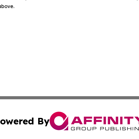
 above.
owered By