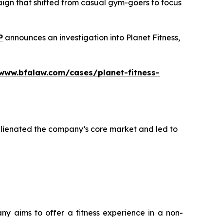
aign that shifted from casual gym-goers to focus
P
announces an investigation into Planet Fitness,
/www.bfalaw.com/cases/planet-fitness-
alienated the company’s core market and led to
any aims to offer a fitness experience in a non-