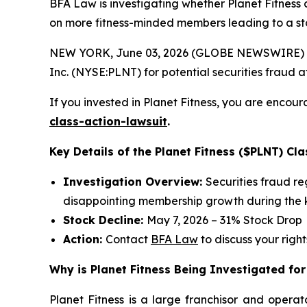
BFA Law is investigating whether Planet Fitness 
on more fitness-minded members leading to a st
NEW YORK, June 03, 2026 (GLOBE NEWSWIRE) --
Inc. (NYSE:PLNT) for potential securities fraud aft
If you invested in Planet Fitness, you are encour
class-action-lawsuit
.
Key Details of the Planet Fitness ($PLNT) Cla
Investigation Overview:
Securities fraud r
disappointing membership growth during the k
Stock Decline:
May 7, 2026 – 31% Stock Drop
Action:
Contact
BFA Law
to discuss your right
Why is Planet Fitness Being Investigated for
Planet Fitness is a large franchisor and operat