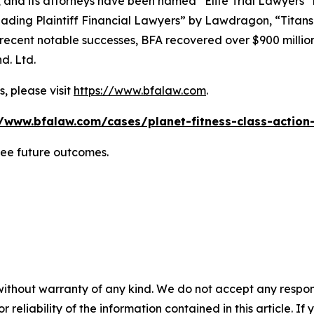
, and its attorneys have been named “Elite Trial Lawyers”
ading Plaintiff Financial Lawyers” by
Lawdragon
, “Titans
ent notable successes, BFA recovered over $900 million in
d. Ltd.
, please visit
https://www.bfalaw.com
.
//www.bfalaw.com/cases/planet-fitness-class-action-
tee future outcomes.
without warranty of any kind. We do not accept any responsib
r reliability of the information contained in this article. I