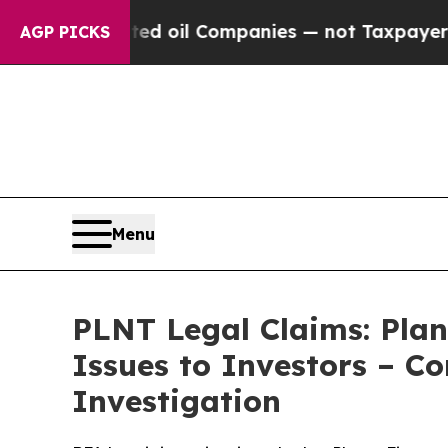
y Connected oil Companies — not Taxpayers — the
AGP PICKS
Menu
PLNT Legal Claims: Plan
Issues to Investors – C
Investigation