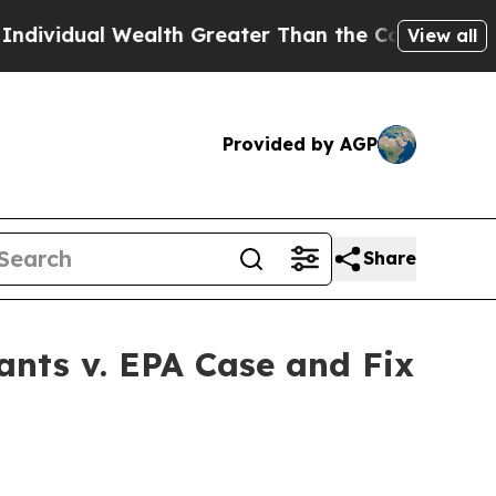
dual Wealth Greater Than the Combined Fortunes o
View all
Provided by AGP
Share
ants v. EPA Case and Fix