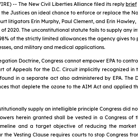
) -- The New Civil Liberties Alliance filed its reply
brief
 the Justices an ideal chance to enforce or replace the Non
rt litigators Erin Murphy, Paul Clement, and Erin Hawley, 
2020. The unconstitutional statute fails to supply any inte
8% of the strictly limited allowances the agency gives t
esses, and military and medical applications.
ation Doctrine, Congress cannot empower EPA to control m
urt of Appeals for the D.C. Circuit implicitly recognized i
s found in a separate act also administered by EPA. The D.
nces that deplete the ozone to the AIM Act and applied 
utionally supply an intelligible principle Congress did not
e Powers herein granted shall be vested in a Congress of 
timeline and a target objective of reducing the market
 the Vesting Clause requires courts to stop Congress fro