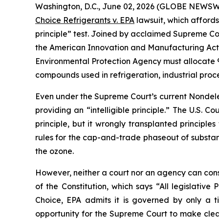
Washington, D.C., June 02, 2026 (GLOBE NEWSWIRE
Choice Refrigerants v. EPA
lawsuit, which affords
principle” test. Joined by acclaimed Supreme Cou
the American Innovation and Manufacturing Act of 
Environmental Protection Agency must allocate 9
compounds used in refrigeration, industrial proc
Even under the Supreme Court’s current Nondeleg
providing an “intelligible principle.” The U.S. Co
principle, but it wrongly transplanted principle
rules for the cap-and-trade phaseout of substa
the ozone.
However, neither a court nor an agency can constit
of the Constitution, which says “All legislativ
Choice
, EPA admits it is governed by only a 
opportunity for the Supreme Court to make clear