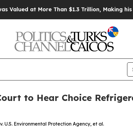
d at More Than $1.3 Trillion, Making his Indivi
urt to Hear Choice Refriger
 U.S. Environmental Protection Agency, et al.