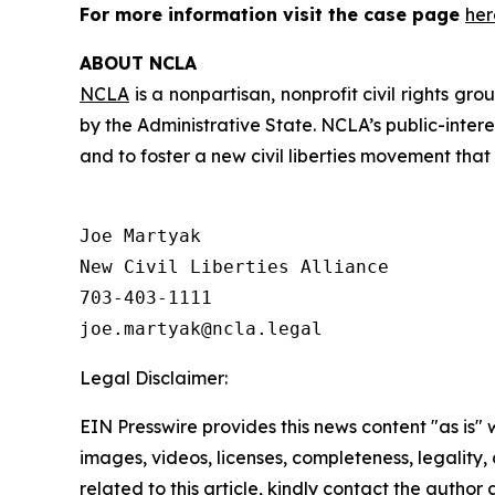
For more information visit the case page
her
ABOUT NCLA
NCLA
is a nonpartisan, nonprofit civil rights g
by the Administrative State. NCLA’s public-inter
and to foster a new civil liberties movement that
Joe Martyak

New Civil Liberties Alliance

703-403-1111

Legal Disclaimer:
EIN Presswire provides this news content "as is" 
images, videos, licenses, completeness, legality, o
related to this article, kindly contact the author