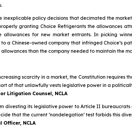
.
e inexplicable policy decisions that decimated the market
roperly granting Choice Refrigerants the allowances attr
 allowances for new market entrants. In picking winn
 to a Chinese-owned company that infringed Choice’s pate
r allowances than the company needed to maintain the mar
creasing scarcity in a market, the Constitution requires tha
ort of that unlawfully vests legislative power in a politic
or Litigation Counsel, NCLA
om divesting its legislative power to Article II bureaucrat
de that the current ‘nondelegation’ test forbids this divest
 Officer, NCLA