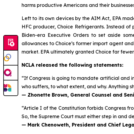
harms productive Americans and their businesses
Left to its own devices by the AIM Act, EPA mad
HFC producer, Choice Refrigerants. Instead of p
Biden-era Executive Orders to set aside some
allowances to Choice’s former import agent and
market. EPA ultimately granted Choice far fewe
NCLA released the following statements:
“If Congress is going to mandate artificial and in
who suffers, to what extent, and why. Anything sh
— Zhonette Brown, General Counsel and Seni
“Article I of the Constitution forbids Congress fr
So, the Supreme Court must either step in and deci
— Mark Chenoweth, President and Chief Legal