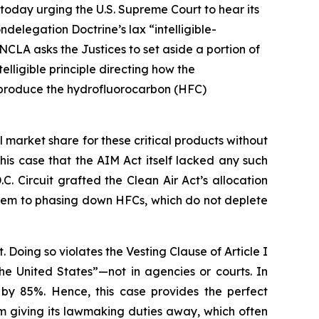
today urging the U.S. Supreme Court to hear its
delegation Doctrine’s lax “intelligible-
NCLA asks the Justices to set aside a portion of
lligible principle directing how the
o produce the hydrofluorocarbon (HFC)
arket share for these critical products without
n this case that the AIM Act itself lacked any such
C. Circuit grafted the Clean Air Act’s allocation
them to phasing down HFCs, which do not deplete
. Doing so violates the Vesting Clause of Article I
the United States”—not in agencies or courts. In
 by 85%. Hence, this case provides the perfect
m giving its lawmaking duties away, which often