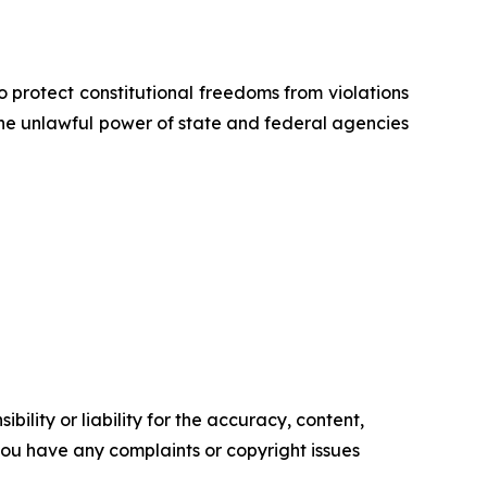
o protect constitutional freedoms from violations
 the unlawful power of state and federal agencies
ility or liability for the accuracy, content,
f you have any complaints or copyright issues