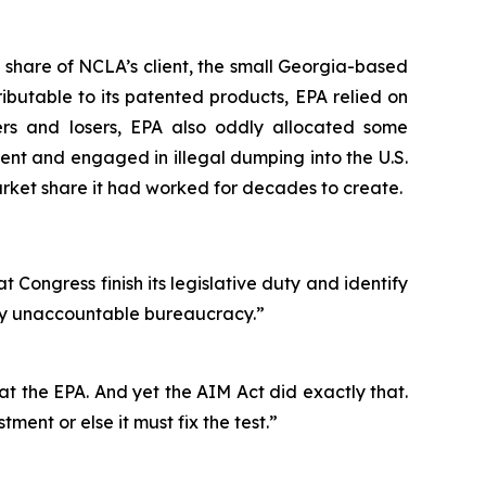
 share of NCLA’s client, the small Georgia-based
ibutable to its patented products, EPA relied on
ers and losers, EPA also oddly allocated some
nt and engaged in illegal dumping into the U.S.
ket share it had worked for decades to create.
t Congress finish its legislative duty and identify
ally unaccountable bureaucracy.”
s at the EPA. And yet the AIM Act did exactly that.
ment or else it must fix the test.”