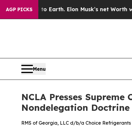
ashed to Earth. Elon Musk’s net Worth was Value
AGP PICKS
Menu
NCLA Presses Supreme Co
Nondelegation Doctrine
RMS of Georgia, LLC d/b/a Choice Refrigerants v.