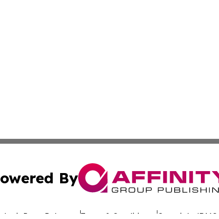
owered By
ubmit Press Release
Terms & Conditions
Copyright/DMCA