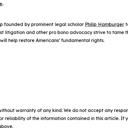
e
.
roup founded by prominent legal scholar
Philip Hamburger
t
est litigation and other pro bono advocacy strive to tame
 will help restore Americans’ fundamental rights.
without warranty of any kind. We do not accept any responsib
r reliability of the information contained in this article. I
 above.