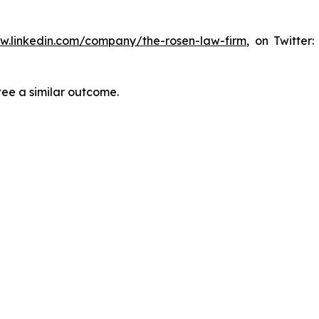
ww.linkedin.com/company/the-rosen-law-firm
, on Twitter
tee a similar outcome.