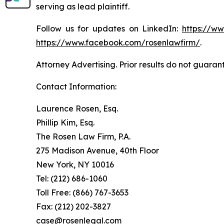
serving as lead plaintiff.
Follow us for updates on LinkedIn:
https://w
https://www.facebook.com/rosenlawfirm/
.
Attorney Advertising. Prior results do not guaran
Contact Information:
Laurence Rosen, Esq.
Phillip Kim, Esq.
The Rosen Law Firm, P.A.
275 Madison Avenue, 40th Floor
New York, NY 10016
Tel: (212) 686-1060
Toll Free: (866) 767-3653
Fax: (212) 202-3827
case@rosenlegal.com