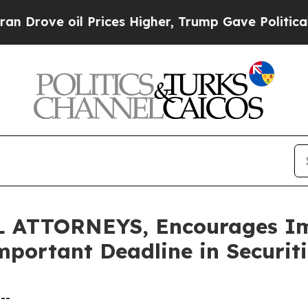
e oil Prices Higher, Trump Gave Politically Con
ATTORNEYS, Encourages Imm
mportant Deadline in Securit
--