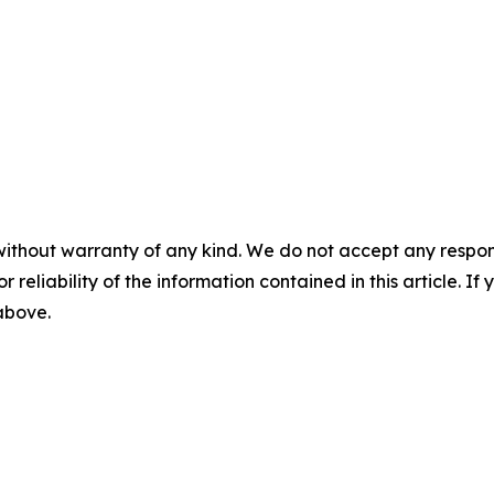
without warranty of any kind. We do not accept any responsib
r reliability of the information contained in this article. I
 above.