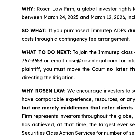
WHY:
Rosen Law Firm, a global investor rights
between March 24, 2025 and March 12, 2026, inclu
SO WHAT:
If you purchased Immutep ADRs durin
costs through a contingency fee arrangement.
WHAT TO DO NEXT:
To join the Immutep class 
767-3653 or email
case@rosenlegal.com
for inf
plaintiff, you must move the Court
no later t
directing the litigation.
WHY ROSEN LAW:
We encourage investors to sel
have comparable experience, resources, or any
but are merely middlemen that refer clients o
Firm represents investors throughout the globe, 
has achieved, at that time, the largest ever 
Securities Class Action Services for number of se