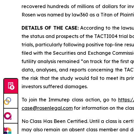
recovered hundreds of millions of dollars for in
Rosen was named by law360 as a Titan of Plaint
DETAILS OF THE CASE:
According to the lawsu
the status and prospects of the TACTI004 trial b
trials, particularly following positive top-line
filed with the Securities and Exchange Commissio
futility analysis remained “on track for the first
data, analyses, and reports concerning the TACTI
the risk that the study would fail to meet its p
investors suffered damages.
To join the Immutep class action, go to
https:
case@rosenlegal.com
for information on the clas
No Class Has Been Certified. Until a class is cer
may also remain an absent class member and do no