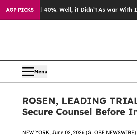
ound 40%. Well, it Didn’t
As war With Iran Drov
AGP PICKS
Menu
ROSEN, LEADING TRIAL 
Secure Counsel Before I
NEW YORK, June 02, 2026 (GLOBE NEWSWIRE) 