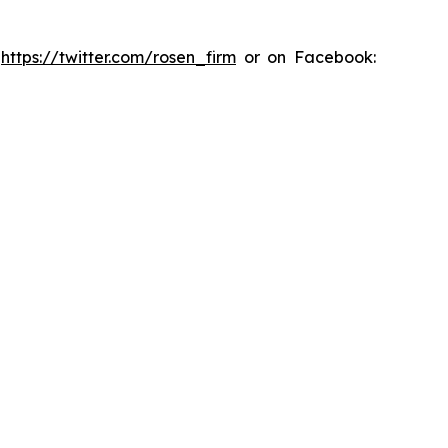
:
https://twitter.com/rosen_firm
or on Facebook: