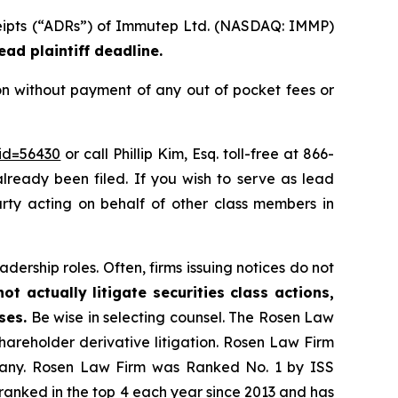
eceipts (“ADRs”) of Immutep Ltd. (NASDAQ: IMMP)
ead plaintiff deadline.
n without payment of any out of pocket fees or
_id=56430
or call Phillip Kim, Esq. toll-free at 866-
already been filed. If you wish to serve as lead
party acting on behalf of other class members in
dership roles. Often, firms issuing notices do not
t actually litigate securities class actions,
ses.
Be wise in selecting counsel. The Rosen Law
shareholder derivative litigation. Rosen Law Firm
ompany. Rosen Law Firm was Ranked No. 1 by ISS
n ranked in the top 4 each year since 2013 and has