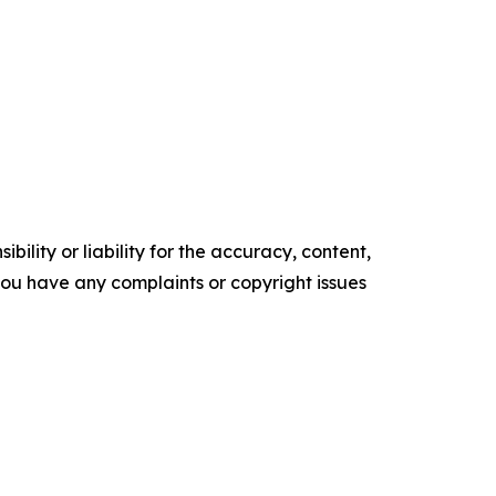
ility or liability for the accuracy, content,
f you have any complaints or copyright issues