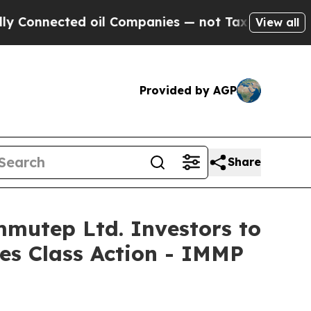
nected oil Companies — not Taxpayers — the Chan
View all
Provided by AGP
Share
utep Ltd. Investors to
ies Class Action - IMMP