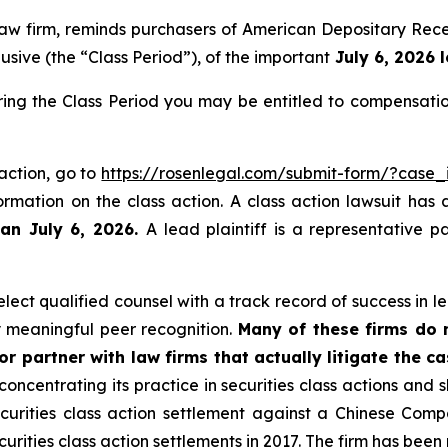
 law firm, reminds purchasers of American Depositary R
sive (the “Class Period”), of the important
July 6, 2026 l
g the Class Period you may be entitled to compensatio
action, go to
https://rosenlegal.com/submit-form/?case
ormation on the class action. A class action lawsuit has 
han July 6, 2026.
A lead plaintiff is a representative 
ect qualified counsel with a track record of success in lea
 meaningful peer recognition.
Many of these firms do no
r partner with law firms that actually litigate the ca
concentrating its practice in securities class actions and 
securities class action settlement against a Chinese C
curities class action settlements in 2017. The firm has bee