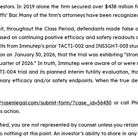
vestors. In 2019 alone the firm secured over $438 million 
iffs’ Bar. Many of the firm’s attorneys have been recogn
it, throughout the Class Period, defendants made false
ased on continuing positive efficacy and safety readouts of
 results from Immutep’s prior TACTI-002 and INSIGHT-003 s
n on January 30, 2026, that the trial was exhibiting “str
 quarter of 2026.” In truth, Immutep were aware of or were r
-004 trial and its planned interim futility evaluation, th
rimary efficacy and/or safety endpoints. When the true de
//rosenlegal.com/submit-form/?case_id=56430
or call Phi
s action.
tified, you are not represented by counsel unless you reta
thing at this point. An investor’s ability to share in an