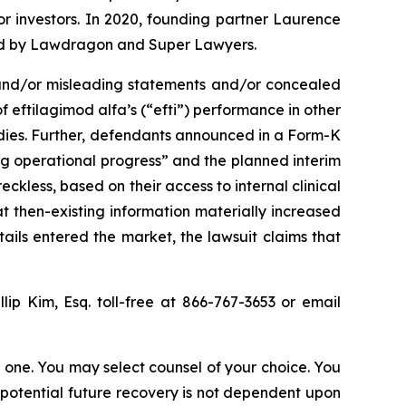
for investors. In 2020, founding partner Laurence
ized by Lawdragon and Super Lawyers.
 and/or misleading statements and/or concealed
 eftilagimod alfa’s (“efti”) performance in other
tudies. Further, defendants announced in a Form-K
ong operational progress” and the planned interim
eckless, based on their access to internal clinical
at then-existing information materially increased
tails entered the market, the lawsuit claims that
llip Kim, Esq. toll-free at 866-767-3653 or email
in one. You may select counsel of your choice. You
y potential future recovery is not dependent upon