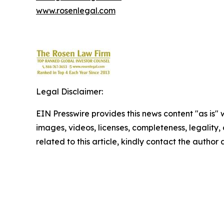
www.rosenlegal.com
Legal Disclaimer:
EIN Presswire provides this news content "as is" 
images, videos, licenses, completeness, legality, o
related to this article, kindly contact the author