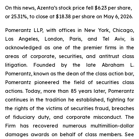
On this news, Azenta’s stock price fell $6.23 per share,
or 25.31%, to close at $18.38 per share on May 6, 2026.
Pomerantz LLP, with offices in New York, Chicago,
Los Angeles, London, Paris, and Tel Aviv, is
acknowledged as one of the premier firms in the
areas of corporate, securities, and antitrust class
litigation. Founded by the late Abraham L.
Pomerantz, known as the dean of the class action bar,
Pomerantz pioneered the field of securities class
actions. Today, more than 85 years later, Pomerantz
continues in the tradition he established, fighting for
the rights of the victims of securities fraud, breaches
of fiduciary duty, and corporate misconduct. The
Firm has recovered numerous multimillion-dollar
damages awards on behalf of class members. See