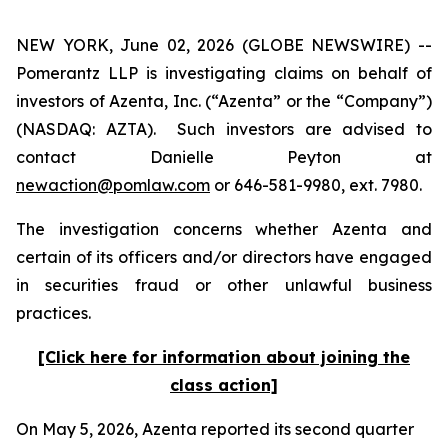
NEW YORK, June 02, 2026 (GLOBE NEWSWIRE) --
Pomerantz LLP is investigating claims on behalf of
investors of Azenta, Inc. (“Azenta” or the “Company”)
(NASDAQ: AZTA). Such investors are advised to
contact Danielle Peyton at
newaction@pomlaw.com
or 646-581-9980, ext. 7980.
The investigation concerns whether Azenta and
certain of its officers and/or directors have engaged
in securities fraud or other unlawful business
practices.
[Click here for information about joining the
class action]
On May 5, 2026, Azenta reported its second quarter