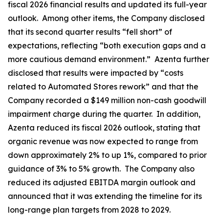
fiscal 2026 financial results and updated its full-year
outlook. Among other items, the Company disclosed
that its second quarter results “fell short” of
expectations, reflecting “both execution gaps and a
more cautious demand environment.” Azenta further
disclosed that results were impacted by “costs
related to Automated Stores rework” and that the
Company recorded a $149 million non-cash goodwill
impairment charge during the quarter. In addition,
Azenta reduced its fiscal 2026 outlook, stating that
organic revenue was now expected to range from
down approximately 2% to up 1%, compared to prior
guidance of 3% to 5% growth. The Company also
reduced its adjusted EBITDA margin outlook and
announced that it was extending the timeline for its
long-range plan targets from 2028 to 2029.