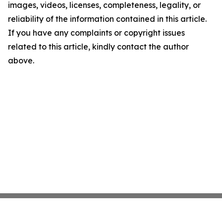
images, videos, licenses, completeness, legality, or
reliability of the information contained in this article.
If you have any complaints or copyright issues
related to this article, kindly contact the author
above.