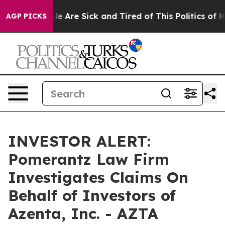
Win: “People Are Sick and Tired of This Politics of Hat
AGP PICKS
INVESTOR ALERT:
Pomerantz Law Firm
Investigates Claims On
Behalf of Investors of
Azenta, Inc. - AZTA