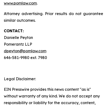
www.pomlaw.com
.
Attorney advertising. Prior results do not guarantee
similar outcomes.
CONTACT:
Danielle Peyton
Pomerantz LLP
dpeyton@pomlaw.com
646-581-9980 ext. 7980
Legal Disclaimer:
EIN Presswire provides this news content "as is"
without warranty of any kind. We do not accept any
responsibility or liability for the accuracy, content,