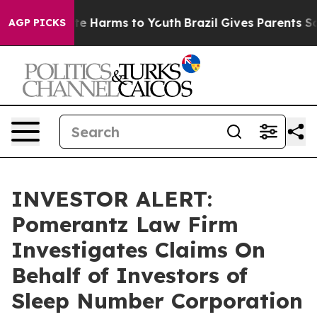
Fund to Abate Harms to Youth
Brazil Gives Parents Soci
AGP PICKS
INVESTOR ALERT:
Pomerantz Law Firm
Investigates Claims On
Behalf of Investors of
Sleep Number Corporation