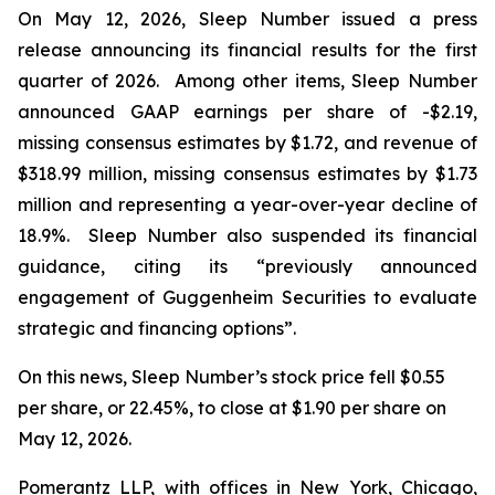
On May 12, 2026, Sleep Number issued a press
release announcing its financial results for the first
quarter of 2026. Among other items, Sleep Number
announced GAAP earnings per share of -$2.19,
missing consensus estimates by $1.72, and revenue of
$318.99 million, missing consensus estimates by $1.73
million and representing a year-over-year decline of
18.9%. Sleep Number also suspended its financial
guidance, citing its “previously announced
engagement of Guggenheim Securities to evaluate
strategic and financing options”.
On this news, Sleep Number’s stock price fell $0.55
per share, or 22.45%, to close at $1.90 per share on
May 12, 2026.
Pomerantz LLP, with offices in New York, Chicago,