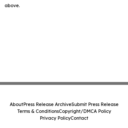
above.
About
Press Release Archive
Submit Press Release
Terms & Conditions
Copyright/DMCA Policy
Privacy Policy
Contact