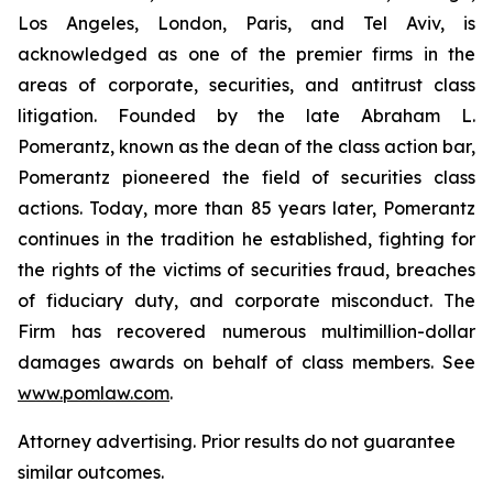
Los Angeles, London, Paris, and Tel Aviv, is
acknowledged as one of the premier firms in the
areas of corporate, securities, and antitrust class
litigation. Founded by the late Abraham L.
Pomerantz, known as the dean of the class action bar,
Pomerantz pioneered the field of securities class
actions. Today, more than 85 years later, Pomerantz
continues in the tradition he established, fighting for
the rights of the victims of securities fraud, breaches
of fiduciary duty, and corporate misconduct. The
Firm has recovered numerous multimillion-dollar
damages awards on behalf of class members. See
www.pomlaw.com
.
Attorney advertising. Prior results do not guarantee
similar outcomes.