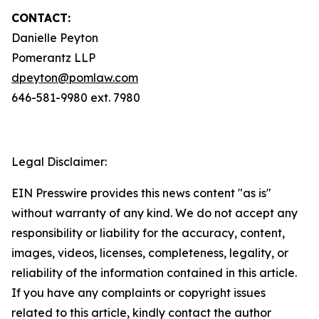
CONTACT:
Danielle Peyton
Pomerantz LLP
dpeyton@pomlaw.com
646-581-9980 ext. 7980
Legal Disclaimer:
EIN Presswire provides this news content "as is"
without warranty of any kind. We do not accept any
responsibility or liability for the accuracy, content,
images, videos, licenses, completeness, legality, or
reliability of the information contained in this article.
If you have any complaints or copyright issues
related to this article, kindly contact the author