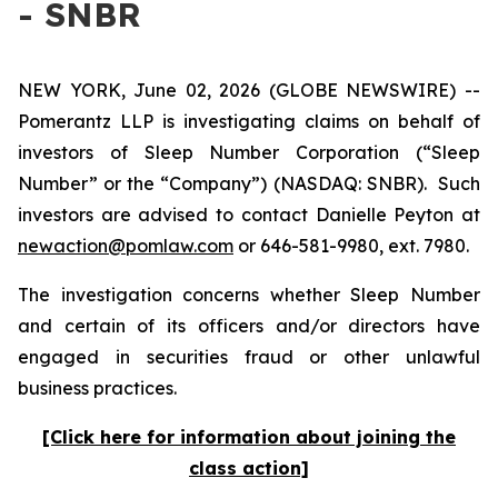
- SNBR
NEW YORK, June 02, 2026 (GLOBE NEWSWIRE) --
Pomerantz LLP is investigating claims on behalf of
investors of Sleep Number Corporation (“Sleep
Number” or the “Company”) (NASDAQ: SNBR). Such
investors are advised to contact Danielle Peyton at
newaction@pomlaw.com
or 646-581-9980, ext. 7980.
The investigation concerns whether Sleep Number
and certain of its officers and/or directors have
engaged in securities fraud or other unlawful
business practices.
[Click here for information about joining the
class action]