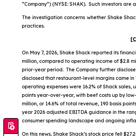
“Company”) (NYSE: SHAK). Such investors are a
The investigation concerns whether Shake Shack 
practices.
[C
On May 7, 2026, Shake Shack reported its financia
million, compared to operating income of $2.8 mill
prior-year period. The Company further disclose
disclosed that restaurant-level margins came in
operating expenses were 16.2% of Shack sales, u
points year-over-year, with beef costs up by lo
million, or 14.6% of total revenue, 190 basis poin
year 2026 adjusted EBITDA guidance in the range 
consumer spending landscape and ongoing infl
On this news, Shake Shack’s stock price fell $27.2