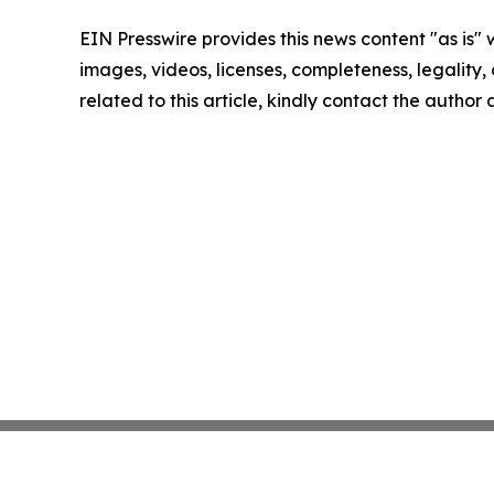
EIN Presswire provides this news content "as is" 
images, videos, licenses, completeness, legality, o
related to this article, kindly contact the author