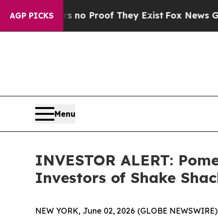
but Offers no Proof They Exist
Fox News Goes Qui
AGP PICKS
Menu
INVESTOR ALERT: Pomera
Investors of Shake Shac
NEW YORK, June 02, 2026 (GLOBE NEWSWIRE) -- Po