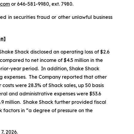
.com
or 646-581-9980, ext. 7980.
d in securities fraud or other unlawful business
on]
 Shake Shack disclosed an operating loss of $2.6
, compared to net income of $4.5 million in the
prior-year period. In addition, Shake Shack
ting expenses. The Company reported that other
 costs were 28.3% of Shack sales, up 50 basis
eral and administrative expenses were $53.6
6.9 million. Shake Shack further provided fiscal
k factors in “a degree of pressure on the
7, 2026.