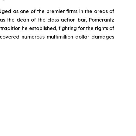
dged as one of the premier firms in the areas of
 as the dean of the class action bar, Pomerantz
radition he established, fighting for the rights of
recovered numerous multimillion-dollar damages