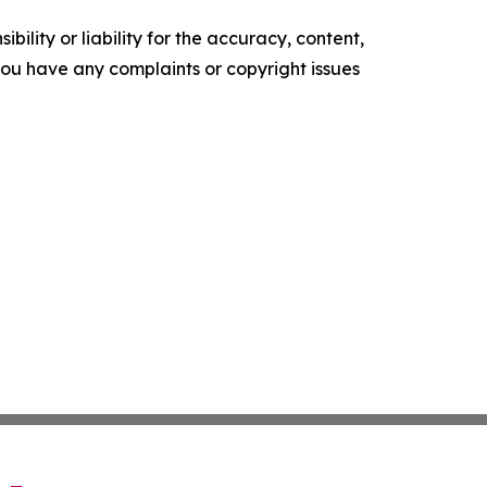
ility or liability for the accuracy, content,
f you have any complaints or copyright issues