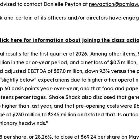
dvised to contact Danielle Peyton at
newaction@pomlaw
and certain of its officers and/or directors have engage
lick here for information about joining the class acti
l results for the first quarter of 2026. Among other items,
ion in the prior-year period, and a net loss of $0.3 million
d adjusted EBITDA of $37.0 million, down 9.3% versus the 
 “slightly below” expectations due to higher other opera
p 60 basis points year-over-year, and that food and paper
w-teens percentages. Shake Shack also disclosed that gen
ts higher than last year, and that pre-opening costs were $
of $230 million to $245 million and stated that its outloo
ationary headwinds.”
8 per share, or 28.26%, to close at $69.24 per share on May 