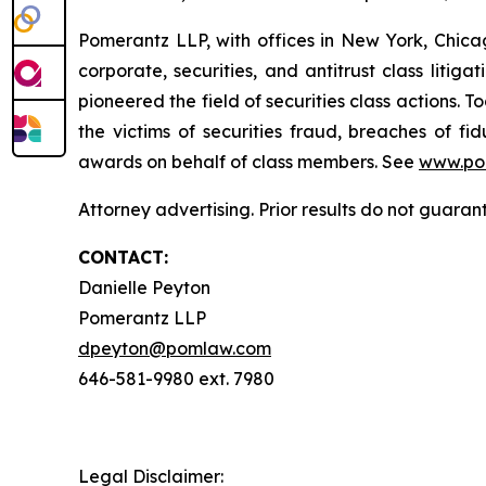
Pomerantz LLP, with offices in New York, Chicag
corporate, securities, and antitrust class lit
pioneered the field of securities class actions. T
the victims of securities fraud, breaches of 
awards on behalf of class members. See
www.po
Attorney advertising. Prior results do not guara
CONTACT:
Danielle Peyton
Pomerantz LLP
dpeyton@pomlaw.com
646-581-9980 ext. 7980
Legal Disclaimer: