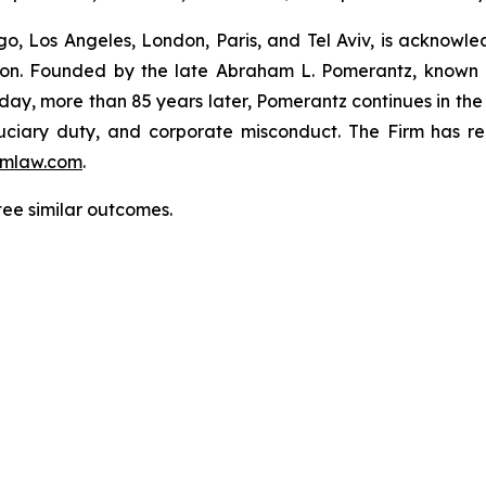
o, Los Angeles, London, Paris, and Tel Aviv, is acknowle
igation. Founded by the late Abraham L. Pomerantz, known
oday, more than 85 years later, Pomerantz continues in the t
fiduciary duty, and corporate misconduct. The Firm has 
mlaw.com
.
ntee similar outcomes.