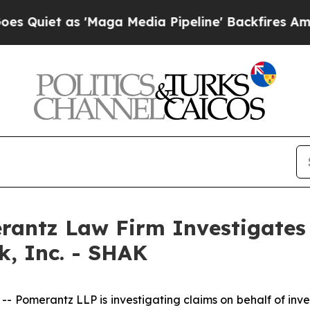
et as 'Maga Media Pipeline' Backfires Amid Rum
ntz Law Firm Investigates 
k, Inc. - SHAK
merantz LLP is investigating claims on behalf of inves