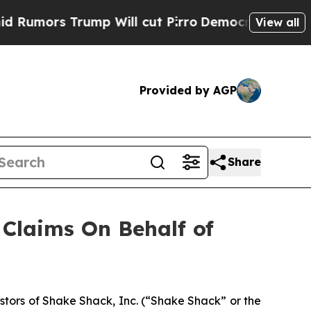
ors Trump Will cut Pirro
Democratic Socialists 
View all
Provided by AGP
Share
Claims On Behalf of
tors of Shake Shack, Inc. (“Shake Shack” or the