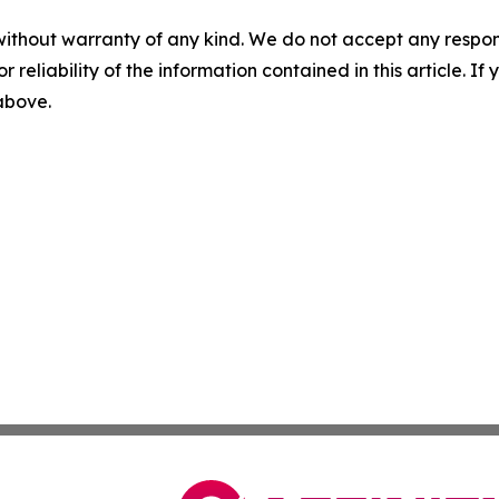
without warranty of any kind. We do not accept any responsib
r reliability of the information contained in this article. I
 above.