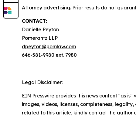
Attorney advertising. Prior results do not guaran
CONTACT:
Danielle Peyton
Pomerantz LLP
dpeyton@pomlaw.com
646-581-9980 ext. 7980
Legal Disclaimer:
EIN Presswire provides this news content "as is" 
images, videos, licenses, completeness, legality, o
related to this article, kindly contact the author