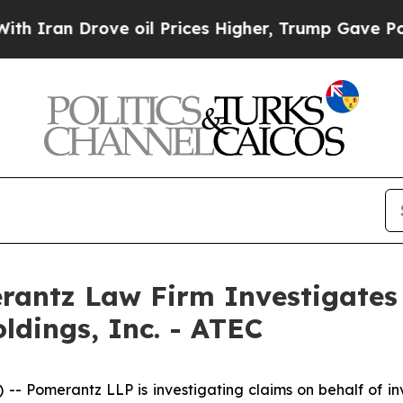
ran Drove oil Prices Higher, Trump Gave Politic
ntz Law Firm Investigates 
ldings, Inc. - ATEC
omerantz LLP is investigating claims on behalf of inves