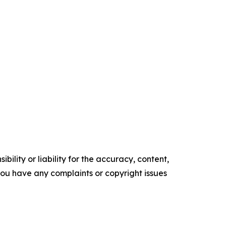
ility or liability for the accuracy, content,
f you have any complaints or copyright issues