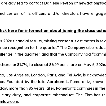
are advised to contact Danielle Peyton at
newaction@p
d certain of its officers and/or directors have engaged
lick here for information about joining the class acti
er 2026 financial results, missing consensus estimates in r
evenue recognition for the quarter.” The Company also reduc
allenge in the quarter” and that the Company had “committed
 share, or 31.7%, to close at $6.99 per share on May 6, 2026.
o, Los Angeles, London, Paris, and Tel Aviv, is acknowle
igation. Founded by the late Abraham L. Pomerantz, known
oday, more than 85 years later, Pomerantz continues in the t
fiduciary duty, and corporate misconduct. The Firm has 
mlaw.com
.