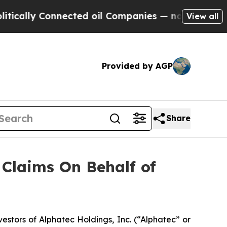
ally Connected oil Companies — not Taxpayers — 
View all
Provided by AGP
Share
Claims On Behalf of
tors of Alphatec Holdings, Inc. (“Alphatec” or