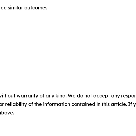
tee similar outcomes.
without warranty of any kind. We do not accept any responsib
r reliability of the information contained in this article. I
 above.