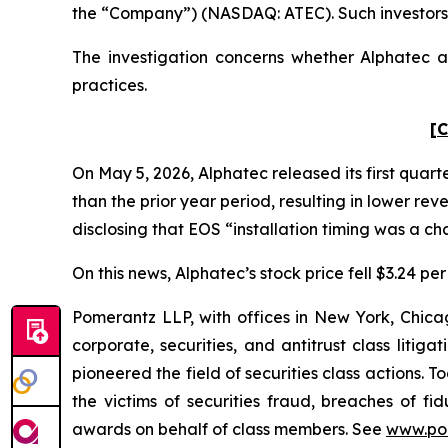
the “Company”) (NASDAQ: ATEC). Such investors 
The investigation concerns whether Alphatec an
practices.
[C
On May 5, 2026, Alphatec released its first quart
than the prior year period, resulting in lower r
disclosing that EOS “installation timing was a ch
On this news, Alphatec’s stock price fell $3.24 per
Pomerantz LLP, with offices in New York, Chicag
corporate, securities, and antitrust class lit
pioneered the field of securities class actions. T
the victims of securities fraud, breaches of 
awards on behalf of class members. See
www.po