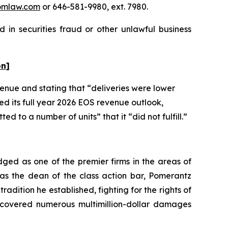
omlaw.com
or 646-581-9980, ext. 7980.
 in securities fraud or other unlawful business
on]
evenue and stating that “deliveries were lower
ed its full year 2026 EOS revenue outlook,
 to a number of units” that it “did not fulfill.”
dged as one of the premier firms in the areas of
 as the dean of the class action bar, Pomerantz
radition he established, fighting for the rights of
recovered numerous multimillion-dollar damages