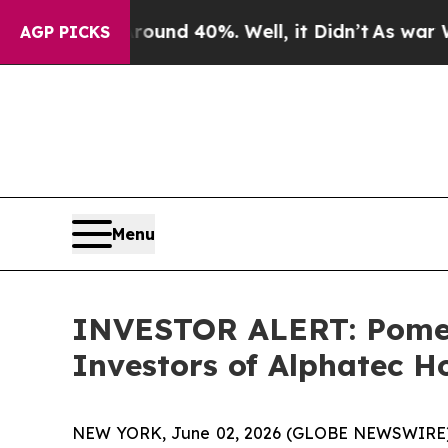
Floor Around 40%. Well, it Didn’t
As war With I
AGP PICKS
Menu
INVESTOR ALERT: Pomera
Investors of Alphatec Ho
NEW YORK, June 02, 2026 (GLOBE NEWSWIRE) -- P