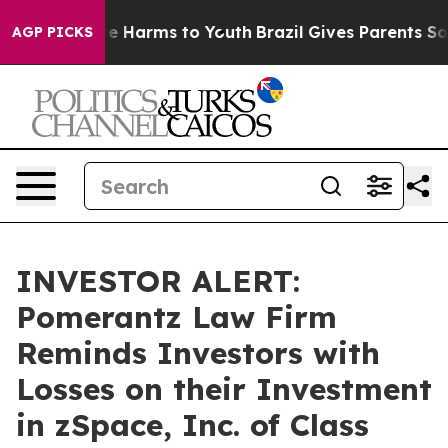
nd to Abate Harms to Youth
Brazil Gives Parents Socia
AGP PICKS
INVESTOR ALERT:
Pomerantz Law Firm
Reminds Investors with
Losses on their Investment
in zSpace, Inc. of Class