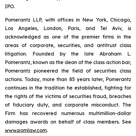
IPO.
Pomerantz LLP, with offices in New York, Chicago,
Los Angeles, London, Paris, and Tel Aviv, is
acknowledged as one of the premier firms in the
areas of corporate, securities, and antitrust class
litigation. Founded by the late Abraham L.
Pomerantz, known as the dean of the class action bar,
Pomerantz pioneered the field of securities class
actions. Today, more than 85 years later, Pomerantz
continues in the tradition he established, fighting for
the rights of the victims of securities fraud, breaches
of fiduciary duty, and corporate misconduct. The
Firm has recovered numerous multimillion-dollar
damages awards on behalf of class members. See
www.pomlaw.com
.