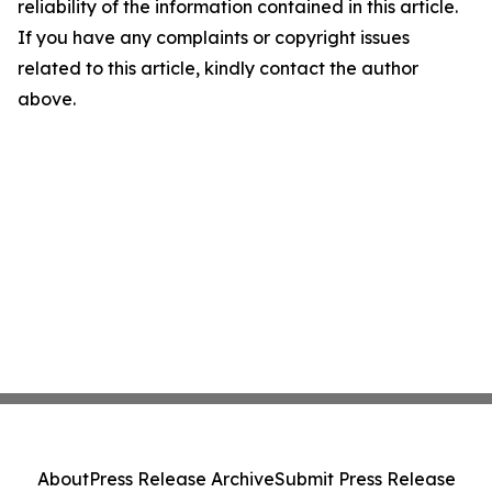
reliability of the information contained in this article.
If you have any complaints or copyright issues
related to this article, kindly contact the author
above.
About
Press Release Archive
Submit Press Release