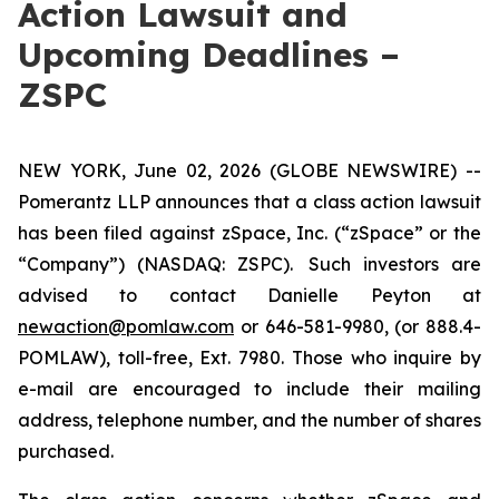
Action Lawsuit and
Upcoming Deadlines –
ZSPC
NEW YORK, June 02, 2026 (GLOBE NEWSWIRE) --
Pomerantz LLP announces that a class action lawsuit
has been filed against zSpace, Inc. (“zSpace” or the
“Company”) (NASDAQ: ZSPC). Such investors are
advised to contact Danielle Peyton at
newaction@pomlaw.com
or 646-581-9980, (or 888.4-
POMLAW), toll-free, Ext. 7980. Those who inquire by
e-mail are encouraged to include their mailing
address, telephone number, and the number of shares
purchased.