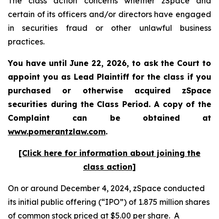
The class action concerns whether zSpace and
certain of its officers and/or directors have engaged
in securities fraud or other unlawful business
practices.
You have until June 22, 2026, to ask the Court to
appoint you as Lead Plaintiff for the class if you
purchased or otherwise acquired
zSpace
securities during the Class Period. A copy of the
Complaint can be obtained at
www.pomerantzlaw.com
.
[Click here for information about joining the
class action]
On or around December 4, 2024, zSpace conducted
its initial public offering (“IPO”) of 1.875 million shares
of common stock priced at $5.00 per share. A