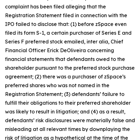
complaint has been filed alleging that the
Registration Statement filed in connection with the
IPO failed to disclose that: (1) before zSpace even
filed its form S-1, a certain purchaser of Series E and
Series F preferred stock emailed,
inter alia
, Chief
Financial Officer Erick DeOliveira concerning
financial statements that defendants owed to the
shareholder pursuant to the preferred stock purchase
agreement; (2) there was a purchaser of zSpace’s
preferred shares who was not named in the
Registration Statement; (3) defendants’ failure to
fulfill their obligations to their preferred shareholder
was likely to result in litigation; and (4) as a result,
defendants’ risk disclosures were materially false and
misleading at all relevant times by downplaying the
risk of litigation as a hypothetical at the time of the