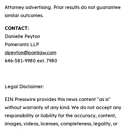
Attorney advertising. Prior results do not guarantee
similar outcomes.
CONTACT:
Danielle Peyton
Pomerantz LLP
dpeyton@pomlaw.com
646-581-9980 ext. 7980
Legal Disclaimer:
EIN Presswire provides this news content "as is"
without warranty of any kind. We do not accept any
responsibility or liability for the accuracy, content,
images, videos, licenses, completeness, legality, or