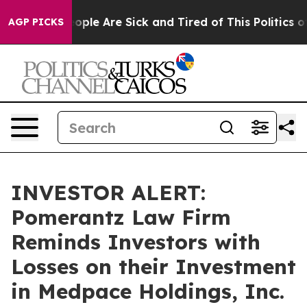
n Win: “People Are Sick and Tired of This Politics of 
AGP PICKS
INVESTOR ALERT:
Pomerantz Law Firm
Reminds Investors with
Losses on their Investment
in Medpace Holdings, Inc.