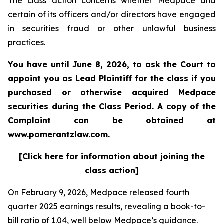
The class action concerns whether Medpace and
certain of its officers and/or directors have engaged
in securities fraud or other unlawful business
practices.
You have until June 8, 2026, to ask the Court to
appoint you as Lead Plaintiff for the class if you
purchased or otherwise acquired
Medpace
securities during the Class Period. A copy of the
Complaint can be obtained at
www.pomerantzlaw.com
.
[Click here for information about joining the
class action]
On February 9, 2026, Medpace released fourth
quarter 2025 earnings results, revealing a book-to-
bill ratio of 1.04, well below Medpace’s guidance.