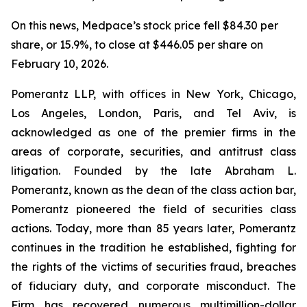
On this news, Medpace’s stock price fell $84.30 per
share, or 15.9%, to close at $446.05 per share on
February 10, 2026.
Pomerantz LLP, with offices in New York, Chicago,
Los Angeles, London, Paris, and Tel Aviv, is
acknowledged as one of the premier firms in the
areas of corporate, securities, and antitrust class
litigation. Founded by the late Abraham L.
Pomerantz, known as the dean of the class action bar,
Pomerantz pioneered the field of securities class
actions. Today, more than 85 years later, Pomerantz
continues in the tradition he established, fighting for
the rights of the victims of securities fraud, breaches
of fiduciary duty, and corporate misconduct. The
Firm has recovered numerous multimillion-dollar