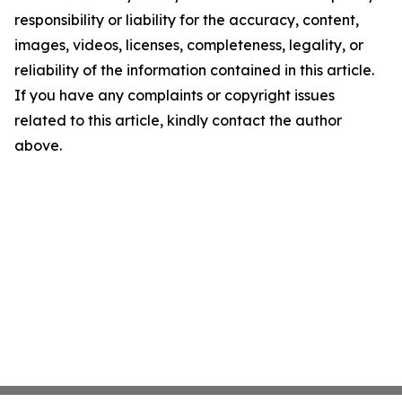
responsibility or liability for the accuracy, content,
images, videos, licenses, completeness, legality, or
reliability of the information contained in this article.
If you have any complaints or copyright issues
related to this article, kindly contact the author
above.