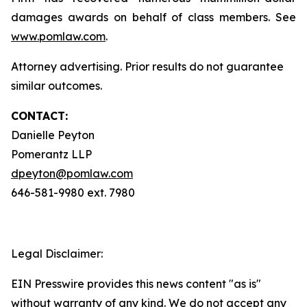
damages awards on behalf of class members. See
www.pomlaw.com
.
Attorney advertising. Prior results do not guarantee
similar outcomes.
CONTACT:
Danielle Peyton
Pomerantz LLP
dpeyton@pomlaw.com
646-581-9980 ext. 7980
Legal Disclaimer:
EIN Presswire provides this news content "as is"
without warranty of any kind. We do not accept any