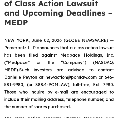
of Class Action Lawsuit
and Upcoming Deadlines –
MEDP
NEW YORK, June 02, 2026 (GLOBE NEWSWIRE) --
Pomerantz LLP announces that a class action lawsuit
has been filed against Medpace Holdings, Inc.
(“Medpace” or the “Company”) (NASDAQ:
MEDP). Such investors are advised to contact
Danielle Peyton at
newaction@pomlaw.com
or 646-
581-9980, (or 888.4-POMLAW), toll-free, Ext. 7980.
Those who inquire by e-mail are encouraged to
include their mailing address, telephone number, and
the number of shares purchased.