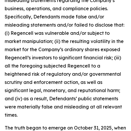
misleading statements regarding the Company’s
business, operations, and compliance policies.
Specifically, Defendants made false and/or
misleading statements and/or failed to disclose that:
(i) Regencell was vulnerable and/or subject to
market manipulation; (ii) the resulting volatility in the
market for the Company’s ordinary shares exposed
Regencell’s investors to significant financial risk; (iii)
all the foregoing subjected Regencell to a
heightened risk of regulatory and/or governmental
scrutiny and enforcement action, as well as
significant legal, monetary, and reputational harm;
and (iv) as a result, Defendants’ public statements
were materially false and misleading at all relevant
times.
The truth began to emerge on October 31, 2025, when