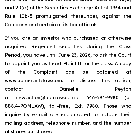
and 20(a) of the Securities Exchange Act of 1934 and
Rule 10b-5 promulgated thereunder, against the
Company and certain of its top officials.
If you are an investor who purchased or otherwise
acquired Regencell securities during the Class
Period, you have until June 23, 2026, to ask the Court
to appoint you as Lead Plaintiff for the class. A copy
of the Complaint can be obtained at
www.pomerantzlaw.com
. To discuss this action,
contact Danielle Peyton
at
newaction@pomlaw.com
or 646-581-9980 (or
888.4-POMLAW), toll-free, Ext. 7980. Those who
inquire by e-mail are encouraged to include their
mailing address, telephone number, and the number
of shares purchased.