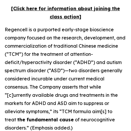
[Click here for information about joining the
class action]
Regencell is a purported early-stage bioscience
company focused on the research, development, and
commercialization of traditional Chinese medicine
(“TCM”) for the treatment of attention-
deficit/hyperactivity disorder (“ADHD”) and autism
spectrum disorder (“ASD”)—two disorders generally
considered incurable under current medical
consensus. The Company asserts that while
“[c]urrently available drugs and treatments in the
markets for ADHD and ASD aim to suppress or
alleviate symptoms,” its “TCM formula aim[s] to
treat
the fundamental cause
of neurocognitive
disorders.” (Emphasis added.)