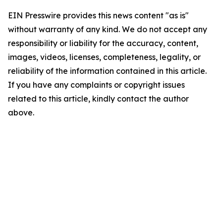
EIN Presswire provides this news content "as is"
without warranty of any kind. We do not accept any
responsibility or liability for the accuracy, content,
images, videos, licenses, completeness, legality, or
reliability of the information contained in this article.
If you have any complaints or copyright issues
related to this article, kindly contact the author
above.