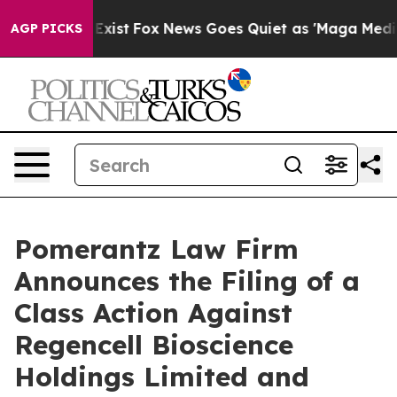
 They Exist
Fox News Goes Quiet as 'Maga Media Pipeli
AGP PICKS
Pomerantz Law Firm
Announces the Filing of a
Class Action Against
Regencell Bioscience
Holdings Limited and