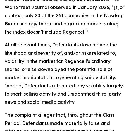
Wall Street Journal
observed in January 2026, “[f]or
context, only 20 of the 261 companies in the Nasdaq
Biotechnology Index had a greater market value;
the index doesn’t include Regencell.”
At all relevant times, Defendants downplayed the
likelihood and severity of, and/or risks related to,
volatility in the market for Regencell’s ordinary
shares, or else downplayed the potential role of
market manipulation in generating said volatility.
Indeed, Defendants attributed any volatility largely
to short-selling activity and unidentified third-party
news and social media activity.
The complaint alleges that, throughout the Class
Period, Defendants made materially false and