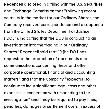
Regencell disclosed in a filing with the U.S. Securities
and Exchange Commission that “following recent
volatility in the market for our Ordinary Shares, the
Company received correspondence and a subpoena
from the United States Department of Justice
(‘DOJ’), indicating that the DOJ is conducting an
investigation into the trading in our Ordinary
Shares.” Regencell said that “[t]he DOJ has
requested the production of documents and
communications concerning these and other
corporate operational, financial and accounting
matters” and that the Company “expect[s] to
continue to incur significant legal costs and other
expenses in connection with responding to the
investigation” and “may be required to pay fines,
penalties, damages or settlement costs in excess of