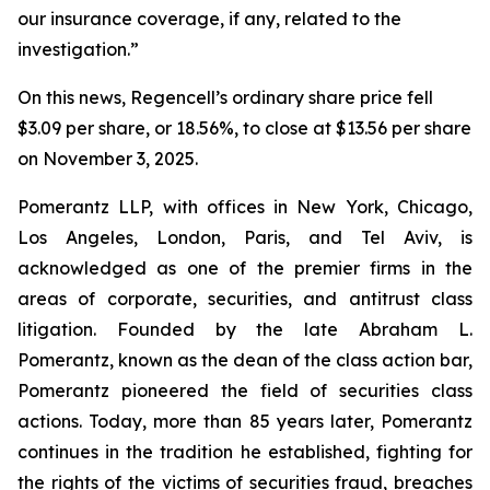
our insurance coverage, if any, related to the
investigation.”
On this news, Regencell’s ordinary share price fell
$3.09 per share, or 18.56%, to close at $13.56 per share
on November 3, 2025.
Pomerantz LLP, with offices in New York, Chicago,
Los Angeles, London, Paris, and Tel Aviv, is
acknowledged as one of the premier firms in the
areas of corporate, securities, and antitrust class
litigation. Founded by the late Abraham L.
Pomerantz, known as the dean of the class action bar,
Pomerantz pioneered the field of securities class
actions. Today, more than 85 years later, Pomerantz
continues in the tradition he established, fighting for
the rights of the victims of securities fraud, breaches