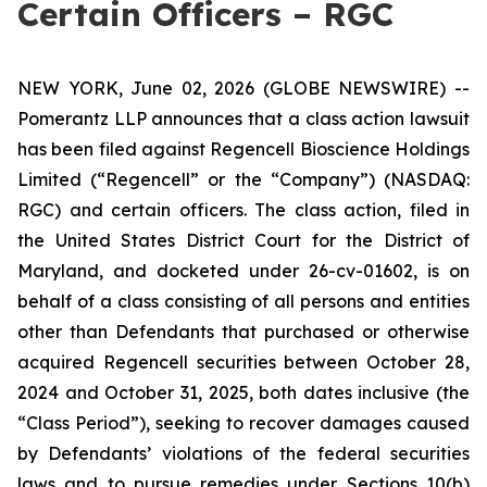
Certain Officers – RGC
NEW YORK, June 02, 2026 (GLOBE NEWSWIRE) --
Pomerantz LLP announces that a class action lawsuit
has been filed against Regencell Bioscience Holdings
Limited (“Regencell” or the “Company”) (NASDAQ:
RGC) and certain officers. The class action, filed in
the United States District Court for the District of
Maryland, and docketed under 26-cv-01602, is on
behalf of a class consisting of all persons and entities
other than Defendants that purchased or otherwise
acquired Regencell securities between October 28,
2024 and October 31, 2025, both dates inclusive (the
“Class Period”), seeking to recover damages caused
by Defendants’ violations of the federal securities
laws and to pursue remedies under Sections 10(b)