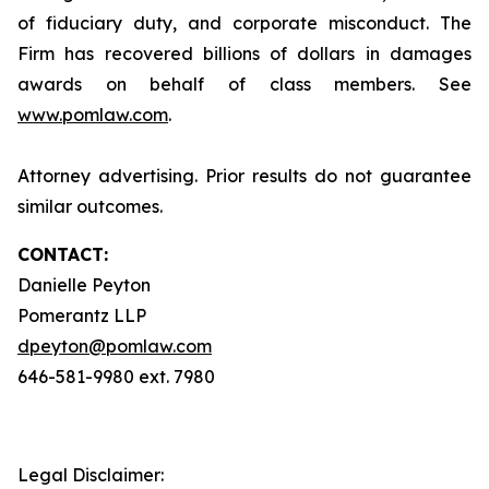
of fiduciary duty, and corporate misconduct. The
Firm has recovered billions of dollars in damages
awards on behalf of class members. See
www.pomlaw.com
.
Attorney advertising. Prior results do not guarantee
similar outcomes.
CONTACT:
Danielle Peyton
Pomerantz LLP
dpeyton@pomlaw.com
646-581-9980 ext. 7980
Legal Disclaimer: