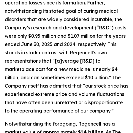
operating losses since its formation. Further,
notwithstanding its stated goal of curing medical
disorders that are widely considered incurable, the
Company’s research and development (“R&D”) costs
were only $0.95 million and $1.07 million for the years
ended June 30, 2025 and 2024, respectively. This
stands in stark contrast with Regencell’s own
representations that “[a]verage [R&D] to
marketplace cost for a new medicine is nearly $4
billion, and can sometimes exceed $10 billion.” The
Company itself has admitted that “our stock price has
experienced extreme price and volume fluctuations
that have often been unrelated or disproportionate
to the operating performance of our company.”
Notwithstanding the foregoing, Regencell has a
market value of approximately
$14 billion
. As
The