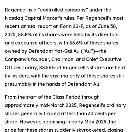
Regencell is a “controlled company” under the
Nasdaq Capital Market’s rules. Per Regencell’s most
recent annual report on Form 20-F, as of June 30,
2025, 88.8% of its shares were held by its directors
and executive officers, with 88.6% of those shares
owned by Defendant Yat-Gai Au (“Au”)—the
Company’s founder, Chairman, and Chief Executive
Officer. Today, 88.56% of Regencell’s shares are held
by insiders, with the vast majority of those shares still
presumably in the hands of Defendant Au.
From the start of the Class Period through
approximately mid-March 2025, Regencell’s ordinary
shares generally traded at less than 30 cents per
share. However, beginning in early May 2025, the
price for these shares suddenly skyrocketed, closing