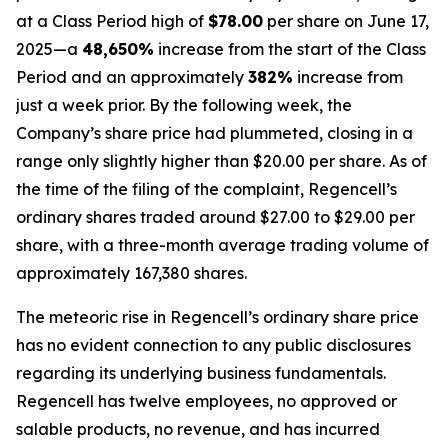
at a Class Period high of
$78.00
per share on June 17,
2025—a
48,650%
increase from the start of the Class
Period and an approximately
382%
increase from
just a week prior. By the following week, the
Company’s share price had plummeted, closing in a
range only slightly higher than $20.00 per share. As of
the time of the filing of the complaint, Regencell’s
ordinary shares traded around $27.00 to $29.00 per
share, with a three-month average trading volume of
approximately 167,380 shares.
The meteoric rise in Regencell’s ordinary share price
has no evident connection to any public disclosures
regarding its underlying business fundamentals.
Regencell has twelve employees, no approved or
salable products, no revenue, and has incurred