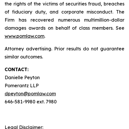
the rights of the victims of securities fraud, breaches
of fiduciary duty, and corporate misconduct. The
Firm has recovered numerous multimillion-dollar
damages awards on behalf of class members. See
www.pomlaw.com
.
Attorney advertising. Prior results do not guarantee
similar outcomes.
CONTACT:
Danielle Peyton
Pomerantz LLP
dpeyton@pomlaw.com
646-581-9980 ext. 7980
Legal Disclaimer: