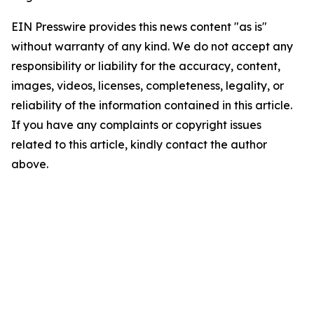
EIN Presswire provides this news content "as is"
without warranty of any kind. We do not accept any
responsibility or liability for the accuracy, content,
images, videos, licenses, completeness, legality, or
reliability of the information contained in this article.
If you have any complaints or copyright issues
related to this article, kindly contact the author
above.