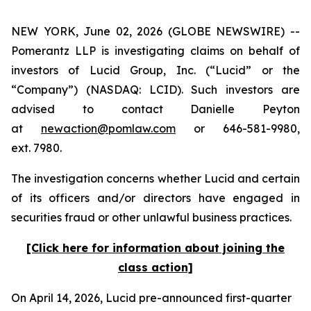
NEW YORK, June 02, 2026 (GLOBE NEWSWIRE) --
Pomerantz LLP is investigating claims on behalf of
investors of Lucid Group, Inc. (“Lucid” or the
“Company”) (NASDAQ: LCID). Such investors are
advised to contact Danielle Peyton
at
newaction@pomlaw.com
or 646-581-9980,
ext. 7980.
The investigation concerns whether Lucid and certain
of its officers and/or directors have engaged in
securities fraud or other unlawful business practices.
[Click here for information about joining the
class action]
On April 14, 2026, Lucid pre-announced first-quarter