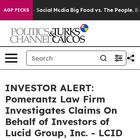
 Messages on Social Media
Big Food vs. The People. Big
AGP PICKS
INVESTOR ALERT:
Pomerantz Law Firm
Investigates Claims On
Behalf of Investors of
Lucid Group, Inc. - LCID