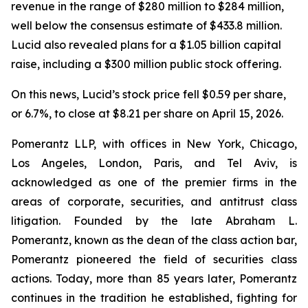
revenue in the range of $280 million to $284 million,
well below the consensus estimate of $433.8 million.
Lucid also revealed plans for a $1.05 billion capital
raise, including a $300 million public stock offering.
On this news, Lucid’s stock price fell $0.59 per share,
or 6.7%, to close at $8.21 per share on April 15, 2026.
Pomerantz LLP, with offices in New York, Chicago,
Los Angeles, London, Paris, and Tel Aviv, is
acknowledged as one of the premier firms in the
areas of corporate, securities, and antitrust class
litigation. Founded by the late Abraham L.
Pomerantz, known as the dean of the class action bar,
Pomerantz pioneered the field of securities class
actions. Today, more than 85 years later, Pomerantz
continues in the tradition he established, fighting for