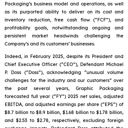
Packaging’s business model and operations, as well
as its purported ability to deliver on its cost and
inventory reduction, free cash flow (“FCF”), and
profitability goals, notwithstanding ongoing and
persistent market headwinds challenging the
Company’s and its customers’ businesses.
Indeed, in February 2025, despite its President and
Chief Executive Officer (“CEO”), Defendant Michael
P. Doss (“Doss”), acknowledging “unusual volume
challenges for the industry and our customers” over
the past several years, Graphic Packaging
forecasted full year (“FY”) 2025 net sales, adjusted
EBITDA, and adjusted earnings per share (“EPS”) of
$8.7 billion to $8.9 billion, $1.68 billion to $1.78 billion,
and $2.53 to $2.78, respectively, excluding foreign