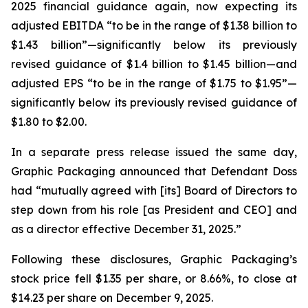
2025 financial guidance again, now expecting its
adjusted EBITDA “to be in the range of $1.38 billion to
$1.43 billion”—significantly below its previously
revised guidance of $1.4 billion to $1.45 billion—and
adjusted EPS “to be in the range of $1.75 to $1.95”—
significantly below its previously revised guidance of
$1.80 to $2.00.
In a separate press release issued the same day,
Graphic Packaging announced that Defendant Doss
had “mutually agreed with [its] Board of Directors to
step down from his role [as President and CEO] and
as a director effective December 31, 2025.”
Following these disclosures, Graphic Packaging’s
stock price fell $1.35 per share, or 8.66%, to close at
$14.23 per share on December 9, 2025.