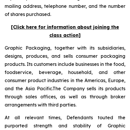
mailing address, telephone number, and the number
of shares purchased.
[Click here for information about joining the
class action]
Graphic Packaging, together with its subsidiaries,
designs, produces, and sells consumer packaging
products. Its customers include businesses in the food,
foodservice, beverage, household, and other
consumer product industries in the Americas, Europe,
and the Asia Pacific.The Company sells its products
through sales offices, as well as through broker
arrangements with third parties.
At all relevant times, Defendants touted the
purported strength and stability of Graphic