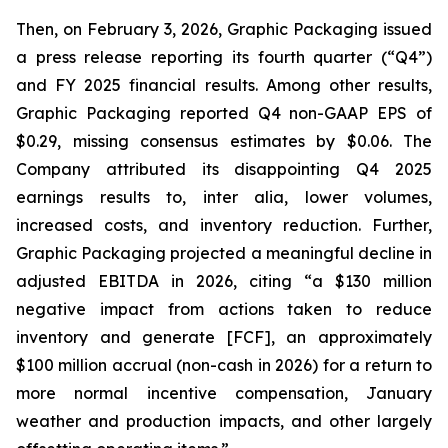
Then, on February 3, 2026, Graphic Packaging issued
a press release reporting its fourth quarter (“Q4”)
and FY 2025 financial results. Among other results,
Graphic Packaging reported Q4 non-GAAP EPS of
$0.29, missing consensus estimates by $0.06. The
Company attributed its disappointing Q4 2025
earnings results to,
inter alia
, lower volumes,
increased costs, and inventory reduction. Further,
Graphic Packaging projected a meaningful decline in
adjusted EBITDA in 2026, citing “a $130 million
negative impact from actions taken to reduce
inventory and generate [FCF], an approximately
$100 million accrual (non-cash in 2026) for a return to
more normal incentive compensation, January
weather and production impacts, and other largely