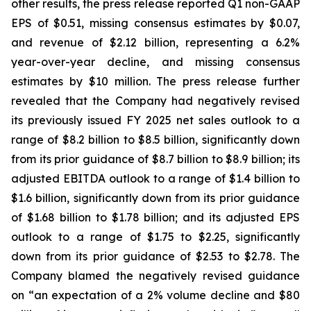
other results, the press release reported Q1 non-GAAP
EPS of $0.51, missing consensus estimates by $0.07,
and revenue of $2.12 billion, representing a 6.2%
year-over-year decline, and missing consensus
estimates by $10 million. The press release further
revealed that the Company had negatively revised
its previously issued FY 2025 net sales outlook to a
range of $8.2 billion to $8.5 billion, significantly down
from its prior guidance of $8.7 billion to $8.9 billion; its
adjusted EBITDA outlook to a range of $1.4 billion to
$1.6 billion, significantly down from its prior guidance
of $1.68 billion to $1.78 billion; and its adjusted EPS
outlook to a range of $1.75 to $2.25, significantly
down from its prior guidance of $2.53 to $2.78. The
Company blamed the negatively revised guidance
on “an expectation of a 2% volume decline and $80