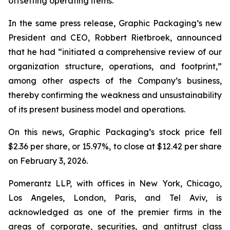
offsetting operating items.”
In the same press release, Graphic Packaging’s new
President and CEO, Robbert Rietbroek, announced
that he had “initiated a comprehensive review of our
organization structure, operations, and footprint,”
among other aspects of the Company’s business,
thereby confirming the weakness and unsustainability
of its present business model and operations.
On this news, Graphic Packaging’s stock price fell
$2.36 per share, or 15.97%, to close at $12.42 per share
on February 3, 2026.
Pomerantz LLP, with offices in New York, Chicago,
Los Angeles, London, Paris, and Tel Aviv, is
acknowledged as one of the premier firms in the
areas of corporate, securities, and antitrust class