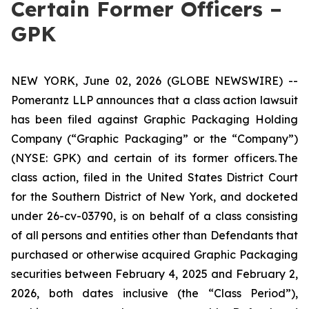
Certain Former Officers –
GPK
NEW YORK, June 02, 2026 (GLOBE NEWSWIRE) --
Pomerantz LLP announces that a class action lawsuit
has been filed against Graphic Packaging Holding
Company (“Graphic Packaging” or the “Company”)
(NYSE: GPK) and certain of its former officers. The
class action, filed in the United States District Court
for the Southern District of New York, and docketed
under 26-cv-03790, is on behalf of a class consisting
of all persons and entities other than Defendants that
purchased or otherwise acquired Graphic Packaging
securities between February 4, 2025 and February 2,
2026, both dates inclusive (the “Class Period”),