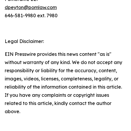
dpeyton@pomlaw.com
646-581-9980 ext. 7980
Legal Disclaimer:
EIN Presswire provides this news content "as is"
without warranty of any kind. We do not accept any
responsibility or liability for the accuracy, content,
images, videos, licenses, completeness, legality, or
reliability of the information contained in this article.
If you have any complaints or copyright issues
related to this article, kindly contact the author
above.