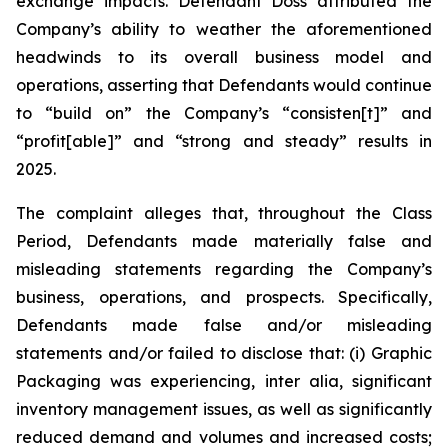
exchange impacts. Defendant Doss attributed the
Company’s ability to weather the aforementioned
headwinds to its overall business model and
operations, asserting that Defendants would continue
to “build on” the Company’s “consisten[t]” and
“profit[able]” and “strong and steady” results in
2025.
The complaint alleges that, throughout the Class
Period, Defendants made materially false and
misleading statements regarding the Company’s
business, operations, and prospects. Specifically,
Defendants made false and/or misleading
statements and/or failed to disclose that: (i) Graphic
Packaging was experiencing,
inter alia
, significant
inventory management issues, as well as significantly
reduced demand and volumes and increased costs;