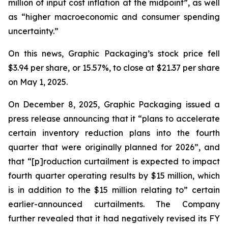
million of input cost inflation at the midpoint”, as well
as “higher macroeconomic and consumer spending
uncertainty.”
On this news, Graphic Packaging’s stock price fell
$3.94 per share, or 15.57%, to close at $21.37 per share
on May 1, 2025.
On December 8, 2025, Graphic Packaging issued a
press release announcing that it “plans to accelerate
certain inventory reduction plans into the fourth
quarter that were originally planned for 2026”, and
that “[p]roduction curtailment is expected to impact
fourth quarter operating results by $15 million, which
is in addition to the $15 million relating to” certain
earlier-announced curtailments. The Company
further revealed that it had negatively revised its FY