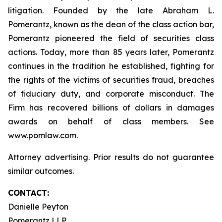
litigation. Founded by the late Abraham L.
Pomerantz, known as the dean of the class action bar,
Pomerantz pioneered the field of securities class
actions. Today, more than 85 years later, Pomerantz
continues in the tradition he established, fighting for
the rights of the victims of securities fraud, breaches
of fiduciary duty, and corporate misconduct. The
Firm has recovered billions of dollars in damages
awards on behalf of class members. See
www.pomlaw.com
.
Attorney advertising. Prior results do not guarantee
similar outcomes.
CONTACT:
Danielle Peyton
Pomerantz LLP