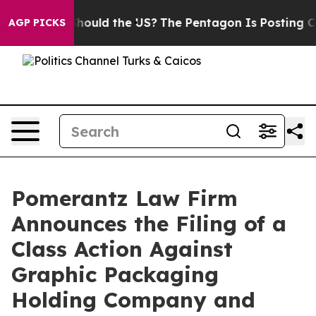
Kids. Should the US?
The Pentagon Is Posting Cryptic B
AGP PICKS
Pomerantz Law Firm
Announces the Filing of a
Class Action Against
Graphic Packaging
Holding Company and