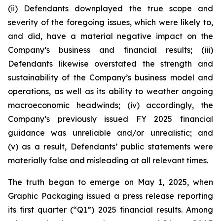
(ii) Defendants downplayed the true scope and
severity of the foregoing issues, which were likely to,
and did, have a material negative impact on the
Company’s business and financial results; (iii)
Defendants likewise overstated the strength and
sustainability of the Company’s business model and
operations, as well as its ability to weather ongoing
macroeconomic headwinds; (iv) accordingly, the
Company’s previously issued FY 2025 financial
guidance was unreliable and/or unrealistic; and
(v) as a result, Defendants’ public statements were
materially false and misleading at all relevant times.
The truth began to emerge on May 1, 2025, when
Graphic Packaging issued a press release reporting
its first quarter (“Q1”) 2025 financial results. Among