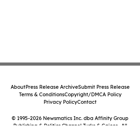
About
Press Release Archive
Submit Press Release
Terms & Conditions
Copyright/DMCA Policy
Privacy Policy
Contact
© 1995-2026 Newsmatics Inc. dba Affinity Group
Publishing & Politics Channel Turks & Caicos . All
Rights Reserved.