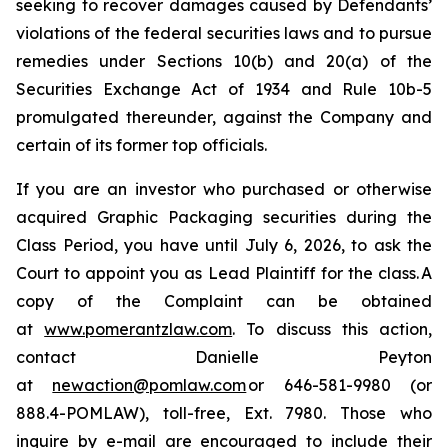
seeking to recover damages caused by Defendants’
violations of the federal securities laws and to pursue
remedies under Sections 10(b) and 20(a) of the
Securities Exchange Act of 1934 and Rule 10b-5
promulgated thereunder, against the Company and
certain of its former top officials.
If you are an investor who purchased or otherwise
acquired Graphic Packaging securities during the
Class Period, you have until July 6, 2026, to ask the
Court to appoint you as Lead Plaintiff for the class. A
copy of the Complaint can be obtained
at
www.pomerantzlaw.com
. To discuss this action,
contact Danielle Peyton
at
newaction@pomlaw.com
or 646-581-9980 (or
888.4-POMLAW), toll-free, Ext. 7980. Those who
inquire by e-mail are encouraged to include their