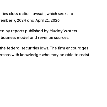
ities class action lawsuit, which seeks to
mber 7, 2024 and April 21, 2026.
ered by reports published by Muddy Waters
s business model and revenue sources.
the federal securities laws. The firm encourages
persons with knowledge who may be able to assist