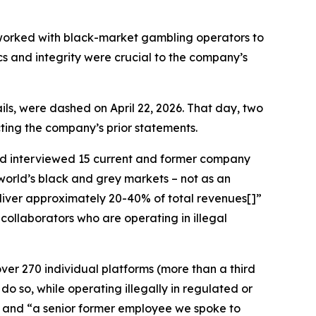
y worked with black-market gambling operators to
ics and integrity were crucial to the company’s
ls, were dashed on April 22, 2026. That day, two
icting the company’s prior statements.
d interviewed 15 current and former company
world’s black and grey markets – not as an
deliver approximately 20-40% of total revenues[]”
collaborators who are operating in illegal
ver 270 individual platforms (more than a third
do so, while operating illegally in regulated or
]” and “a senior former employee we spoke to