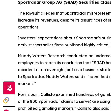
Sportradar Group AG (SRAD) Securities Class
The lawsuit alleges that Sportradar misrepresen
increase its revenues, despite its assurances of 
operations.
Investors’ expectations about Sportradar’s busi
activist short seller firms published highly criti
Muddy Waters Research conducted an undercover
employees to reach its conclusion that “SRAD ha
accident or an oversight, but as a business stra
to Sportradar. Muddy Waters said it “identified 
markets.”
For its part, Callisto examined hundreds of gamb
of the 800 Sportradar claims to serve) are using S
prohibited gambling markets.” Callisto also sai