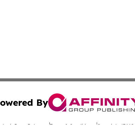
owered By
ubmit Press Release
Terms & Conditions
Copyright/DMCA