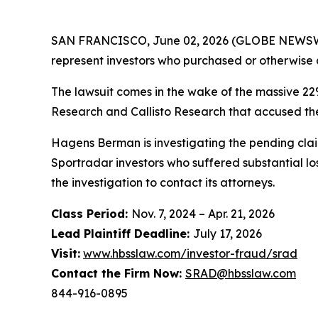
SAN FRANCISCO, June 02, 2026 (GLOBE NEWSWI
represent investors who purchased or otherwise 
The lawsuit comes in the wake of the massive 22
Research and Callisto Research that accused the
Hagens Berman is investigating the pending claim
Sportradar investors who suffered substantial lo
the investigation to contact its attorneys.
Class Period:
Nov. 7, 2024 – Apr. 21, 2026
Lead Plaintiff Deadline:
July 17, 2026
Visit:
www.hbsslaw.com/investor-fraud/srad
Contact the Firm Now:
SRAD@hbsslaw.com
844-916-0895