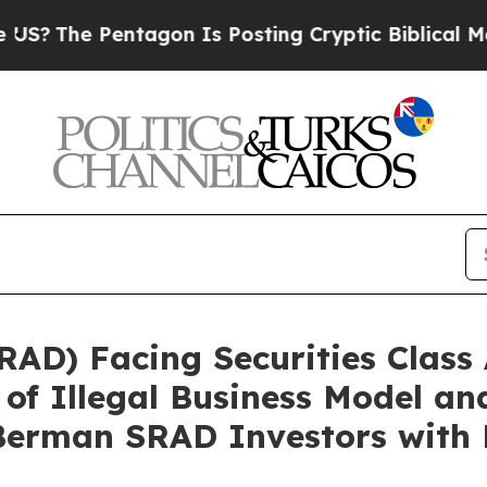
e Pentagon Is Posting Cryptic Biblical Messages
AD) Facing Securities Class 
 of Illegal Business Model a
erman SRAD Investors with 