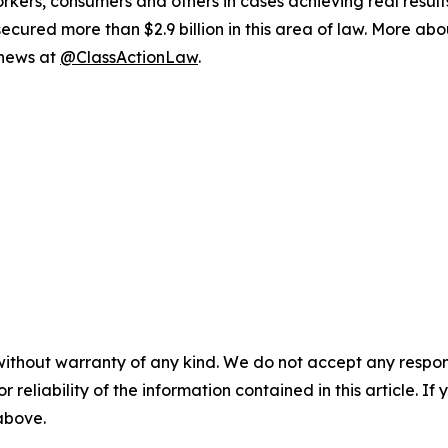
workers, consumers and others in cases achieving real resu
ured more than $2.9 billion in this area of law. More abou
 news at
@ClassActionLaw
.
without warranty of any kind. We do not accept any responsib
r reliability of the information contained in this article. I
 above.