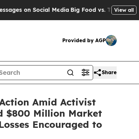
 on Social Media
Big Food vs. The People. Big Foo
View all
Provided by AGP
Share
Action Amid Activist
nd $800 Million Market
Losses Encouraged to