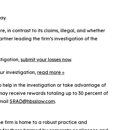
ay.
 in contrast to its claims, illegal, and whether
tner leading the firm’s investigation of the
stigation,
submit your losses now
.
ur investigation,
read more
»
o help in the investigation or take advantage of
ay receive rewards totaling up to 30 percent of
mail
SRAD@hbsslaw.com
.
he firm is home to a robust practice and