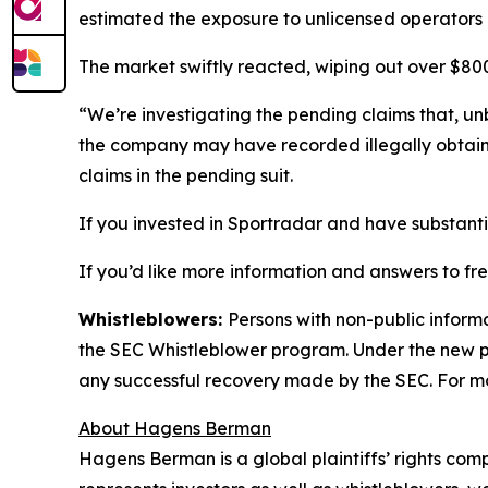
estimated the exposure to unlicensed operators 
The market swiftly reacted, wiping out over $800 
“We’re investigating the pending claims that, unb
the company may have recorded illegally obtai
claims in the pending suit.
If you invested in Sportradar and have substantia
If you’d like more information and answers to f
Whistleblowers:
Persons with non-public inform
the SEC Whistleblower program. Under the new pr
any successful recovery made by the SEC. For mo
About Hagens Berman
Hagens Berman is a global plaintiffs’ rights comp