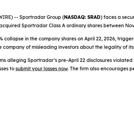
RE) -- Sportradar Group (
NASDAQ: SRAD
) faces a secur
acquired Sportradar Class A ordinary shares between Nove
% collapse in the company shares on April 22, 2026, trigg
 company of misleading investors about the legality of it
s alleging Sportradar’s pre-April 22 disclosures violated 
sses to
submit your losses now
. The firm also encourages 