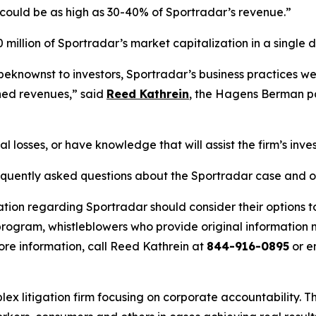
could be as high as 30-40% of Sportradar’s revenue.”
million of Sportradar’s market capitalization in a single d
eknownst to investors, Sportradar’s business practices were,
ned revenues,” said
Reed Kathrein
, the Hagens Berman par
l losses, or have knowledge that will assist the firm’s inve
requently asked questions about the Sportradar case and o
ation regarding Sportradar should consider their options t
ogram, whistleblowers who provide original information m
re information, call Reed Kathrein at
844-916-0895
or e
lex litigation firm focusing on corporate accountability. T