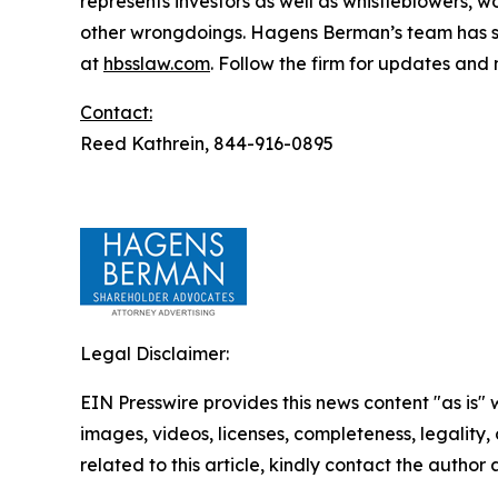
represents investors as well as whistleblowers, 
other wrongdoings. Hagens Berman’s team has sec
at
hbsslaw.com
. Follow the firm for updates and
Contact:
Reed Kathrein, 844-916-0895
Legal Disclaimer:
EIN Presswire provides this news content "as is" 
images, videos, licenses, completeness, legality, o
related to this article, kindly contact the author