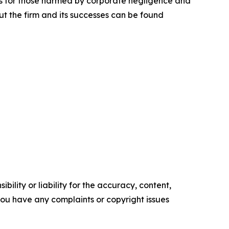
lts for those harmed by corporate negligence and
t the firm and its successes can be found
ility or liability for the accuracy, content,
f you have any complaints or copyright issues