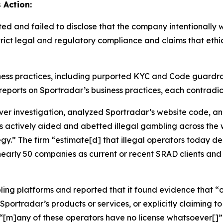
 Action:
ted and failed to disclose that the company intentionall
strict legal and regulatory compliance and claims that eth
ness practices, including purported KYC and Code guardrai
cal reports on Sportradar’s business practices, each contrad
 investigation, analyzed Sportradar’s website code, an
s actively aided and abetted illegal gambling across the 
tegy.” The firm “estimate[d] that illegal operators today 
nearly 50 companies as current or recent SRAD clients and 
ling platforms and reported that it found evidence that “o
portradar’s products or services, or explicitly claiming to 
d “[m]any of these operators have no license whatsoever[