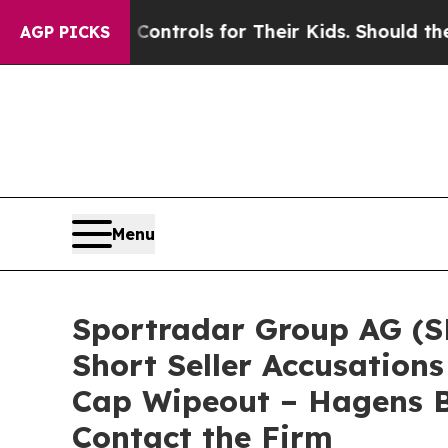
 Media Controls for Their Kids. Should the US?
Th
AGP PICKS
Menu
Sportradar Group AG (SR
Short Seller Accusations
Cap Wipeout – Hagens B
Contact the Firm