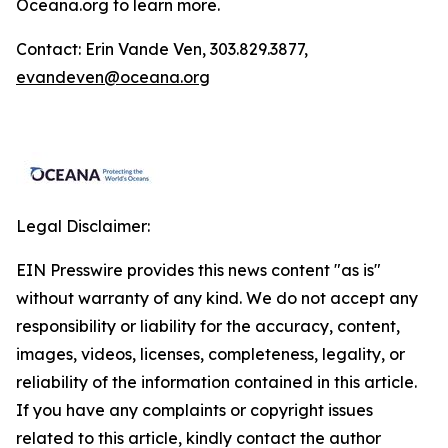
Oceana.org
to learn more.
Contact: Erin Vande Ven, 303.829.3877,
evandeven@oceana.org
Legal Disclaimer:
EIN Presswire provides this news content "as is"
without warranty of any kind. We do not accept any
responsibility or liability for the accuracy, content,
images, videos, licenses, completeness, legality, or
reliability of the information contained in this article.
If you have any complaints or copyright issues
related to this article, kindly contact the author