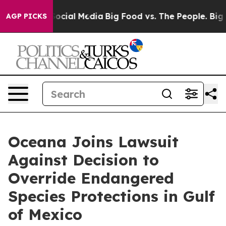
sages on Social Media
Big Food vs. The People. Big Foo
AGP PICKS
Oceana Joins Lawsuit
Against Decision to
Override Endangered
Species Protections in Gulf
of Mexico