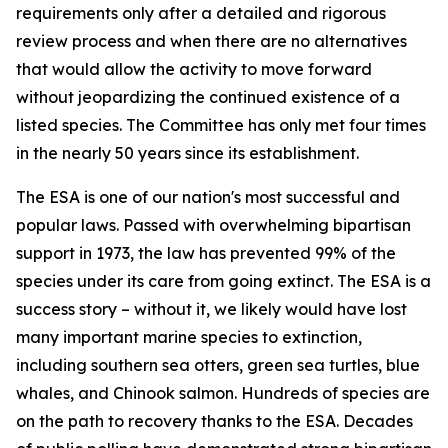
requirements only after a detailed and rigorous
review process and when there are no alternatives
that would allow the activity to move forward
without jeopardizing the continued existence of a
listed species. The Committee has only met four times
in the nearly 50 years since its establishment.
The ESA is one of our nation's most successful and
popular laws. Passed with overwhelming bipartisan
support in 1973, the law has prevented 99% of the
species under its care from going extinct. The ESA is a
success story – without it, we likely would have lost
many important marine species to extinction,
including southern sea otters, green sea turtles, blue
whales, and Chinook salmon. Hundreds of species are
on the path to recovery thanks to the ESA. Decades