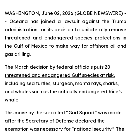
WASHINGTON, June 02, 2026 (GLOBE NEWSWIRE) -
- Oceana has joined a lawsuit against the Trump
administration for its decision to unilaterally remove
threatened and endangered species protections in
the Gulf of Mexico to make way for offshore oil and
gas drilling.
The March decision by
federal officials
puts
20
threatened and endangered Gulf species at risk
,
including sea turtles, sturgeon, manta rays, sharks,
and whales such as the critically endangered Rice’s
whale.
This move by the so-called “God Squad” was made
after the Secretary of Defense declared the
exemption was necessary for “national security.” The