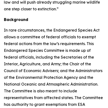
law and will push already struggling marine wildlife
one step closer to extinction.”
Background
In rare circumstances, the Endangered Species Act
allows a committee of federal officials to exempt
federal actions from the law’s requirements. This
Endangered Species Committee is made up of
federal officials, including the Secretaries of the
Interior, Agriculture, and Army; the Chair of the
Council of Economic Advisers; and the Administrators
of the Environmental Protection Agency and the
National Oceanic and Atmospheric Administration.
The Committee is also meant to include
representatives from affected states. The Committee
has authority to grant exemptions from ESA