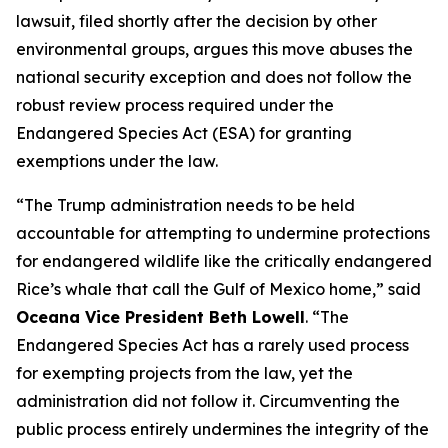
lawsuit, filed shortly after the decision by other
environmental groups, argues this move abuses the
national security exception and does not follow the
robust review process required under the
Endangered Species Act (ESA) for granting
exemptions under the law.
“The Trump administration needs to be held
accountable for attempting to undermine protections
for endangered wildlife like the critically endangered
Rice’s whale that call the Gulf of Mexico home,” said
Oceana Vice President Beth Lowell
. “The
Endangered Species Act has a rarely used process
for exempting projects from the law, yet the
administration did not follow it. Circumventing the
public process entirely undermines the integrity of the