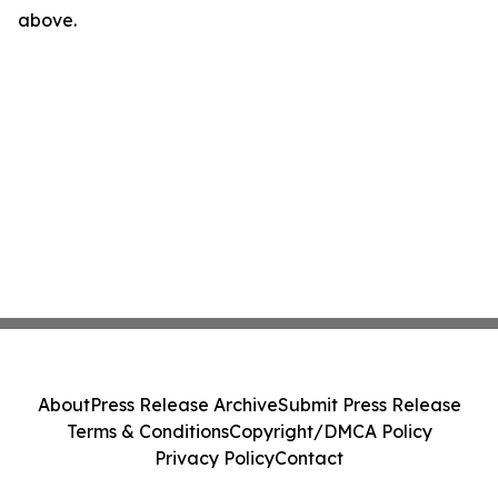
above.
About
Press Release Archive
Submit Press Release
Terms & Conditions
Copyright/DMCA Policy
Privacy Policy
Contact