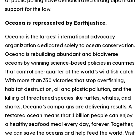
of public polling have demonstrated strong bipartisan
support for the law.
Oceana is represented by Earthjustice.
Oceana is the largest international advocacy
organization dedicated solely to ocean conservation.
Oceana is rebuilding abundant and biodiverse
oceans by winning science-based policies in countries
that control one-quarter of the world’s wild fish catch.
With more than 350 victories that stop overfishing,
habitat destruction, oil and plastic pollution, and the
killing of threatened species like turtles, whales, and
sharks, Oceana’s campaigns are delivering results. A
restored ocean means that 1 billion people can enjoy
a healthy seafood meal every day, forever. Together,
we can save the oceans and help feed the world. Visit