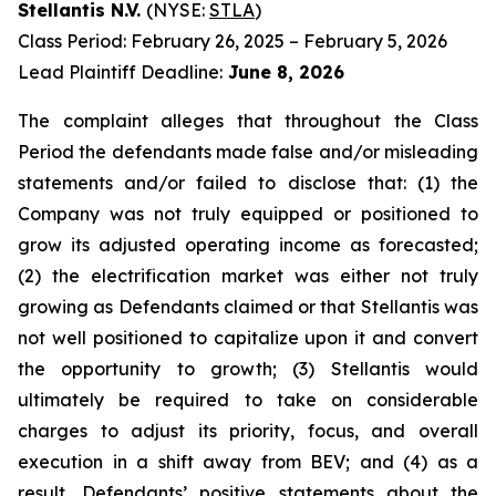
Stellantis N.V.
(NYSE:
STLA
)
Class Period: February 26, 2025 – February 5, 2026
Lead Plaintiff Deadline:
June 8, 2026
The complaint alleges that throughout the Class
Period the defendants made false and/or misleading
statements and/or failed to disclose that: (1) the
Company was not truly equipped or positioned to
grow its adjusted operating income as forecasted;
(2) the electrification market was either not truly
growing as Defendants claimed or that Stellantis was
not well positioned to capitalize upon it and convert
the opportunity to growth; (3) Stellantis would
ultimately be required to take on considerable
charges to adjust its priority, focus, and overall
execution in a shift away from BEV; and (4) as a
result, Defendants’ positive statements about the