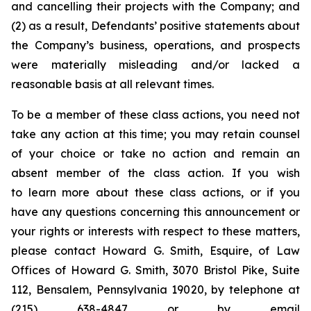
and cancelling their projects with the Company; and
(2) as a result, Defendants’ positive statements about
the Company’s business, operations, and prospects
were materially misleading and/or lacked a
reasonable basis at all relevant times.
To be a member of these class actions, you need not
take any action at this time; you may retain counsel
of your choice or take no action and remain an
absent member of the class action. If you wish
to learn more about these class actions, or if you
have any questions concerning this announcement or
your rights or interests with respect to these matters,
please contact Howard G. Smith, Esquire, of Law
Offices of Howard G. Smith, 3070 Bristol Pike, Suite
112, Bensalem, Pennsylvania 19020, by telephone at
(215) 638-4847 or by email