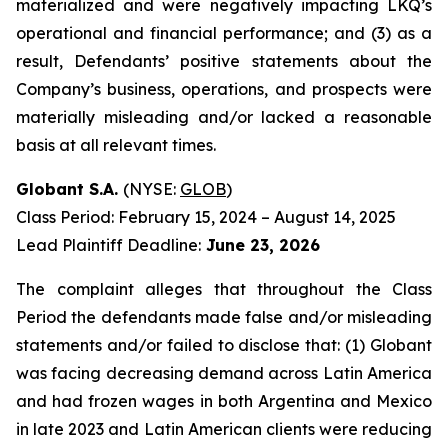
materialized and were negatively impacting LKQ’s
operational and financial performance; and (3) as a
result, Defendants’ positive statements about the
Company’s business, operations, and prospects were
materially misleading and/or lacked a reasonable
basis at all relevant times.
Globant S.A.
(NYSE:
GLOB
)
Class Period: February 15, 2024 – August 14, 2025
Lead Plaintiff Deadline:
June 23, 2026
The complaint alleges that throughout the Class
Period the defendants made false and/or misleading
statements and/or failed to disclose that: (1) Globant
was facing decreasing demand across Latin America
and had frozen wages in both Argentina and Mexico
in late 2023 and Latin American clients were reducing