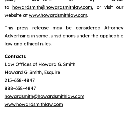
to
howardsmith@howardsmithlaw.com
, or visit our
website at
www.howardsmithlaw.com
.
This press release may be considered Attorney
Advertising in some jurisdictions under the applicable
law and ethical rules.
Contacts
Law Offices of Howard G. Smith
Howard G. Smith, Esquire
215-638-4847
888-638-4847
howardsmith@howardsmithlaw.com
www.howardsmithlaw.com