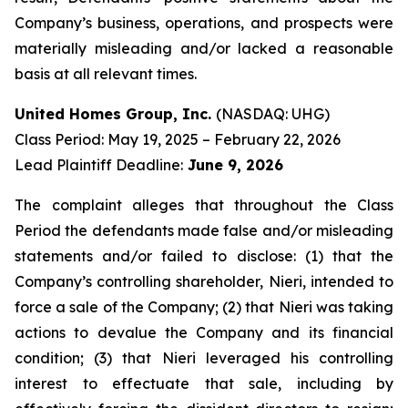
Company’s business, operations, and prospects were
materially misleading and/or lacked a reasonable
basis at all relevant times.
United Homes Group, Inc.
(NASDAQ: UHG)
Class Period: May 19, 2025 – February 22, 2026
Lead Plaintiff Deadline:
June 9, 2026
The complaint alleges that throughout the Class
Period the defendants made false and/or misleading
statements and/or failed to disclose: (1) that the
Company’s controlling shareholder, Nieri, intended to
force a sale of the Company; (2) that Nieri was taking
actions to devalue the Company and its financial
condition; (3) that Nieri leveraged his controlling
interest to effectuate that sale, including by