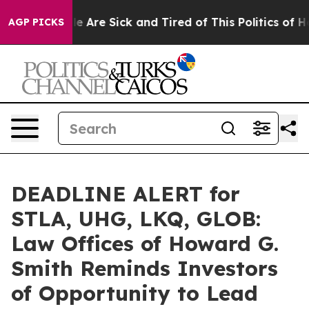
n: “People Are Sick and Tired of This Politics of Hatre
AGP PICKS
DEADLINE ALERT for
STLA, UHG, LKQ, GLOB:
Law Offices of Howard G.
Smith Reminds Investors
of Opportunity to Lead