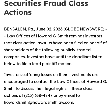
Securities Fraud Class
Actions
BENSALEM, Pa., June 02, 2026 (GLOBE NEWSWIRE) -
- Law Offices of Howard G. Smith reminds investors
that class action lawsuits have been filed on behalf of
shareholders of the following publicly-traded
companies. Investors have until the deadlines listed
below to file a lead plaintiff motion.
Investors suffering losses on their investments are
encouraged to contact the Law Offices of Howard G.
Smith to discuss their legal rights in these class
actions at (215) 638-4847 or by email to
howardsmith@howardsmithlaw.com
.