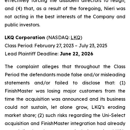
effectively forcing the dissident directors to resign;
and (4) that, as a result of the foregoing, Nieri was
not acting in the best interests of the Company and
public investors.
LKQ Corporation
(NASDAQ:
LKQ
)
Class Period: February 27, 2023 – July 23, 2025
Lead Plaintiff Deadline:
June 22, 2026
The complaint alleges that throughout the Class
Period the defendants made false and/or misleading
statements and/or failed to disclose that: (1)
FinishMaster was losing major customers from the
time the acquisition was announced and its business
could not sustain, let alone grow, LKQ’s eroding
market share; (2) such risks regarding the Uni-Select
acquisition and FinishMaster integration had already