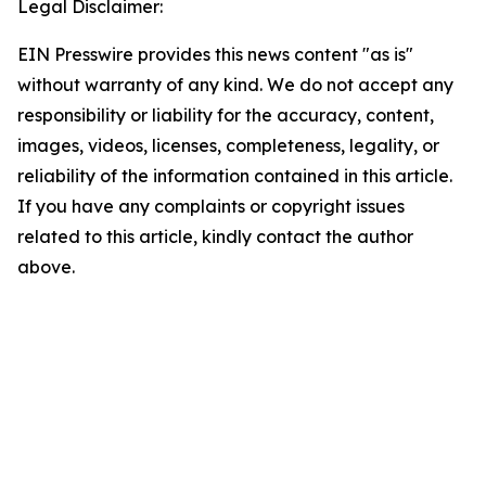
Legal Disclaimer:
EIN Presswire provides this news content "as is"
without warranty of any kind. We do not accept any
responsibility or liability for the accuracy, content,
images, videos, licenses, completeness, legality, or
reliability of the information contained in this article.
If you have any complaints or copyright issues
related to this article, kindly contact the author
above.