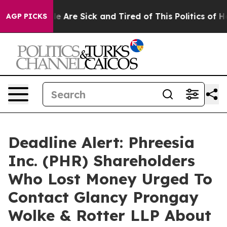
n: “People Are Sick and Tired of This Politics of Hatr
AGP PICKS
Deadline Alert: Phreesia
Inc. (PHR) Shareholders
Who Lost Money Urged To
Contact Glancy Prongay
Wolke & Rotter LLP About