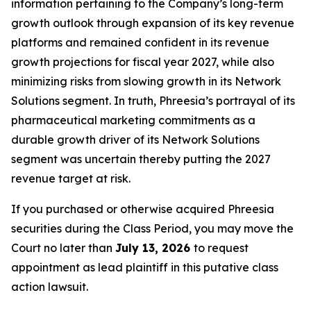
information pertaining to the Company’s long-term
growth outlook through expansion of its key revenue
platforms and remained confident in its revenue
growth projections for fiscal year 2027, while also
minimizing risks from slowing growth in its Network
Solutions segment. In truth, Phreesia’s portrayal of its
pharmaceutical marketing commitments as a
durable growth driver of its Network Solutions
segment was uncertain thereby putting the 2027
revenue target at risk.
If you purchased or otherwise acquired Phreesia
securities during the Class Period, you may move the
Court no later than
July 13, 2026
to request
appointment as lead plaintiff in this putative class
action lawsuit.