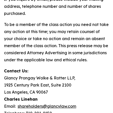
address, telephone number and number of shares
purchased.
To be a member of the class action you need not take
any action at this time; you may retain counsel of
your choice or take no action and remain an absent
member of the class action. This press release may be
considered Attorney Advertising in some jurisdictions
under the applicable law and ethical rules.
Contact Us:
Glancy Prongay Wolke & Rotter LLP,
1925 Century Park East, Suite 2100
Los Angeles, CA 90067
Charles Linehan
Email:
shareholders@glancylaw.com