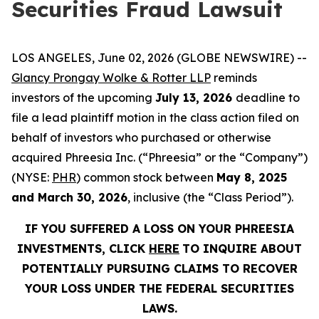
Securities Fraud Lawsuit
LOS ANGELES, June 02, 2026 (GLOBE NEWSWIRE) --
Glancy Prongay Wolke & Rotter LLP
reminds
investors of the upcoming
July 13, 2026
deadline to
file a lead plaintiff motion in the class action filed on
behalf of investors who purchased or otherwise
acquired Phreesia Inc. (“Phreesia” or the “Company”)
(NYSE:
PHR
) common stock between
May 8, 2025
and March 30, 2026
, inclusive (the “Class Period”).
IF YOU SUFFERED A LOSS ON YOUR PHREESIA
INVESTMENTS, CLICK
HERE
TO INQUIRE ABOUT
POTENTIALLY PURSUING CLAIMS TO RECOVER
YOUR LOSS UNDER THE FEDERAL SECURITIES
LAWS.