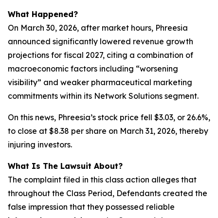
What Happened?
On March 30, 2026, after market hours, Phreesia
announced significantly lowered revenue growth
projections for fiscal 2027, citing a combination of
macroeconomic factors including “worsening
visibility” and weaker pharmaceutical marketing
commitments within its Network Solutions segment.
On this news, Phreesia’s stock price fell $3.03, or 26.6%,
to close at $8.38 per share on March 31, 2026, thereby
injuring investors.
What Is The Lawsuit About?
The complaint filed in this class action alleges that
throughout the Class Period, Defendants created the
false impression that they possessed reliable