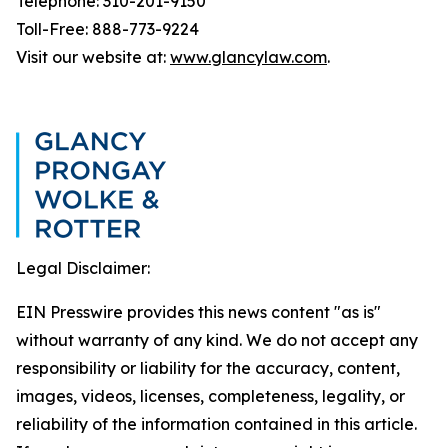
Telephone: 310-201-9150
Toll-Free: 888-773-9224
Visit our website at:
www.glancylaw.com
.
Legal Disclaimer:
EIN Presswire provides this news content "as is"
without warranty of any kind. We do not accept any
responsibility or liability for the accuracy, content,
images, videos, licenses, completeness, legality, or
reliability of the information contained in this article.