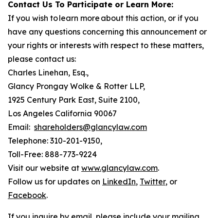
Contact Us To Participate or Learn More:
If you wish to learn more about this action, or if you
have any questions concerning this announcement or
your rights or interests with respect to these matters,
please contact us:
Charles Linehan, Esq.,
Glancy Prongay Wolke & Rotter LLP,
1925 Century Park East, Suite 2100,
Los Angeles California 90067
Email:
shareholders@glancylaw.com
Telephone: 310-201-9150,
Toll-Free: 888-773-9224
Visit our website at
www.glancylaw.com
.
Follow us for updates on
LinkedIn
,
Twitter
, or
Facebook
.
If you inquire by email, please include your mailing