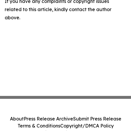
If you have any complaints or copyright issues
related to this article, kindly contact the author
above.
About
Press Release Archive
Submit Press Release
Terms & Conditions
Copyright/DMCA Policy