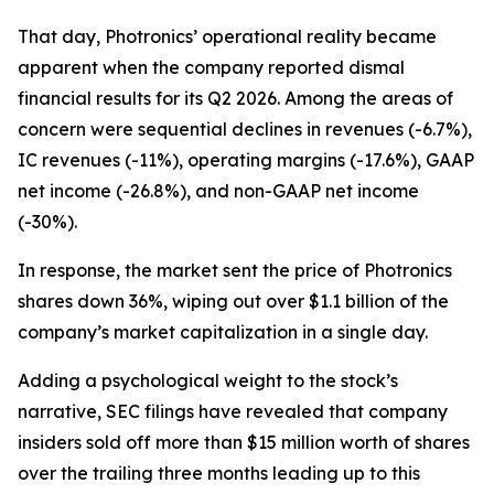
That day, Photronics’ operational reality became
apparent when the company reported dismal
financial results for its Q2 2026. Among the areas of
concern were sequential declines in revenues (-6.7%),
IC revenues (-11%), operating margins (-17.6%), GAAP
net income (-26.8%), and non-GAAP net income
(-30%).
In response, the market sent the price of Photronics
shares down 36%, wiping out over $1.1 billion of the
company’s market capitalization in a single day.
Adding a psychological weight to the stock’s
narrative, SEC filings have revealed that company
insiders sold off more than $15 million worth of shares
over the trailing three months leading up to this