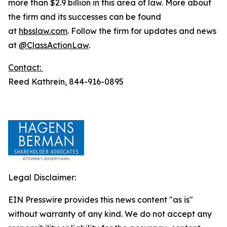
more than $2.9 billion in this area of law. More about
the firm and its successes can be found
at
hbsslaw.com
. Follow the firm for updates and news
at
@ClassActionLaw
.
Contact:
Reed Kathrein, 844-916-0895
Legal Disclaimer:
EIN Presswire provides this news content "as is"
without warranty of any kind. We do not accept any