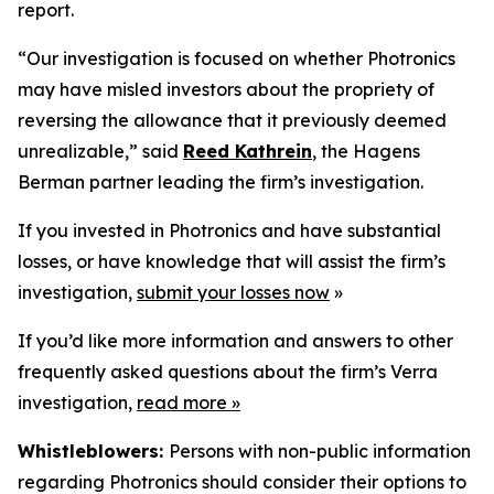
report.
“Our investigation is focused on whether Photronics
may have misled investors about the propriety of
reversing the allowance that it previously deemed
unrealizable,” said
Reed Kathrein
, the Hagens
Berman partner leading the firm’s investigation.
If you invested in Photronics and have substantial
losses, or have knowledge that will assist the firm’s
investigation,
submit your losses now
»
If you’d like more information and answers to other
frequently asked questions about the firm’s Verra
investigation,
read more
»
Whistleblowers:
Persons with non-public information
regarding Photronics should consider their options to