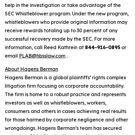
help in the investigation or take advantage of the
SEC Whistleblower program. Under the new program,
whistleblowers who provide original information may
receive rewards totaling up to 30 percent of any
successful recovery made by the SEC. For more
information, call Reed Kathrein at
844-916-0895
or
email
PLAB@hbsslaw.com
.
About Hagens Berman
Hagens Berman is a global plaintiffs’ rights complex
litigation firm focusing on corporate accountability.
The firm is home to a robust practice and represents
investors as well as whistleblowers, workers,
consumers and others in cases achieving real results
for those harmed by corporate negligence and other
wrongdoings. Hagens Berman’s team has secured