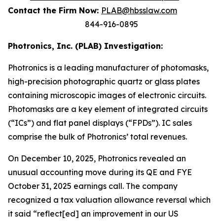
Contact the Firm Now:
PLAB@hbsslaw.com
844-916-0895
Photronics, Inc. (PLAB) Investigation:
Photronics is a leading manufacturer of photomasks,
high-precision photographic quartz or glass plates
containing microscopic images of electronic circuits.
Photomasks are a key element of integrated circuits
(“ICs”) and flat panel displays (“FPDs”). IC sales
comprise the bulk of Photronics’ total revenues.
On December 10, 2025, Photronics revealed an
unusual accounting move during its QE and FYE
October 31, 2025 earnings call. The company
recognized a tax valuation allowance reversal which
it said “reflect[ed] an improvement in our US