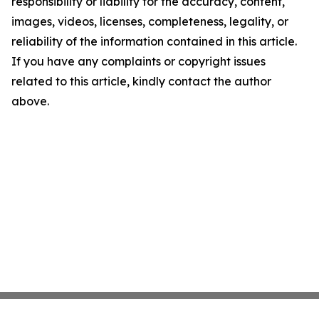
responsibility or liability for the accuracy, content,
images, videos, licenses, completeness, legality, or
reliability of the information contained in this article.
If you have any complaints or copyright issues
related to this article, kindly contact the author
above.