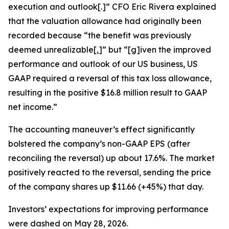
execution and outlook[.]” CFO Eric Rivera explained
that the valuation allowance had originally been
recorded because “the benefit was previously
deemed unrealizable[,]” but “[g]iven the improved
performance and outlook of our US business, US
GAAP required a reversal of this tax loss allowance,
resulting in the positive $16.8 million result to GAAP
net income.”
The accounting maneuver’s effect significantly
bolstered the company’s non-GAAP EPS (after
reconciling the reversal) up about 17.6%. The market
positively reacted to the reversal, sending the price
of the company shares up $11.66 (+45%) that day.
Investors’ expectations for improving performance
were dashed on May 28, 2026.