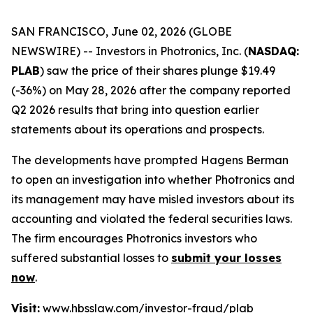
SAN FRANCISCO, June 02, 2026 (GLOBE
NEWSWIRE) -- Investors in Photronics, Inc. (
NASDAQ:
PLAB
) saw the price of their shares plunge $19.49
(-36%) on May 28, 2026 after the company reported
Q2 2026 results that bring into question earlier
statements about its operations and prospects.
The developments have prompted Hagens Berman
to open an investigation into whether Photronics and
its management may have misled investors about its
accounting and violated the federal securities laws.
The firm encourages Photronics investors who
suffered substantial losses to
submit your losses
now
.
Visit:
www.hbsslaw.com/investor-fraud/plab