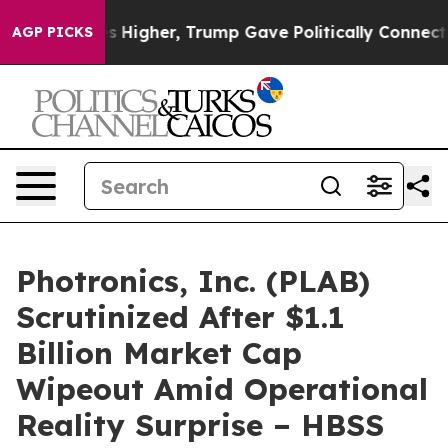
 oil Prices Higher, Trump Gave Politically Connected
AGP PICKS
Photronics, Inc. (PLAB)
Scrutinized After $1.1
Billion Market Cap
Wipeout Amid Operational
Reality Surprise – HBSS