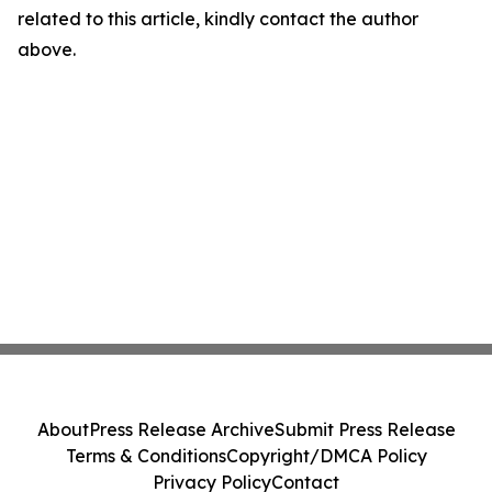
related to this article, kindly contact the author
above.
About
Press Release Archive
Submit Press Release
Terms & Conditions
Copyright/DMCA Policy
Privacy Policy
Contact