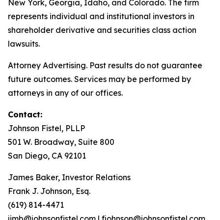
New York, Georgia, Idaho, and Colorado. The firm
represents individual and institutional investors in
shareholder derivative and securities class action
lawsuits.
Attorney Advertising. Past results do not guarantee
future outcomes. Services may be performed by
attorneys in any of our offices.
Contact:
Johnson Fistel, PLLP
501 W. Broadway, Suite 800
San Diego, CA 92101
James Baker, Investor Relations
Frank J. Johnson, Esq.
(619) 814-4471
jimb@johnsonfistel.com
|
fjohnson@johnsonfistel.com