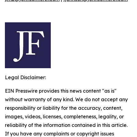
Legal Disclaimer:
EIN Presswire provides this news content "as is"
without warranty of any kind. We do not accept any
responsibility or liability for the accuracy, content,
images, videos, licenses, completeness, legality, or
reliability of the information contained in this article.
If you have any complaints or copyright issues