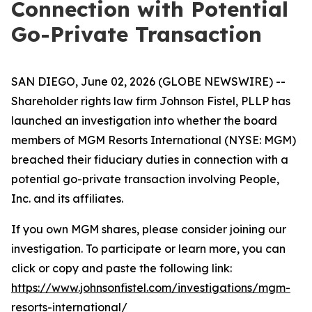
Connection with Potential
Go-Private Transaction
SAN DIEGO, June 02, 2026 (GLOBE NEWSWIRE) --
Shareholder rights law firm Johnson Fistel, PLLP has
launched an investigation into whether the board
members of MGM Resorts International (NYSE: MGM)
breached their fiduciary duties in connection with a
potential go-private transaction involving People,
Inc. and its affiliates.
If you own MGM shares, please consider joining our
investigation. To participate or learn more, you can
click or copy and paste the following link:
https://www.johnsonfistel.com/investigations/mgm-
resorts-international/