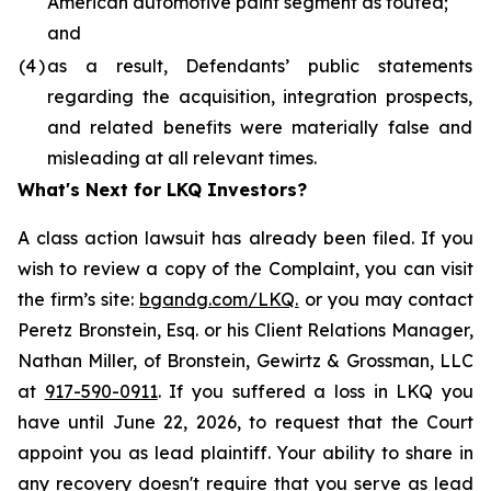
American automotive paint segment as touted;
and
(4
)
as a result, Defendants’ public statements
regarding the acquisition, integration prospects,
and related benefits were materially false and
misleading at all relevant times.
What's Next for LKQ Investors?
A class action lawsuit has already been filed. If you
wish to review a copy of the Complaint, you can visit
the firm’s site:
bgandg.com/LKQ.
or you may contact
Peretz Bronstein, Esq. or his Client Relations Manager,
Nathan Miller, of Bronstein, Gewirtz & Grossman, LLC
at
917-590-0911
. If you suffered a loss in LKQ you
have until June 22, 2026, to request that the Court
appoint you as lead plaintiff. Your ability to share in
any recovery doesn't require that you serve as lead