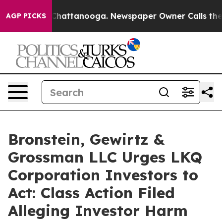
Chaos in Chattanooga. Newspaper Owner Calls the Peo
AGP PICKS
Bronstein, Gewirtz &
Grossman LLC Urges LKQ
Corporation Investors to
Act: Class Action Filed
Alleging Investor Harm