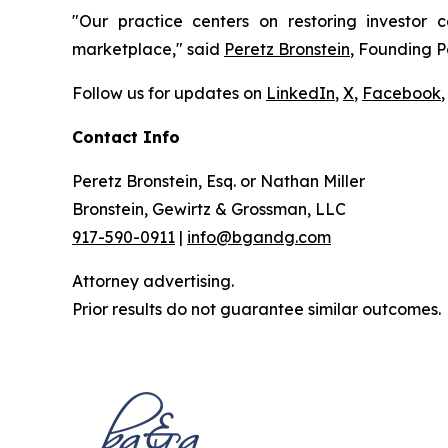
"Our practice centers on restoring investor c
marketplace," said
Peretz Bronstein
, Founding P
Follow us for updates on
LinkedIn
,
X
,
Facebook
,
Contact Info
Peretz Bronstein, Esq. or Nathan Miller
Bronstein, Gewirtz & Grossman, LLC
917-590-0911
|
info@bgandg.com
Attorney advertising.
Prior results do not guarantee similar outcomes.