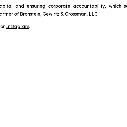
apital and ensuring corporate accountability, which s
artner of Bronstein, Gewirtz & Grossman, LLC.
 or
Instagram
.