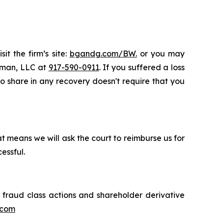
it the firm’s site:
bgandg.com/BW.
or you may
ssman, LLC at
917-590-0911
. If you suffered a loss
to share in any recovery doesn't require that you
t means we will ask the court to reimburse us for
essful.
s fraud class actions and shareholder derivative
.com