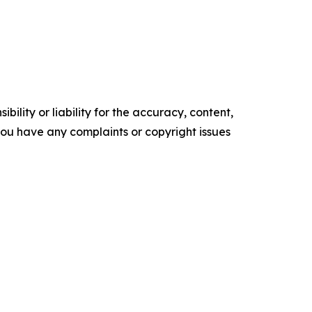
ility or liability for the accuracy, content,
f you have any complaints or copyright issues