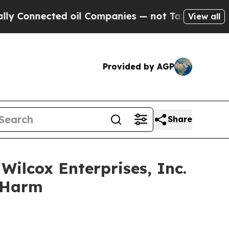
nnected oil Companies — not Taxpayers — the Cha
View all
Provided by AGP
Share
ilcox Enterprises, Inc.
r Harm