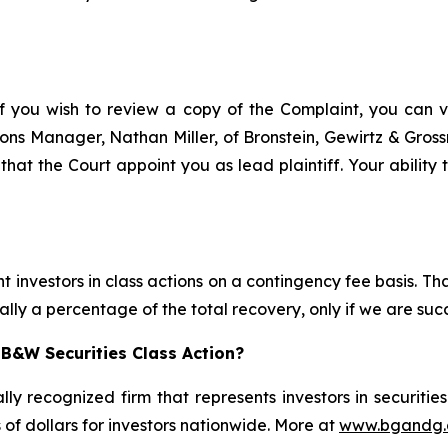
f you wish to review a copy of the Complaint, you can vis
ations Manager, Nathan Miller, of Bronstein, Gewirtz & Gro
that the Court appoint you as lead plaintiff. Your ability 
 investors in class actions on a contingency fee basis. Tha
lly a percentage of the total recovery, only if we are succ
B&W Securities Class Action?
lly recognized firm that represents investors in securitie
s of dollars for investors nationwide. More at
www.bgandg