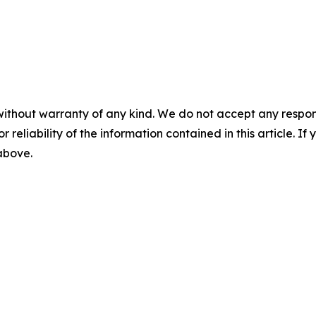
without warranty of any kind. We do not accept any responsib
r reliability of the information contained in this article. I
 above.