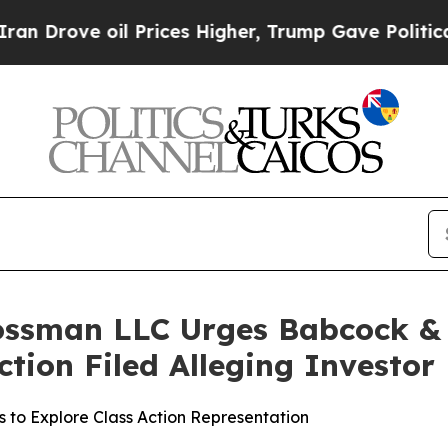
ve oil Prices Higher, Trump Gave Politically Co
ossman LLC Urges Babcock & W
Action Filed Alleging Investo
 to Explore Class Action Representation