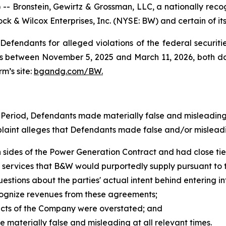
ronstein, Gewirtz & Grossman, LLC, a nationally recogni
ck & Wilcox Enterprises, Inc. (NYSE: BW) and certain of its 
efendants for alleged violations of the federal securities
 between November 5, 2025 and March 11, 2026, both dates
rm’s site:
bgandg.com/BW.
s Period, Defendants made materially false and misleadin
plaint alleges that Defendants made false and/or misleadi
 sides of the Power Generation Contract and had close tie
d services that B&W would purportedly supply pursuant t
questions about the parties' actual intent behind entering
ecognize revenues from these agreements;
pects of the Company were overstated; and
e materially false and misleading at all relevant times.