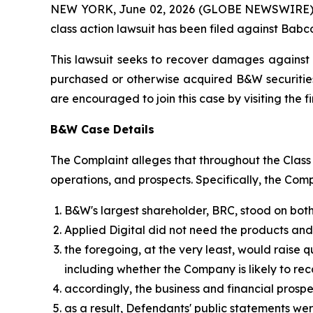
NEW YORK, June 02, 2026 (GLOBE NEWSWIRE) -- B
class action lawsuit has been filed against Babco
This lawsuit seeks to recover damages against D
purchased or otherwise acquired B&W securities
are encouraged to join this case by visiting the fi
B&W Case Details
The Complaint alleges that throughout the Clas
operations, and prospects. Specifically, the Com
B&W's largest shareholder, BRC, stood on both
Applied Digital did not need the products an
the foregoing, at the very least, would raise 
including whether the Company is likely to r
accordingly, the business and financial pros
as a result, Defendants' public statements wer