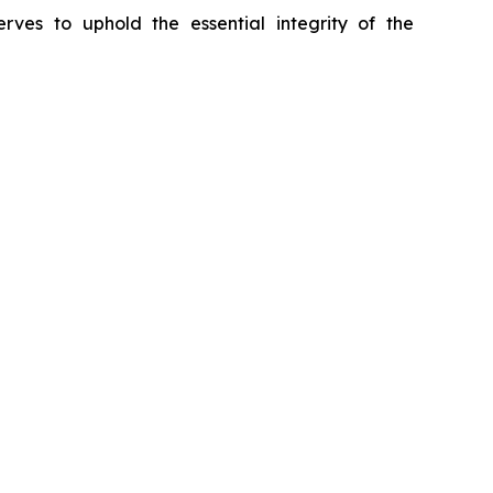
erves to uphold the essential integrity of the