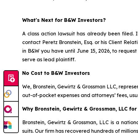
What's Next for B&W Investors?
A class action lawsuit has already been filed. I
contact Peretz Bronstein, Esq. or his Client Rel
in B&W you have until June 15, 2026, to request 
serve as lead plaintiff.
No Cost to B&W Investors
We, Bronstein, Gewirtz & Grossman LLC, represent
out-of-pocket expenses and attorneys’ fees, usua
Why Bronstein, Gewirtz & Grossman, LLC for 
Bronstein, Gewirtz & Grossman, LLC is a nationa
suits. Our firm has recovered hundreds of million