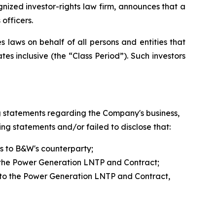
zed investor-rights law firm, announces that a
officers.
 laws on behalf of all persons and entities that
 inclusive (the “Class Period”). Such investors
g statements regarding the Company's business,
ng statements and/or failed to disclose that:
s to B&W's counterparty;
o the Power Generation LNTP and Contract;
 into the Power Generation LNTP and Contract,