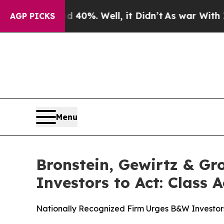
round 40%. Well, it Didn’t
As war With Iran Dro
AGP PICKS
Menu
Bronstein, Gewirtz & Gr
Investors to Act: Class 
Nationally Recognized Firm Urges B&W Investors