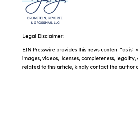
Legal Disclaimer:
EIN Presswire provides this news content "as is" 
images, videos, licenses, completeness, legality, o
related to this article, kindly contact the author