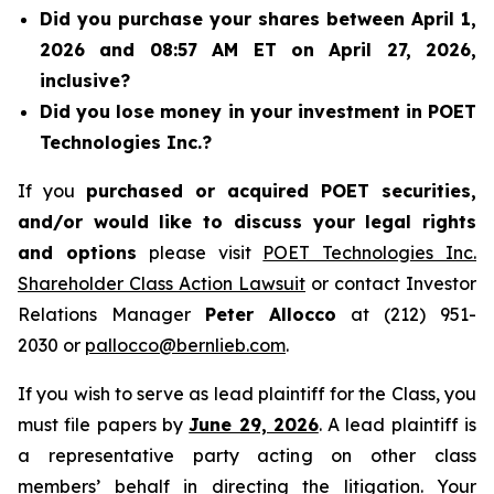
Did you purchase your shares between April 1,
2026 and 08:57 AM ET on April 27, 2026,
inclusive?
Did you lose money in your investment in POET
Technologies Inc.?
If you
purchased or acquired POET securities,
and/or would like to discuss your legal rights
and options
please visit
POET Technologies Inc.
Shareholder Class Action Lawsuit
or contact Investor
Relations Manager
Peter Allocco
at (212) 951-
2030 or
pallocco@bernlieb.com
.
If you wish to serve as lead plaintiff for the Class, you
must file papers by
June 29, 2026
. A lead plaintiff is
a representative party acting on other class
members’ behalf in directing the litigation. Your