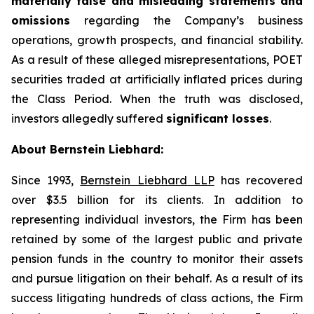
materially false and misleading statements and
omissions
regarding the Company’s business
operations, growth prospects, and financial stability.
As a result of these alleged misrepresentations, POET
securities traded at artificially inflated prices during
the Class Period. When the truth was disclosed,
investors allegedly suffered
significant losses
.
About Bernstein Liebhard:
Since 1993,
Bernstein Liebhard LLP
has recovered
over $3.5 billion for its clients. In addition to
representing individual investors, the Firm has been
retained by some of the largest public and private
pension funds in the country to monitor their assets
and pursue litigation on their behalf. As a result of its
success litigating hundreds of class actions, the Firm