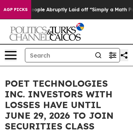
ls the People Abruptly Laid off “Simply a Math Prob
AGP PICKS
POET TECHNOLOGIES
INC. INVESTORS WITH
LOSSES HAVE UNTIL
JUNE 29, 2026 TO JOIN
SECURITIES CLASS