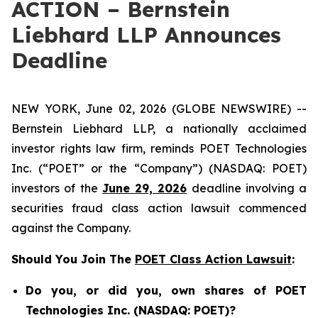
ACTION – Bernstein
Liebhard LLP Announces
Deadline
NEW YORK, June 02, 2026 (GLOBE NEWSWIRE) --
Bernstein Liebhard LLP, a nationally acclaimed
investor rights law firm, reminds POET Technologies
Inc. (“POET” or the “Company”) (NASDAQ: POET)
investors of the
June 29, 2026
deadline involving a
securities fraud class action lawsuit commenced
against the Company.
Should You Join The
POET Class Action Lawsuit
:
Do you, or did you, own shares of POET
Technologies Inc. (NASDAQ: POET)?