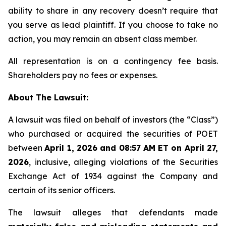
ability to share in any recovery doesn’t require that
you serve as lead plaintiff. If you choose to take no
action, you may remain an absent class member.
All representation is on a contingency fee basis.
Shareholders pay no fees or expenses.
About The Lawsuit:
A lawsuit was filed on behalf of investors (the “Class”)
who purchased or acquired the securities of POET
between
April 1, 2026 and 08:57 AM ET on April 27,
2026
, inclusive, alleging violations of the Securities
Exchange Act of 1934 against the Company and
certain of its senior officers.
The lawsuit alleges that defendants made