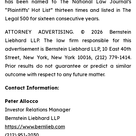
has been named to The National Law Journal’s
“Plaintiffs’ Hot List” thirteen times and listed in The
Legal 500 for sixteen consecutive years.
ATTORNEY ADVERTISING. © 2026 Bernstein
Liebhard LLP. The law firm responsible for this
advertisement is Bernstein Liebhard LLP, 10 East 40th
Street, New York, New York 10016, (212) 779-1414.
Prior results do not guarantee or predict a similar
outcome with respect to any future matter.
Contact Information:
Peter Allocco
Investor Relations Manager
Bernstein Liebhard LLP
https://www.bernlieb.com
(212) 951-2030