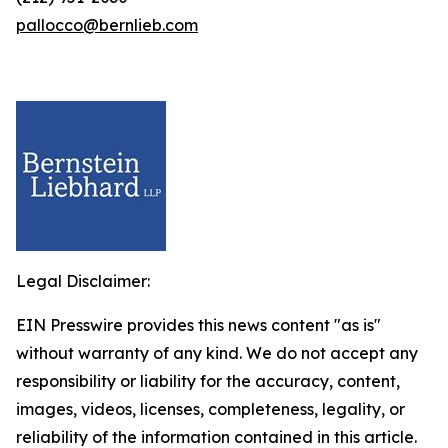
pallocco@bernlieb.com
Legal Disclaimer:
EIN Presswire provides this news content "as is"
without warranty of any kind. We do not accept any
responsibility or liability for the accuracy, content,
images, videos, licenses, completeness, legality, or
reliability of the information contained in this article.