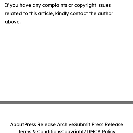
If you have any complaints or copyright issues
related to this article, kindly contact the author
above.
About
Press Release Archive
Submit Press Release
Terms & Conditions
Copyright/DMCA Policy