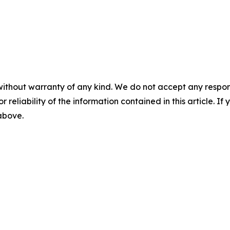
without warranty of any kind. We do not accept any responsib
r reliability of the information contained in this article. I
 above.