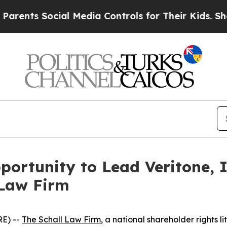
nts Social Media Controls for Their Kids. Should 
ortunity to Lead Veritone, I
 Law Firm
E) --
The Schall Law Firm
, a national shareholder rights li