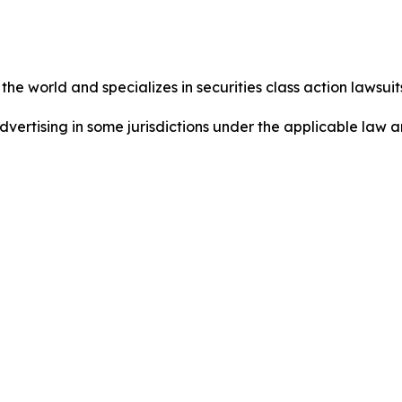
he world and specializes in securities class action lawsuits
dvertising in some jurisdictions under the applicable law