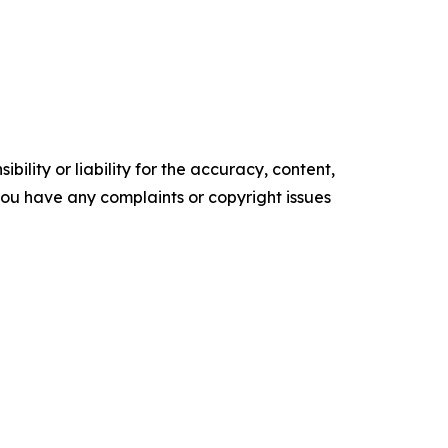
ility or liability for the accuracy, content,
f you have any complaints or copyright issues