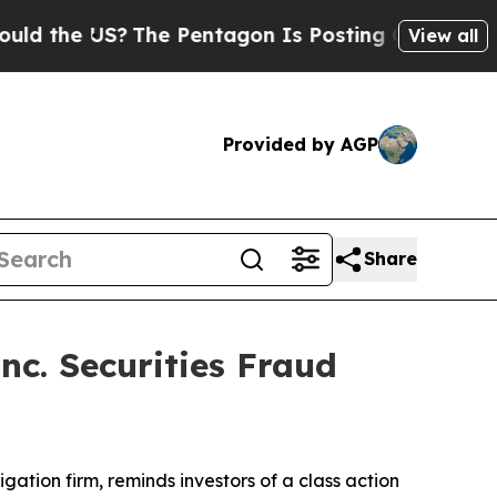
the US?
The Pentagon Is Posting Cryptic Biblical
View all
Provided by AGP
Share
nc. Securities Fraud
tigation firm, reminds investors of a class action