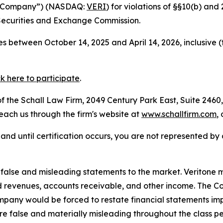
the Company”) (NASDAQ:
VERI
) for violations of §§10(b) an
Securities and Exchange Commission.
s between October 14, 2025 and April 14, 2026, inclusive 
ck here to participate
.
 the Schall Law Firm, 2049 Century Park East, Suite 2460,
reach us through the firm's website at
www.schallfirm.com
,
d, and until certification occurs, you are not represented b
lse and misleading statements to the market. Veritone mi
d revenues, accounts receivable, and other income. The C
mpany would be forced to restate financial statements imp
re false and materially misleading throughout the class p