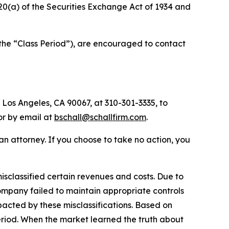
d 20(a) of the Securities Exchange Act of 1934 and
(the “Class Period”), are encouraged to contact
 Los Angeles, CA 90067, at 310-301-3335, to
 or by email at
bschall@schallfirm.com
.
y an attorney. If you choose to take no action, you
sclassified certain revenues and costs. Due to
ompany failed to maintain appropriate controls
acted by these misclassifications. Based on
eriod. When the market learned the truth about