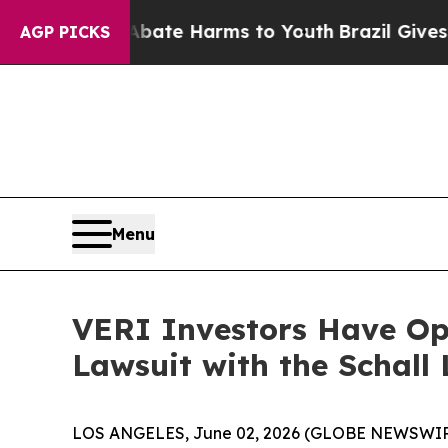
 Fund to Abate Harms to Youth
Brazil Gives Pare
AGP PICKS
Menu
VERI Investors Have Opp
Lawsuit with the Schall
LOS ANGELES, June 02, 2026 (GLOBE NEWSWIR