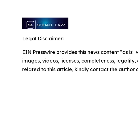
Legal Disclaimer:
EIN Presswire provides this news content "as is" 
images, videos, licenses, completeness, legality, o
related to this article, kindly contact the author