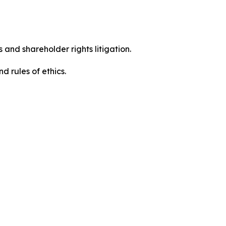
 and shareholder rights litigation.
 and rules of ethics.