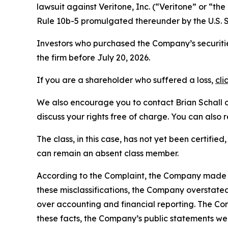
lawsuit against Veritone, Inc. (“Veritone” or “
Rule 10b-5 promulgated thereunder by the U.S. 
Investors who purchased the Company’s securitie
the firm before July 20, 2026.
If you are a shareholder who suffered a loss,
cli
We also encourage you to contact Brian Schall of
discuss your rights free of charge. You can also 
The class, in this case, has not yet been certifie
can remain an absent class member.
According to the Complaint, the Company made fa
these misclassifications, the Company overstate
over accounting and financial reporting. The Co
these facts, the Company’s public statements we