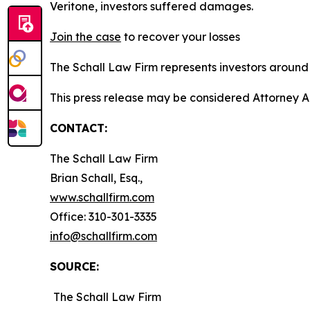
Veritone, investors suffered damages.
Join the case
to recover your losses
The Schall Law Firm represents investors around t
This press release may be considered Attorney A
CONTACT:
The Schall Law Firm
Brian Schall, Esq.,
www.schallfirm.com
Office: 310-301-3335
info@schallfirm.com
SOURCE:
The Schall Law Firm