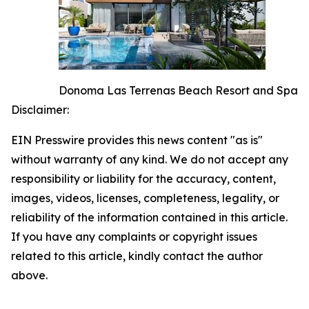
Donoma Las Terrenas Beach Resort and Spa
Disclaimer:
EIN Presswire provides this news content "as is"
without warranty of any kind. We do not accept any
responsibility or liability for the accuracy, content,
images, videos, licenses, completeness, legality, or
reliability of the information contained in this article.
If you have any complaints or copyright issues
related to this article, kindly contact the author
above.