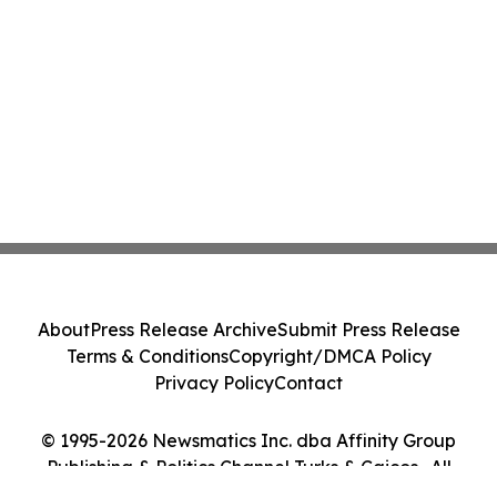
About
Press Release Archive
Submit Press Release
Terms & Conditions
Copyright/DMCA Policy
Privacy Policy
Contact
© 1995-2026 Newsmatics Inc. dba Affinity Group
Publishing & Politics Channel Turks & Caicos . All
Rights Reserved.