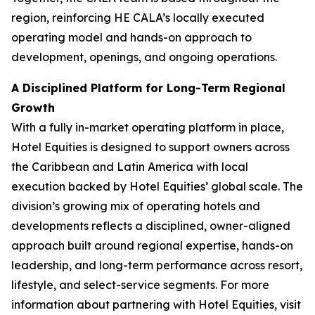
region, reinforcing HE CALA’s locally executed
operating model and hands-on approach to
development, openings, and ongoing operations.
A Disciplined Platform for Long-Term Regional
Growth
With a fully in-market operating platform in place,
Hotel Equities is designed to support owners across
the Caribbean and Latin America with local
execution backed by Hotel Equities’ global scale. The
division’s growing mix of operating hotels and
developments reflects a disciplined, owner-aligned
approach built around regional expertise, hands-on
leadership, and long-term performance across resort,
lifestyle, and select-service segments. For more
information about partnering with Hotel Equities, visit