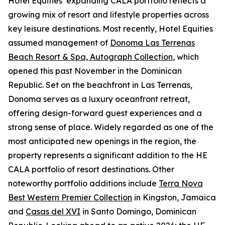
Hotel Equities’ expanding CALA portfolio reflects a
growing mix of resort and lifestyle properties across
key leisure destinations. Most recently, Hotel Equities
assumed management of
Donoma Las Terrenas
Beach Resort & Spa, Autograph Collection
, which
opened this past November in the Dominican
Republic. Set on the beachfront in Las Terrenas,
Donoma serves as a luxury oceanfront retreat,
offering design-forward guest experiences and a
strong sense of place. Widely regarded as one of the
most anticipated new openings in the region, the
property represents a significant addition to the HE
CALA portfolio of resort destinations. Other
noteworthy portfolio additions include
Terra Nova
Best Western Premier Collection
in Kingston, Jamaica
and
Casas del XVI
in Santo Domingo, Dominican