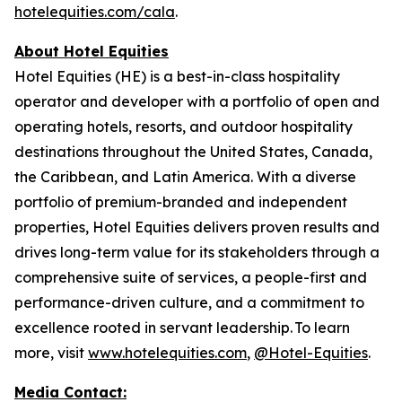
hotelequities.com/cala
.
About Hotel Equities
Hotel Equities (HE) is a best-in-class hospitality
operator and developer with a portfolio of open and
operating hotels, resorts, and outdoor hospitality
destinations throughout the United States, Canada,
the Caribbean, and Latin America. With a diverse
portfolio of premium-branded and independent
properties, Hotel Equities delivers proven results and
drives long-term value for its stakeholders through a
comprehensive suite of services, a people-first and
performance-driven culture, and a commitment to
excellence rooted in servant leadership. To learn
more, visit
www.hotelequities.com
,
@Hotel-Equities
.
Media Contact: