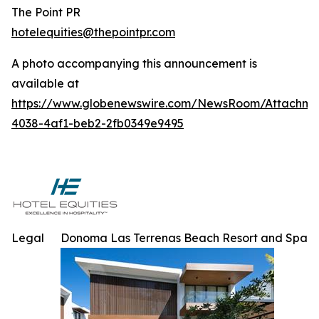
The Point PR
hotelequities@thepointpr.com
A photo accompanying this announcement is
available at
https://www.globenewswire.com/NewsRoom/Attachme
4038-4af1-beb2-2fb0349e9495
Legal
Donoma Las Terrenas Beach Resort and Spa