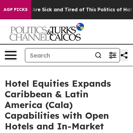
People Are Sick and Tired of This Politics of Hatred”
T
AGP PICKS
Hotel Equities Expands
Caribbean & Latin
America (Cala)
Capabilities with Open
Hotels and In-Market