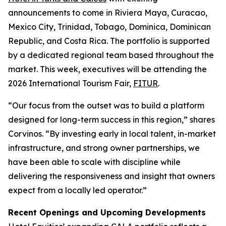
announcements to come in Riviera Maya, Curacao,
Mexico City, Trinidad, Tobago, Dominica, Dominican
Republic, and Costa Rica. The portfolio is supported
by a dedicated regional team based throughout the
market. This week, executives will be attending the
2026 International Tourism Fair,
FITUR
.
“Our focus from the outset was to build a platform
designed for long-term success in this region,” shares
Corvinos. “By investing early in local talent, in-market
infrastructure, and strong owner partnerships, we
have been able to scale with discipline while
delivering the responsiveness and insight that owners
expect from a locally led operator.”
Recent Openings and Upcoming Developments