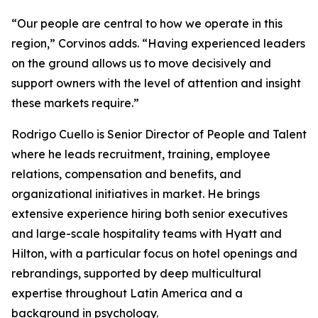
“Our people are central to how we operate in this
region,” Corvinos adds. “Having experienced leaders
on the ground allows us to move decisively and
support owners with the level of attention and insight
these markets require.”
Rodrigo Cuello is Senior Director of People and Talent
where he leads recruitment, training, employee
relations, compensation and benefits, and
organizational initiatives in market. He brings
extensive experience hiring both senior executives
and large-scale hospitality teams with Hyatt and
Hilton, with a particular focus on hotel openings and
rebrandings, supported by deep multicultural
expertise throughout Latin America and a
background in psychology.