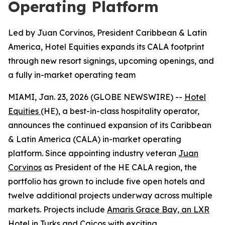
Operating Platform
Led by Juan Corvinos, President Caribbean & Latin
America, Hotel Equities expands its CALA footprint
through new resort signings, upcoming openings, and
a fully in-market operating team
MIAMI, Jan. 23, 2026 (GLOBE NEWSWIRE) --
Hotel
Equities
(HE), a best-in-class hospitality operator,
announces the continued expansion of its Caribbean
& Latin America (CALA) in-market operating
platform. Since appointing industry veteran
Juan
Corvinos
as President of the HE CALA region, the
portfolio has grown to include five open hotels and
twelve additional projects underway across multiple
markets. Projects include
Amaris Grace Bay, an LXR
Hotel in Turks and Caicos
with exciting