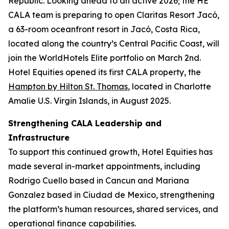
Republic. Looking ahead to an active 2026; the HE
CALA team is preparing to open Claritas Resort Jacó,
a 63-room oceanfront resort in Jacó, Costa Rica,
located along the country’s Central Pacific Coast, will
join the WorldHotels Elite portfolio on March 2nd.
Hotel Equities opened its first CALA property, the
Hampton by Hilton St. Thomas
, located in Charlotte
Amalie U.S. Virgin Islands, in August 2025.
Strengthening CALA Leadership and
Infrastructure
To support this continued growth, Hotel Equities has
made several in-market appointments, including
Rodrigo Cuello based in Cancun and Mariana
Gonzalez based in Ciudad de Mexico, strengthening
the platform’s human resources, shared services, and
operational finance capabilities.