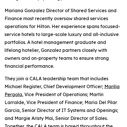
Mariana Gonzalez Director of Shared Services and
Finance most recently oversaw shared services
operations for Hilton. Her experience spans focused-
service hotels to large-scale luxury and all-inclusive
portfolios. A hotel management graduate and
lifelong hotelier, Gonzalez partners closely with
owners and on-property teams to ensure strong
financial performance.
They join a CALA leadership team that includes
Michael Register, Chief Development Officer;
Marilia
Pergola
, Vice President of Operations; Martin
Larralde, Vice President of Finance; Maria Del Pilar
Garcia, Senior Director of IT Systems and Openings;
and Margie Aristy Mai, Senior Director of Sales.
Together, the CALA team is based throughout the