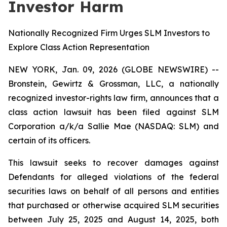
Investor Harm
Nationally Recognized Firm Urges SLM Investors to
Explore Class Action Representation
NEW YORK, Jan. 09, 2026 (GLOBE NEWSWIRE) --
Bronstein, Gewirtz & Grossman, LLC, a nationally
recognized investor-rights law firm, announces that a
class action lawsuit has been filed against SLM
Corporation a/k/a Sallie Mae (NASDAQ: SLM) and
certain of its officers.
This lawsuit seeks to recover damages against
Defendants for alleged violations of the federal
securities laws on behalf of all persons and entities
that purchased or otherwise acquired SLM securities
between July 25, 2025 and August 14, 2025, both