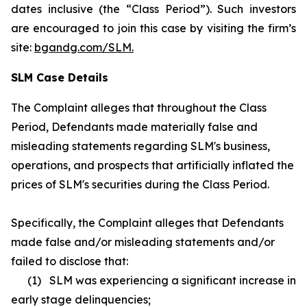
dates inclusive (the “Class Period”). Such investors
are encouraged to join this case by visiting the firm’s
site:
bgandg.com/SLM.
SLM Case Details
The Complaint alleges that throughout the Class
Period, Defendants made materially false and
misleading statements regarding SLM's business,
operations, and prospects that artificially inflated the
prices of SLM's securities during the Class Period.
Specifically, the Complaint alleges that Defendants
made false and/or misleading statements and/or
failed to disclose that:
(1) SLM was experiencing a significant increase in
early stage delinquencies;