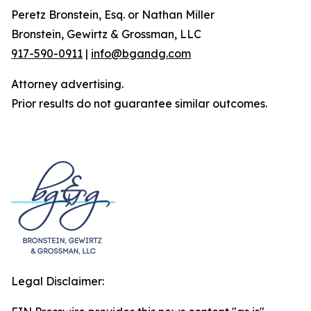
Peretz Bronstein, Esq. or Nathan Miller
Bronstein, Gewirtz & Grossman, LLC
917-590-0911
|
info@bgandg.com
Attorney advertising.
Prior results do not guarantee similar outcomes.
Legal Disclaimer: