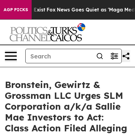
oof They Exist
Fox News Goes Quiet as 'Maga Media Pip
AGP PICKS
Bronstein, Gewirtz &
Grossman LLC Urges SLM
Corporation a/k/a Sallie
Mae Investors to Act:
Class Action Filed Alleging