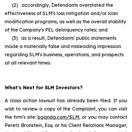
(2) accordingly, Defendants overstated the
effectiveness of SLM's loss mitigation and/or loan
modification programs, as well as the overall stability
of the Company's PEL delinquency rates; and
(3) as a result, Defendants' public statements
made a materially false and misleading impression
regarding SLM's business, operations, and prospects
at all relevant times.
What's Next for SLM Investors?
A class action lawsuit has already been filed. If you
wish to review a copy of the Complaint, you can visit
the firm’s site:
bgandg.com/SLM.
or you may contact
Peretz Bronstein, Esq. or his Client Relations Manager,