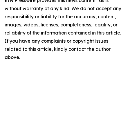
EIN Presswire provides this news content "as is"
without warranty of any kind. We do not accept any
responsibility or liability for the accuracy, content,
images, videos, licenses, completeness, legality, or
reliability of the information contained in this article.
If you have any complaints or copyright issues
related to this article, kindly contact the author
above.