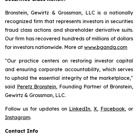
Bronstein, Gewirtz & Grossman, LLC is a nationally
recognized firm that represents investors in securities
fraud class actions and shareholder derivative suits.
Our firm has recovered hundreds of millions of dollars
for investors nationwide. More at
www.bgandg.com
"Our practice centers on restoring investor capital
and ensuring corporate accountability, which serves
to uphold the essential integrity of the marketplace,"
said
Peretz Bronstein
, Founding Partner of Bronstein,
Gewirtz & Grossman, LLC.
Follow us for updates on
LinkedIn
,
X
,
Facebook
, or
Instagram
.
Contact Info