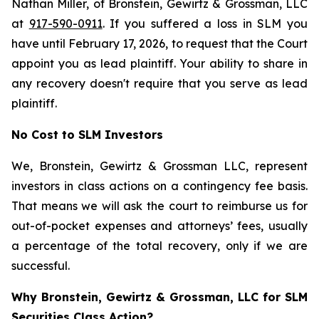
Nathan Miller, of Bronstein, Gewirtz & Grossman, LLC
at
917-590-0911
. If you suffered a loss in SLM you
have until February 17, 2026, to request that the Court
appoint you as lead plaintiff. Your ability to share in
any recovery doesn't require that you serve as lead
plaintiff.
No Cost to SLM Investors
We, Bronstein, Gewirtz & Grossman LLC, represent
investors in class actions on a contingency fee basis.
That means we will ask the court to reimburse us for
out-of-pocket expenses and attorneys’ fees, usually
a percentage of the total recovery, only if we are
successful.
Why Bronstein, Gewirtz & Grossman, LLC for SLM
Securities Class Action?