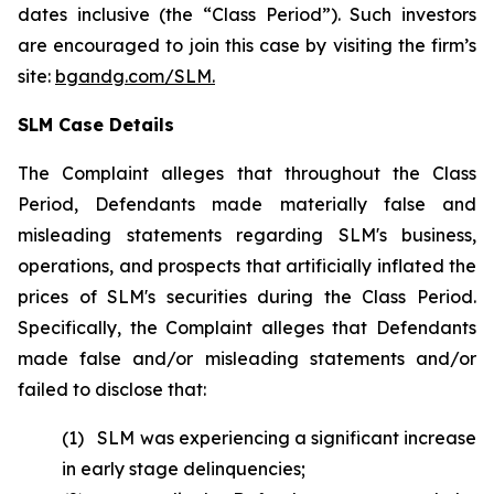
dates inclusive (the “Class Period”). Such investors
are encouraged to join this case by visiting the firm’s
site:
bgandg.com/SLM.
SLM Case Details
The Complaint alleges that throughout the Class
Period, Defendants made materially false and
misleading statements regarding SLM's business,
operations, and prospects that artificially inflated the
prices of SLM's securities during the Class Period.
Specifically, the Complaint alleges that Defendants
made false and/or misleading statements and/or
failed to disclose that:
(1) SLM was experiencing a significant increase
in early stage delinquencies;