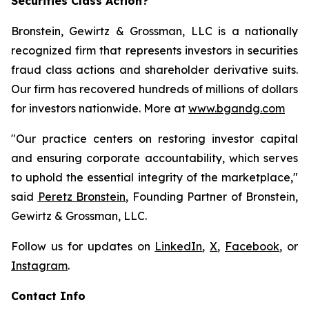
Securities Class Action?
Bronstein, Gewirtz & Grossman, LLC is a nationally
recognized firm that represents investors in securities
fraud class actions and shareholder derivative suits.
Our firm has recovered hundreds of millions of dollars
for investors nationwide. More at
www.bgandg.com
"Our practice centers on restoring investor capital
and ensuring corporate accountability, which serves
to uphold the essential integrity of the marketplace,"
said
Peretz Bronstein
, Founding Partner of Bronstein,
Gewirtz & Grossman, LLC.
Follow us for updates on
LinkedIn
,
X
,
Facebook
, or
Instagram
.
Contact Info