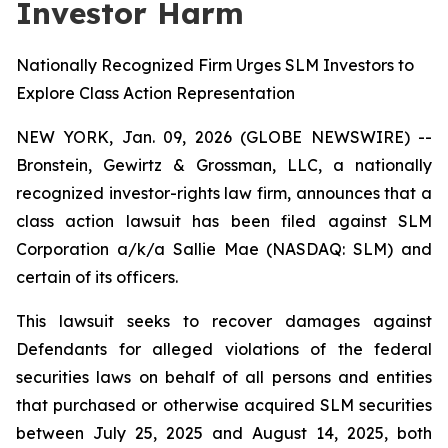
Investor Harm
Nationally Recognized Firm Urges SLM Investors to
Explore Class Action Representation
NEW YORK, Jan. 09, 2026 (GLOBE NEWSWIRE) --
Bronstein, Gewirtz & Grossman, LLC, a nationally
recognized investor-rights law firm, announces that a
class action lawsuit has been filed against SLM
Corporation a/k/a Sallie Mae (NASDAQ: SLM) and
certain of its officers.
This lawsuit seeks to recover damages against
Defendants for alleged violations of the federal
securities laws on behalf of all persons and entities
that purchased or otherwise acquired SLM securities
between July 25, 2025 and August 14, 2025, both