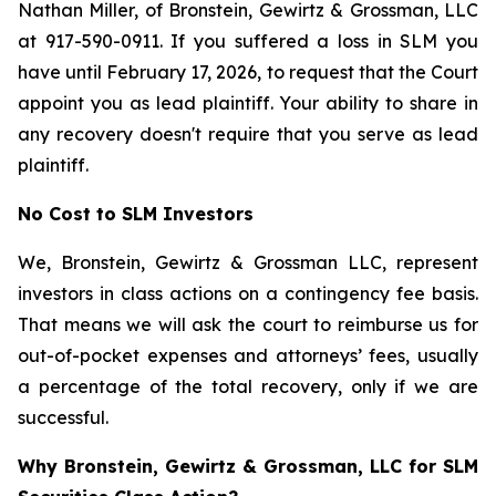
Nathan Miller, of Bronstein, Gewirtz & Grossman, LLC
at 917-590-0911. If you suffered a loss in SLM you
have until February 17, 2026, to request that the Court
appoint you as lead plaintiff. Your ability to share in
any recovery doesn't require that you serve as lead
plaintiff.
No Cost to SLM Investors
We, Bronstein, Gewirtz & Grossman LLC, represent
investors in class actions on a contingency fee basis.
That means we will ask the court to reimburse us for
out-of-pocket expenses and attorneys’ fees, usually
a percentage of the total recovery, only if we are
successful.
Why Bronstein, Gewirtz & Grossman, LLC for SLM