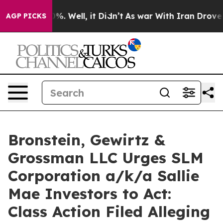
und 40%. Well, it Didn’t
As war With Iran Drove oil 
AGP PICKS
Bronstein, Gewirtz &
Grossman LLC Urges SLM
Corporation a/k/a Sallie
Mae Investors to Act:
Class Action Filed Alleging