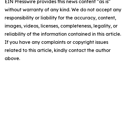
EIN Presswire provides this news content "as is"
without warranty of any kind. We do not accept any
responsibility or liability for the accuracy, content,
images, videos, licenses, completeness, legality, or
reliability of the information contained in this article.
If you have any complaints or copyright issues
related to this article, kindly contact the author
above.