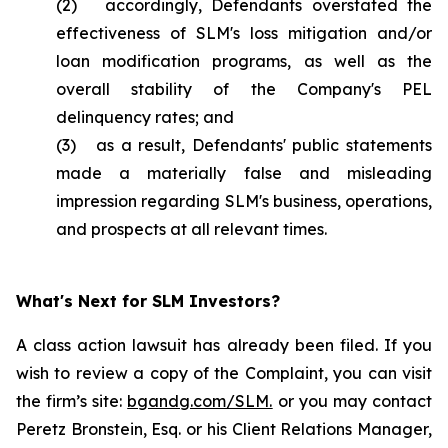
(2) accordingly, Defendants overstated the
effectiveness of SLM's loss mitigation and/or
loan modification programs, as well as the
overall stability of the Company's PEL
delinquency rates; and
(3) as a result, Defendants' public statements
made a materially false and misleading
impression regarding SLM's business, operations,
and prospects at all relevant times.
What's Next for SLM Investors?
A class action lawsuit has already been filed. If you
wish to review a copy of the Complaint, you can visit
the firm’s site:
bgandg.com/SLM.
or you may contact
Peretz Bronstein, Esq. or his Client Relations Manager,