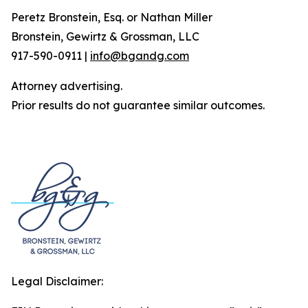
Peretz Bronstein, Esq. or Nathan Miller
Bronstein, Gewirtz & Grossman, LLC
917-590-0911 |
info@bgandg.com
Attorney advertising.
Prior results do not guarantee similar outcomes.
Legal Disclaimer: