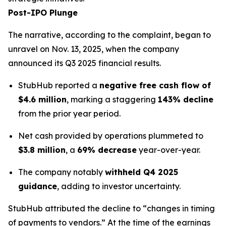
Post-IPO Plunge
The narrative, according to the complaint, began to
unravel on Nov. 13, 2025, when the company
announced its Q3 2025 financial results.
StubHub reported a
negative free cash flow of
$4.6 million
, marking a staggering
143% decline
from the prior year period.
Net cash provided by operations plummeted to
$3.8 million
, a
69% decrease
year-over-year.
The company notably
withheld Q4 2025
guidance
, adding to investor uncertainty.
StubHub attributed the decline to “changes in timing
of payments to vendors.” At the time of the earnings