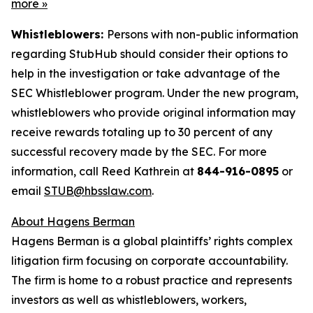
more
»
Whistleblowers:
Persons with non-public information
regarding StubHub should consider their options to
help in the investigation or take advantage of the
SEC Whistleblower program. Under the new program,
whistleblowers who provide original information may
receive rewards totaling up to 30 percent of any
successful recovery made by the SEC. For more
information, call Reed Kathrein at
844-916-0895
or
email
STUB@hbsslaw.com
.
About Hagens Berman
Hagens Berman is a global plaintiffs’ rights complex
litigation firm focusing on corporate accountability.
The firm is home to a robust practice and represents
investors as well as whistleblowers, workers,