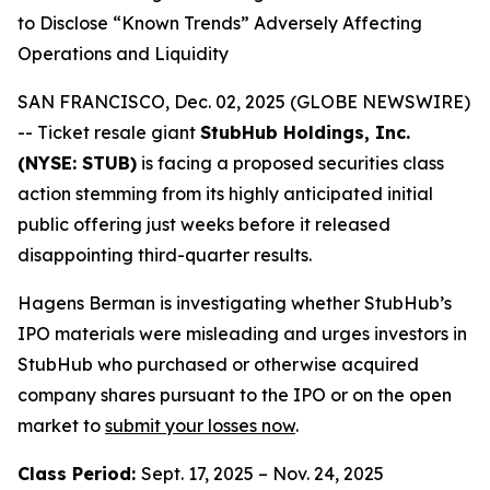
to Disclose “Known Trends” Adversely Affecting
Operations and Liquidity
SAN FRANCISCO, Dec. 02, 2025 (GLOBE NEWSWIRE)
-- Ticket resale giant
StubHub Holdings, Inc.
(NYSE: STUB)
is facing a proposed securities class
action stemming from its highly anticipated initial
public offering just weeks before it released
disappointing third-quarter results.
Hagens Berman is investigating whether StubHub’s
IPO materials were misleading and urges investors in
StubHub who purchased or otherwise acquired
company shares pursuant to the IPO or on the open
market to
submit your losses now
.
Class Period:
Sept. 17, 2025 – Nov. 24, 2025