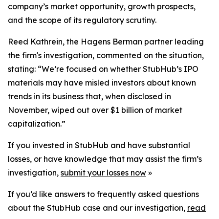
company’s market opportunity, growth prospects,
and the scope of its regulatory scrutiny.
Reed Kathrein, the Hagens Berman partner leading
the firm's investigation, commented on the situation,
stating: “We’re focused on whether StubHub’s IPO
materials may have misled investors about known
trends in its business that, when disclosed in
November, wiped out over $1 billion of market
capitalization.”
If you invested in StubHub and have substantial
losses, or have knowledge that may assist the firm’s
investigation,
submit your losses now
»
If you’d like answers to frequently asked questions
about the StubHub case and our investigation,
read