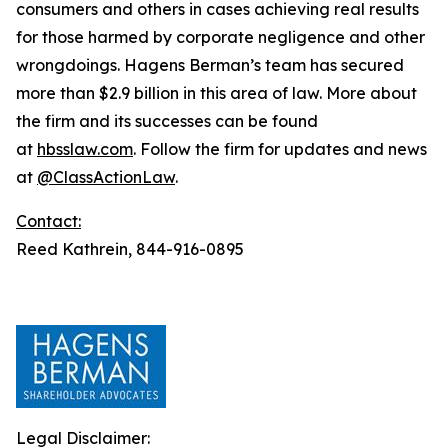
consumers and others in cases achieving real results
for those harmed by corporate negligence and other
wrongdoings. Hagens Berman’s team has secured
more than $2.9 billion in this area of law. More about
the firm and its successes can be found
at
hbsslaw.com
. Follow the firm for updates and news
at
@ClassActionLaw
.
Contact:
Reed Kathrein, 844-916-0895
Legal Disclaimer: