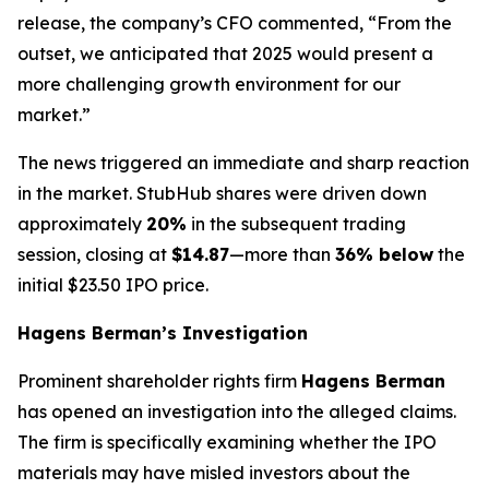
release, the company’s CFO commented, “From the
outset, we anticipated that 2025 would present a
more challenging growth environment for our
market.”
The news triggered an immediate and sharp reaction
in the market. StubHub shares were driven down
approximately
20%
in the subsequent trading
session, closing at
$14.87
—more than
36% below
the
initial $23.50 IPO price.
Hagens Berman’s Investigation
Prominent shareholder rights firm
Hagens Berman
has opened an investigation into the alleged claims.
The firm is specifically examining whether the IPO
materials may have misled investors about the