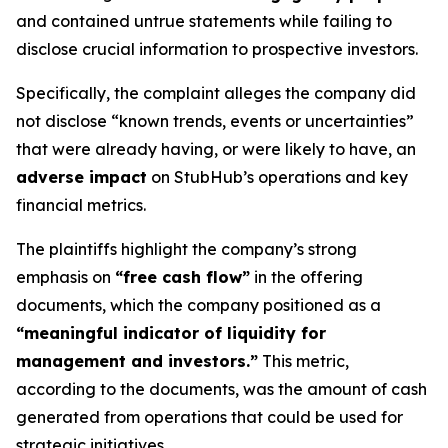
and contained untrue statements while failing to
disclose crucial information to prospective investors.
Specifically, the complaint alleges the company did
not disclose “known trends, events or uncertainties”
that were already having, or were likely to have, an
adverse impact
on StubHub’s operations and key
financial metrics.
The plaintiffs highlight the company’s strong
emphasis on
“free cash flow”
in the offering
documents, which the company positioned as a
“meaningful indicator of liquidity for
management and investors.”
This metric,
according to the documents, was the amount of cash
generated from operations that could be used for
strategic initiatives.