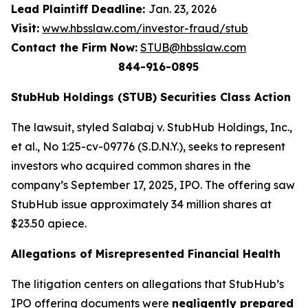
Lead Plaintiff Deadline:
Jan. 23, 2026
Visit:
www.hbsslaw.com/investor-fraud/stub
Contact the Firm Now:
STUB@hbsslaw.com
844-916-0895
StubHub Holdings (STUB) Securities Class Action
The lawsuit, styled
Salabaj v. StubHub Holdings, Inc.,
et al.
, No 1:25-cv-09776 (S.D.N.Y.), seeks to represent
investors who acquired common shares in the
company’s September 17, 2025, IPO. The offering saw
StubHub issue approximately 34 million shares at
$23.50 apiece.
Allegations of Misrepresented Financial Health
The litigation centers on allegations that StubHub’s
IPO offering documents were
negligently prepared