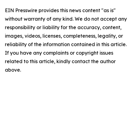
EIN Presswire provides this news content "as is"
without warranty of any kind. We do not accept any
responsibility or liability for the accuracy, content,
images, videos, licenses, completeness, legality, or
reliability of the information contained in this article.
If you have any complaints or copyright issues
related to this article, kindly contact the author
above.