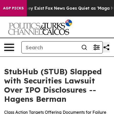
roof They Exist
Fox News Goes Quiet as 'Maga Media Pi
AGP PICKS
StubHub (STUB) Slapped
with Securities Lawsuit
Over IPO Disclosures --
Hagens Berman
Class Action Targets Offering Documents for Failure