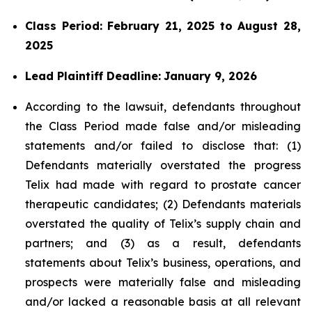
Class Period: February 21, 2025 to August 28,
2025
Lead Plaintiff Deadline:
January 9, 2026
According to the lawsuit, defendants throughout
the Class Period made false and/or misleading
statements and/or failed to disclose that: (1)
Defendants materially overstated the progress
Telix had made with regard to prostate cancer
therapeutic candidates; (2) Defendants materials
overstated the quality of Telix’s supply chain and
partners; and (3) as a result, defendants
statements about Telix’s business, operations, and
prospects were materially false and misleading
and/or lacked a reasonable basis at all relevant