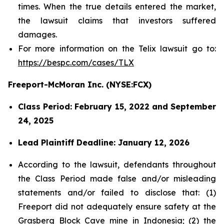
times. When the true details entered the market,
the lawsuit claims that investors suffered
damages.
For more information on the Telix lawsuit go to:
https://bespc.com/cases/TLX
Freeport-McMoran Inc. (NYSE:FCX)
Class Period: February 15, 2022 and September
24, 2025
Lead Plaintiff Deadline: January 12, 2026
According to the lawsuit, defendants throughout
the Class Period made false and/or misleading
statements and/or failed to disclose that: (1)
Freeport did not adequately ensure safety at the
Grasberg Block Cave mine in Indonesia; (2) the