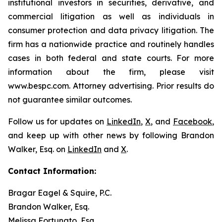
institutional investors in securities, derivative, and
commercial litigation as well as individuals in
consumer protection and data privacy litigation. The
firm has a nationwide practice and routinely handles
cases in both federal and state courts. For more
information about the firm, please visit
www.bespc.com. Attorney advertising. Prior results do
not guarantee similar outcomes.
Follow us for updates on
LinkedIn
,
X
, and
Facebook
,
and keep up with other news by following Brandon
Walker, Esq. on
LinkedIn
and
X
.
Contact Information:
Bragar Eagel & Squire, P.C.
Brandon Walker, Esq.
Melissa Fortunato, Esq.