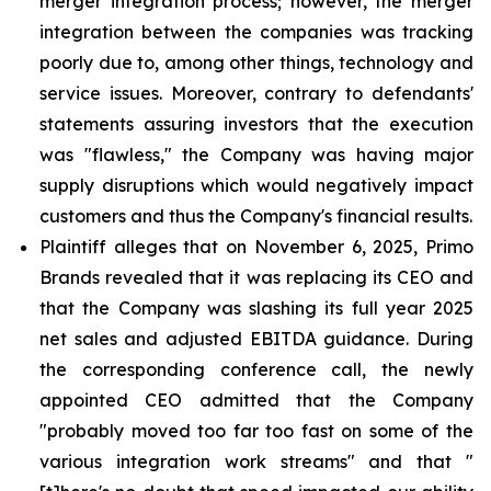
merger integration process; however, the merger
integration between the companies was tracking
poorly due to, among other things, technology and
service issues. Moreover, contrary to defendants'
statements assuring investors that the execution
was "flawless," the Company was having major
supply disruptions which would negatively impact
customers and thus the Company's financial results.
Plaintiff alleges that on November 6, 2025, Primo
Brands revealed that it was replacing its CEO and
that the Company was slashing its full year 2025
net sales and adjusted EBITDA guidance. During
the corresponding conference call, the newly
appointed CEO admitted that the Company
"probably moved too far too fast on some of the
various integration work streams" and that "