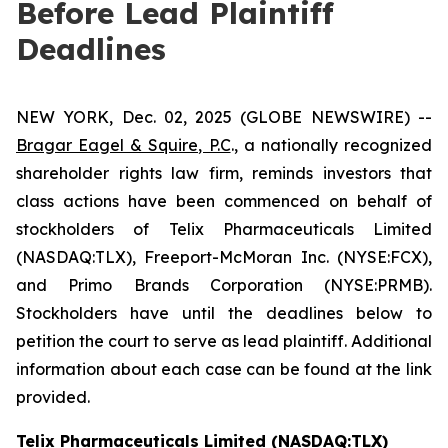
Before Lead Plaintiff
Deadlines
NEW YORK, Dec. 02, 2025 (GLOBE NEWSWIRE) --
Bragar Eagel & Squire, P.C
., a nationally recognized
shareholder rights law firm, reminds investors that
class actions have been commenced on behalf of
stockholders of Telix Pharmaceuticals Limited
(NASDAQ:TLX), Freeport-McMoran Inc. (NYSE:FCX),
and Primo Brands Corporation (NYSE:PRMB).
Stockholders have until the deadlines below to
petition the court to serve as lead plaintiff. Additional
information about each case can be found at the link
provided.
Telix Pharmaceuticals Limited (NASDAQ:TLX)