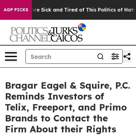
People Are Sick and Tired of This Politics of Hatred”
T
AGP PICKS
Bragar Eagel & Squire, P.C.
Reminds Investors of
Telix, Freeport, and Primo
Brands to Contact the
Firm About their Rights