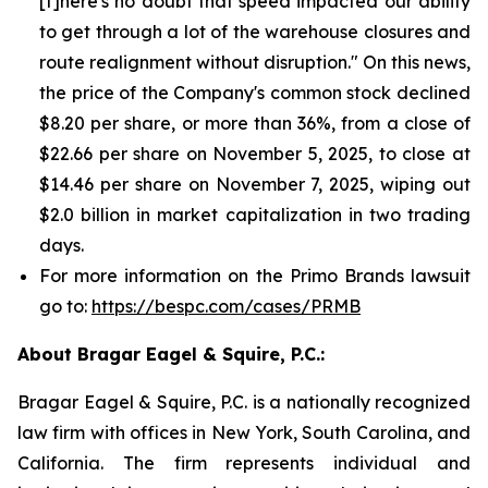
[t]here's no doubt that speed impacted our ability
to get through a lot of the warehouse closures and
route realignment without disruption." On this news,
the price of the Company's common stock declined
$8.20 per share, or more than 36%, from a close of
$22.66 per share on November 5, 2025, to close at
$14.46 per share on November 7, 2025, wiping out
$2.0 billion in market capitalization in two trading
days.
For more information on the Primo Brands lawsuit
go to:
https://bespc.com/cases/PRMB
About Bragar Eagel & Squire, P.C.:
Bragar Eagel & Squire, P.C. is a nationally recognized
law firm with offices in New York, South Carolina, and
California. The firm represents individual and