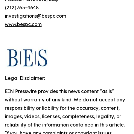
(212) 355-4648
investigations@bespc.com
www.bespc.com
Legal Disclaimer:
EIN Presswire provides this news content "as is"
without warranty of any kind. We do not accept any
responsibility or liability for the accuracy, content,
images, videos, licenses, completeness, legality, or
reliability of the information contained in this article.
If you have any complaints or copyright issues