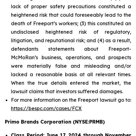
lack of proper safety precautions constituted a
heightened risk that could foreseeably lead to the
death of Freeport’s workers; (3) this constituted an
undisclosed heightened risk of regulatory,
litigation, and reputational risk; and (4) as a result,
defendants statements about Freeport-
McMoRan’s business, operations, and prospects
were materially false and misleading and/or
lacked a reasonable basis at all relevant times.
When the true details entered the market, the
lawsuit claims that investors suffered damages.
For more information on the Freeport lawsuit go to:
https://bespc.com/cases/FCX
Primo Brands Corporation (NYSE:PRMB)
Class Period: June 17, 2024 through November