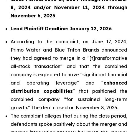
8, 2024 and/or November 11, 2024 through
November 6, 2025
Lead Plaintiff Deadline: January 12, 2026
According to the complaint, on June 17, 2024,
Primo Water and Blue Triton Brands announced
they had agreed to merge in a "[t]ransformative
all-stock transaction" and that the combined
company is expected to have "significant financial
and operating leverage" and "
enhanced
distribution capabilities
" that positioned the
combined company "for sustained long-term
growth." The deal closed on November 8, 2025.
The complaint alleges that during the class period,
defendants spoke positively about the merger and