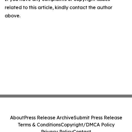
related to this article, kindly contact the author
above.
About
Press Release Archive
Submit Press Release
Terms & Conditions
Copyright/DMCA Policy
Privacy Policy
Contact