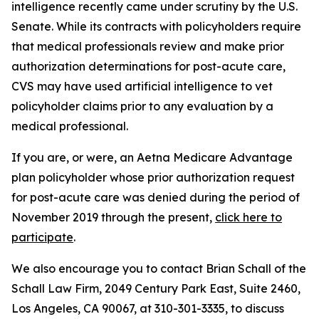
intelligence recently came under scrutiny by the U.S.
Senate. While its contracts with policyholders require
that medical professionals review and make prior
authorization determinations for post-acute care,
CVS may have used artificial intelligence to vet
policyholder claims prior to any evaluation by a
medical professional.
If you are, or were, an Aetna Medicare Advantage
plan policyholder whose prior authorization request
for post-acute care was denied during the period of
November 2019 through the present,
click here to
participate
.
We also encourage you to contact Brian Schall of the
Schall Law Firm, 2049 Century Park East, Suite 2460,
Los Angeles, CA 90067, at 310-301-3335, to discuss