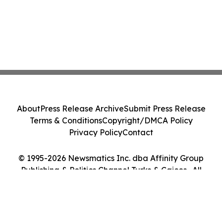
About
Press Release Archive
Submit Press Release
Terms & Conditions
Copyright/DMCA Policy
Privacy Policy
Contact
© 1995-2026 Newsmatics Inc. dba Affinity Group
Publishing & Politics Channel Turks & Caicos . All
Rights Reserved.
Cookie Settings / Your Privacy Choices