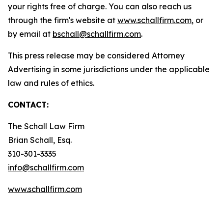
your rights free of charge. You can also reach us
through the firm's website at
www.schallfirm.com
, or
by email at
bschall@schallfirm.com
.
This press release may be considered Attorney
Advertising in some jurisdictions under the applicable
law and rules of ethics.
CONTACT:
The Schall Law Firm
Brian Schall, Esq.
310-301-3335
info@schallfirm.com
www.schallfirm.com