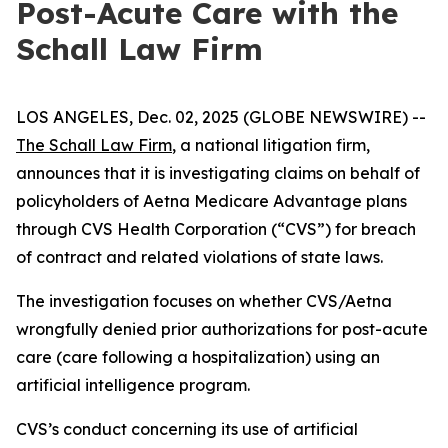
Post-Acute Care with the
Schall Law Firm
LOS ANGELES, Dec. 02, 2025 (GLOBE NEWSWIRE) --
The Schall Law Firm
, a national litigation firm,
announces that it is investigating claims on behalf of
policyholders of Aetna Medicare Advantage plans
through CVS Health Corporation (“CVS”) for breach
of contract and related violations of state laws.
The investigation focuses on whether CVS/Aetna
wrongfully denied prior authorizations for post-acute
care (care following a hospitalization) using an
artificial intelligence program.
CVS’s conduct concerning its use of artificial