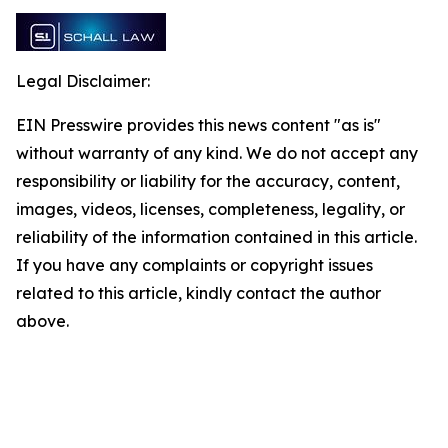
Legal Disclaimer:
EIN Presswire provides this news content "as is"
without warranty of any kind. We do not accept any
responsibility or liability for the accuracy, content,
images, videos, licenses, completeness, legality, or
reliability of the information contained in this article.
If you have any complaints or copyright issues
related to this article, kindly contact the author
above.