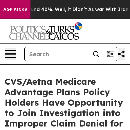
loor Around 40%. Well, it Didn’t
As war With Iran Dr
AGP PICKS
CVS/Aetna Medicare
Advantage Plans Policy
Holders Have Opportunity
to Join Investigation into
Improper Claim Denial for