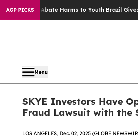
on Fund to Abate Harms to Youth
Brazil Gives Par
AGP PICKS
Menu
SKYE Investors Have Opp
Fraud Lawsuit with the 
LOS ANGELES, Dec. 02, 2025 (GLOBE NEWSWIR