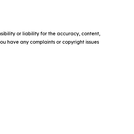
ility or liability for the accuracy, content,
f you have any complaints or copyright issues