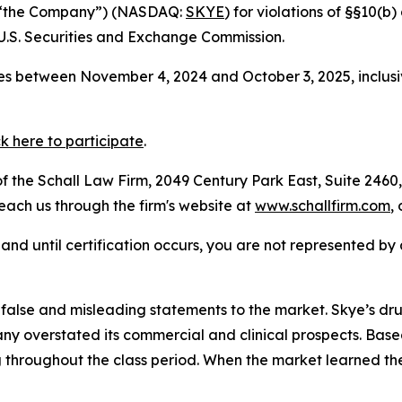
or “the Company”) (NASDAQ:
SKYE
) for violations of §§10(b
.S. Securities and Exchange Commission.
es between November 4, 2024 and October 3, 2025, inclusi
ck here to participate
.
 the Schall Law Firm, 2049 Century Park East, Suite 2460,
reach us through the firm's website at
www.schallfirm.com
,
d, and until certification occurs, you are not represented b
alse and misleading statements to the market. Skye’s dr
 overstated its commercial and clinical prospects. Based
 throughout the class period. When the market learned th