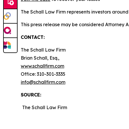
The Schall Law Firm represents investors around t
This press release may be considered Attorney A
CONTACT:
The Schall Law Firm
Brian Schall, Esq.,
www.schallfirm.com
Office: 310-301-3335
info@schallfirm.com
SOURCE:
The Schall Law Firm