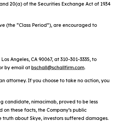
) and 20(a) of the Securities Exchange Act of 1934
ve (the “Class Period”), are encouraged to
 Los Angeles, CA 90067, at 310-301-3335, to
 or by email at
bschall@schallfirm.com
.
y an attorney. If you choose to take no action, you
ug candidate, nimacimab, proved to be less
 on these facts, the Company’s public
e truth about Skye, investors suffered damages.