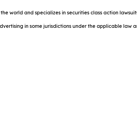
he world and specializes in securities class action lawsuits
dvertising in some jurisdictions under the applicable law