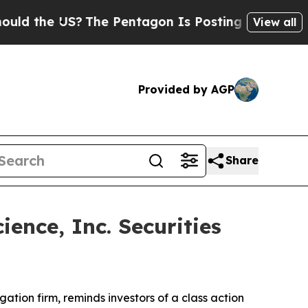
d the US?
The Pentagon Is Posting Cryptic Biblic
View all
Provided by AGP
Share
ence, Inc. Securities
igation firm, reminds investors of a class action