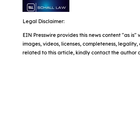
Legal Disclaimer:
EIN Presswire provides this news content "as is" 
images, videos, licenses, completeness, legality, o
related to this article, kindly contact the author