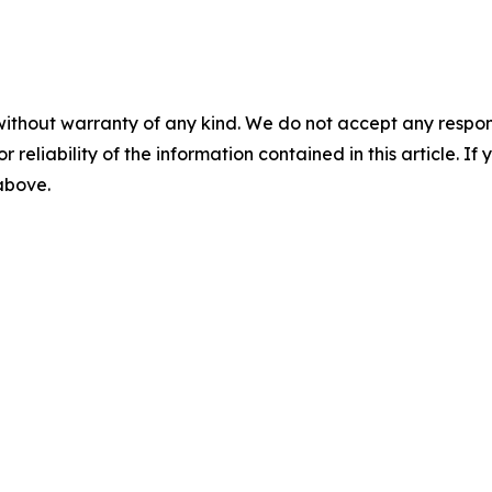
without warranty of any kind. We do not accept any responsib
r reliability of the information contained in this article. I
 above.