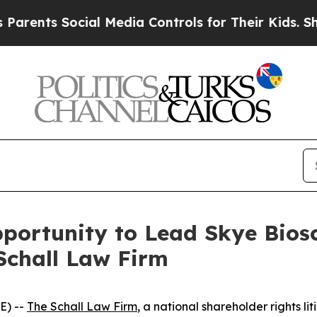
ents Social Media Controls for Their Kids. Shoul
ortunity to Lead Skye Biosci
Schall Law Firm
E) --
The Schall Law Firm
, a national shareholder rights lit