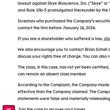
lawsuit against Skye Bioscience, Inc. (“Skye” 
and Rule 10b-5 promulgated thereunder by the U
Investors who purchased the Company’s securiti
contact the firm before January 16, 2026.
If you are a shareholder who suffered a loss,
cli
We also encourage you to contact Brian Schall of
discuss your rights free of charge. You can also 
The class, in this case, has not yet been certifie
can remain an absent class member.
According to the Complaint, the Company made f
effective than the Company claimed. The Company
statements were false and materially misleading
Join the case
to recover your losses