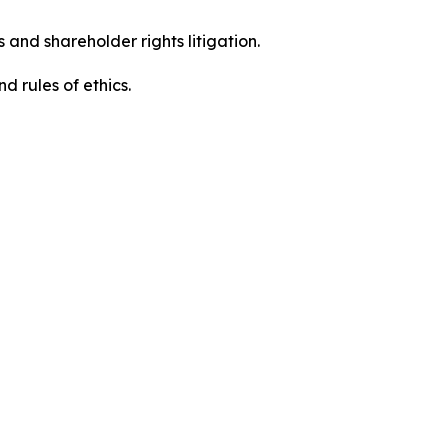
 and shareholder rights litigation.
 and rules of ethics.