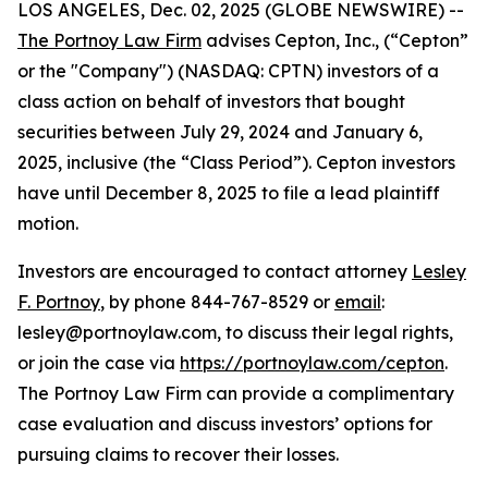
LOS ANGELES, Dec. 02, 2025 (GLOBE NEWSWIRE) --
The Portnoy Law Firm
advises Cepton, Inc., (“Cepton”
or the "Company") (NASDAQ: CPTN) investors of a
class action on behalf of investors that bought
securities between July 29, 2024 and January 6,
2025, inclusive (the “Class Period”). Cepton investors
have until December 8, 2025 to file a lead plaintiff
motion.
Investors are encouraged to contact attorney
Lesley
F. Portnoy
, by phone 844-767-8529 or
email
:
lesley@portnoylaw.com, to discuss their legal rights,
or join the case via
https://portnoylaw.com/cepton
.
The Portnoy Law Firm can provide a complimentary
case evaluation and discuss investors’ options for
pursuing claims to recover their losses.