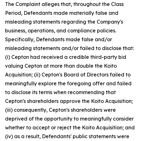
The Complaint alleges that, throughout the Class
Period, Defendants made materially false and
misleading statements regarding the Company's
business, operations, and compliance policies.
Specifically, Defendants made false and/or
misleading statements and/or failed to disclose that:
(i) Cepton had received a credible third-party bid
valuing Cepton at more than double the Koito
Acquisition; (ii) Cepton's Board of Directors failed to
meaningfully explore the foregoing offer and failed
to disclose its terms when recommending that
Cepton's shareholders approve the Koito Acquisition;
(iii) consequently, Cepton's shareholders were
deprived of the opportunity to meaningfully consider
whether to accept or reject the Koito Acquisition; and
(iv) as a result, Defendants' public statements were