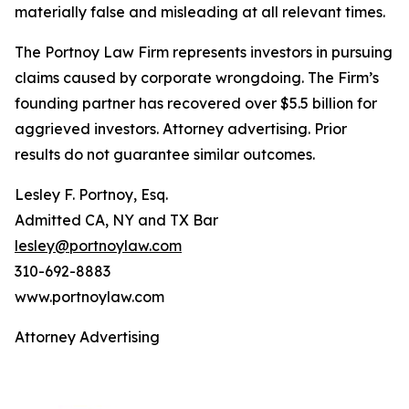
materially false and misleading at all relevant times.
The Portnoy Law Firm represents investors in pursuing
claims caused by corporate wrongdoing. The Firm’s
founding partner has recovered over $5.5 billion for
aggrieved investors. Attorney advertising. Prior
results do not guarantee similar outcomes.
Lesley F. Portnoy, Esq.
Admitted CA, NY and TX Bar
lesley@portnoylaw.com
310-692-8883
www.portnoylaw.com
Attorney Advertising