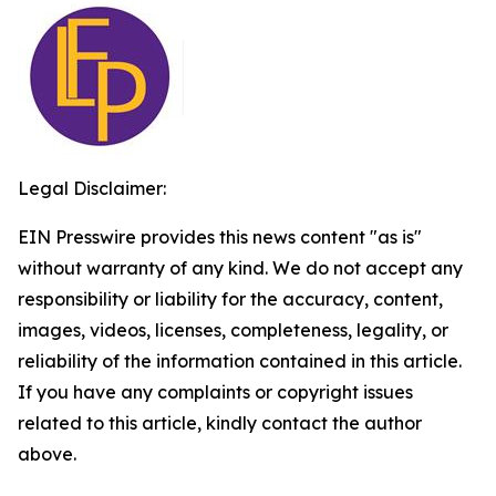
Legal Disclaimer:
EIN Presswire provides this news content "as is"
without warranty of any kind. We do not accept any
responsibility or liability for the accuracy, content,
images, videos, licenses, completeness, legality, or
reliability of the information contained in this article.
If you have any complaints or copyright issues
related to this article, kindly contact the author
above.