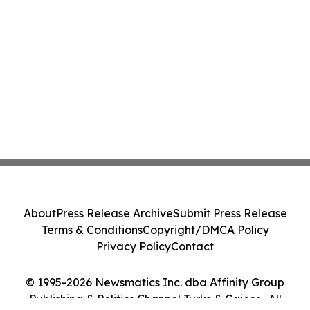
About
Press Release Archive
Submit Press Release
Terms & Conditions
Copyright/DMCA Policy
Privacy Policy
Contact
© 1995-2026 Newsmatics Inc. dba Affinity Group
Publishing & Politics Channel Turks & Caicos . All