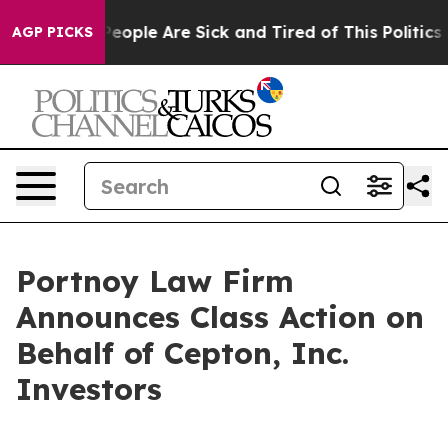
gan Win: “People Are Sick and Tired of This Politics of
AGP PICKS
Portnoy Law Firm
Announces Class Action on
Behalf of Cepton, Inc.
Investors