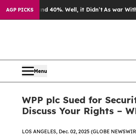
 Around 40%. Well, it Didn’t
As war With Iran 
AGP PICKS
Menu
WPP plc Sued for Securi
Discuss Your Rights – 
LOS ANGELES, Dec. 02, 2025 (GLOBE NEWSWIR