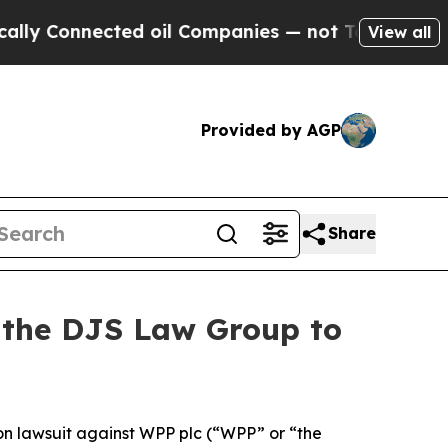
 Connected oil Companies — not Taxpayers — the C
View all
Provided by AGP
Share
t the DJS Law Group to
ion lawsuit against WPP plc (“WPP” or “the