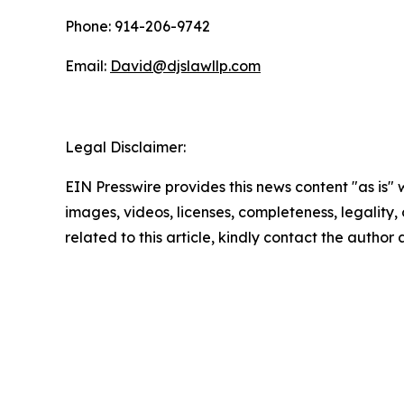
Phone: 914-206-9742
Email:
David@djslawllp.com
Legal Disclaimer:
EIN Presswire provides this news content "as is" 
images, videos, licenses, completeness, legality, o
related to this article, kindly contact the author