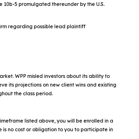
ule 10b-5 promulgated thereunder by the U.S.
rm regarding possible lead plaintiff
et. WPP misled investors about its ability to
ve its projections on new client wins and existing
ghout the class period.
imeframe listed above, you will be enrolled in a
is no cost or obligation to you to participate in