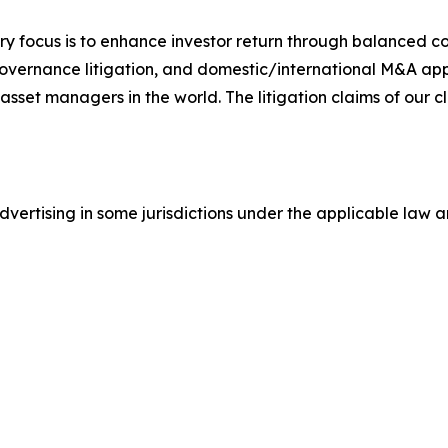
y focus is to enhance investor return through balanced 
 governance litigation, and domestic/international M&A app
set managers in the world. The litigation claims of our cl
ertising in some jurisdictions under the applicable law an