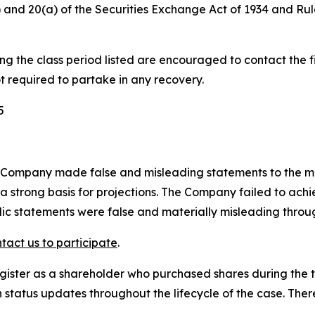
(b) and 20(a) of the Securities Exchange Act of 1934 and R
 the class period listed are encouraged to contact the fi
t required to partake in any recovery.
5
 Company made false and misleading statements to the mark
a strong basis for projections. The Company failed to achie
blic statements were false and materially misleading throu
tact us to participate
.
gister as a shareholder who purchased shares during the t
status updates throughout the lifecycle of the case. There 