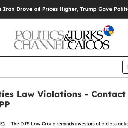
Drove oil Prices Higher, Trump Gave Politically
ties Law Violations - Contac
WPP
E) --
The DJS Law Group
reminds investors of a class act