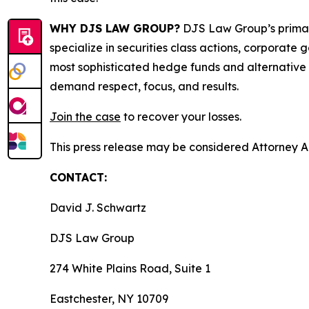
WHY DJS LAW GROUP?
DJS Law Group’s primar
specialize in securities class actions, corporate
most sophisticated hedge funds and alternative as
demand respect, focus, and results.
Join the case
to recover your losses.
This press release may be considered Attorney Adv
CONTACT:
David J. Schwartz
DJS Law Group
274 White Plains Road, Suite 1
Eastchester, NY 10709