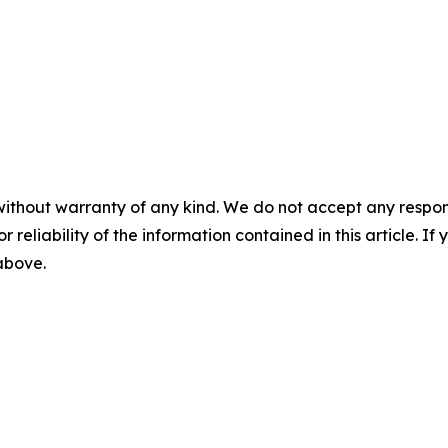
without warranty of any kind. We do not accept any responsib
r reliability of the information contained in this article. I
 above.