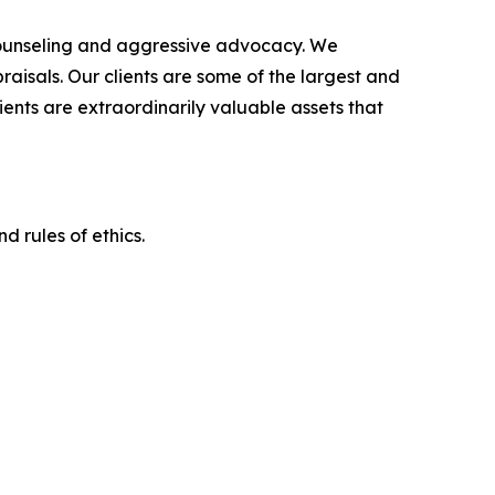
counseling and aggressive advocacy. We
raisals. Our clients are some of the largest and
ients are extraordinarily valuable assets that
d rules of ethics.