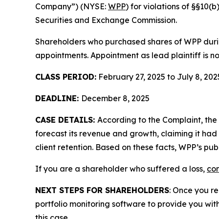
Company”) (NYSE:
WPP
) for violations of §§10
Securities and Exchange Commission.
Shareholders who purchased shares of WPP during
appointments. Appointment as lead plaintiff is no
CLASS PERIOD:
February 27, 2025 to July 8, 202
DEADLINE:
December 8, 2025
CASE DETAILS:
According to the Complaint, the
forecast its revenue and growth, claiming it had 
client retention. Based on these facts, WPP’s pu
If you are a shareholder who suffered a loss,
con
NEXT STEPS FOR SHAREHOLDERS
: Once you re
portfolio monitoring software to provide you with 
this case.