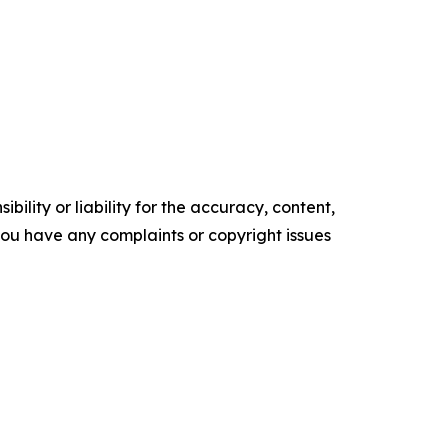
ility or liability for the accuracy, content,
f you have any complaints or copyright issues