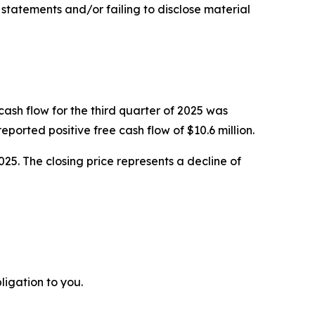
g statements and/or failing to disclose material
cash flow for the third quarter of 2025 was
orted positive free cash flow of $10.6 million.
025. The closing price represents a decline of
ligation to you.