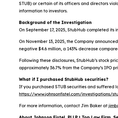
STUB) or certain of its officers and directors vi
information to investors.
Background of the Investigation
On September 17, 2025, StubHub completed its init
On November 13, 2025, the Company announced its f
negative $4.6 million, a 143% decrease compared 
Following these disclosures, StubHub’s stock pric
approximately 36.7% from the Company’s IPO price
What if I purchased StubHub securities?
If you purchased STUB securities and suffered los
https://www.johnsonfistel.com/investigations/st
For more information, contact Jim Baker at
jimb
About Johnson Fistel, PLLP | Top Law Firm, Se