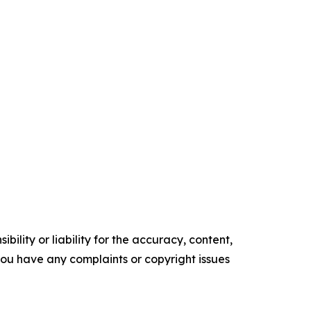
ility or liability for the accuracy, content,
f you have any complaints or copyright issues