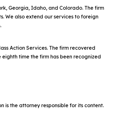
York, Georgia, Idaho, and Colorado. The firm
its. We also extend our services to foreign
.
lass Action Services. The firm recovered
e eighth time the firm has been recognized
is the attorney responsible for its content.