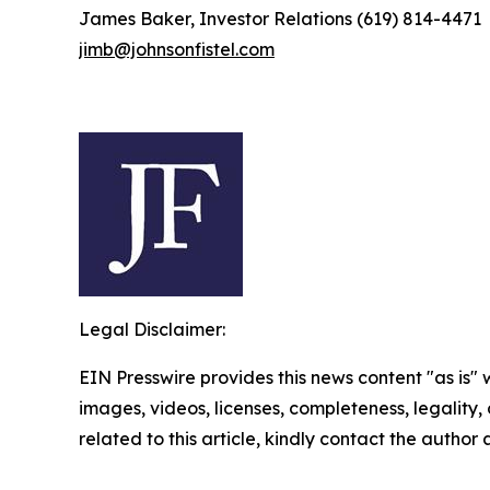
James Baker, Investor Relations (619) 814-4471
jimb@johnsonfistel.com
Legal Disclaimer:
EIN Presswire provides this news content "as is" 
images, videos, licenses, completeness, legality, o
related to this article, kindly contact the author