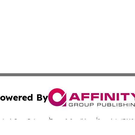
owered By
ubmit Press Release
Terms & Conditions
Copyright/DMCA
 dba Affinity Group Publishing & Politics Channel Turks & C