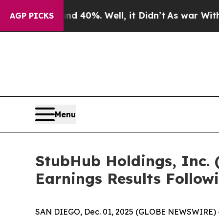
 Around 40%. Well, it Didn’t
As war With Iran D
AGP PICKS
Menu
StubHub Holdings, Inc. 
Earnings Results Follow
SAN DIEGO, Dec. 01, 2025 (GLOBE NEWSWIRE) -- S