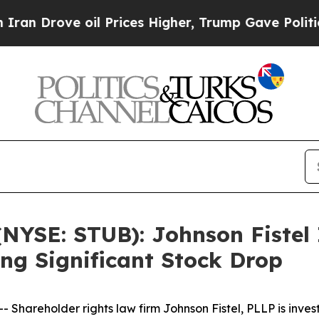
rove oil Prices Higher, Trump Gave Politically 
(NYSE: STUB): Johnson Fistel
ing Significant Stock Drop
hareholder rights law firm Johnson Fistel, PLLP is inves