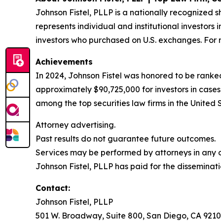
Johnson Fistel, PLLP is a nationally recognized s
represents individual and institutional investors 
investors who purchased on U.S. exchanges. For m
Achievements
In 2024, Johnson Fistel was honored to be ranked
approximately $90,725,000 for investors in cases
among the top securities law firms in the United 
Attorney advertising.
Past results do not guarantee future outcomes.
Services may be performed by attorneys in any of
Johnson Fistel, PLLP has paid for the disseminati
Contact:
Johnson Fistel, PLLP
501 W. Broadway, Suite 800, San Diego, CA 9210