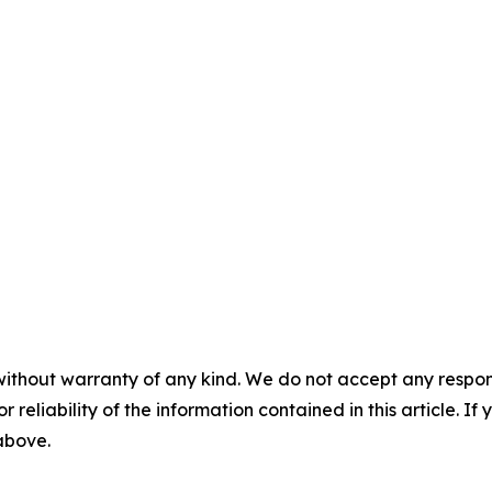
without warranty of any kind. We do not accept any responsib
r reliability of the information contained in this article. I
 above.