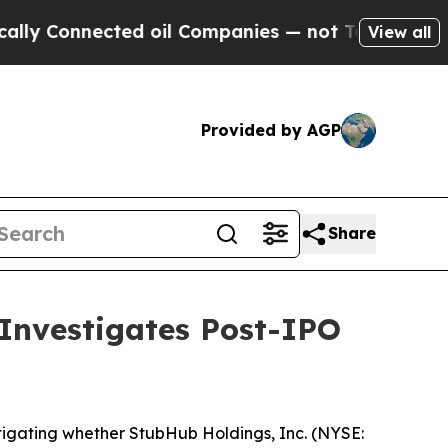
Connected oil Companies — not Taxpayers — the C
View all
Provided by AGP
Share
 Investigates Post-IPO
tigating whether StubHub Holdings, Inc. (NYSE: