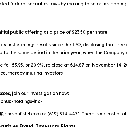
olated federal securities laws by making false or misleadin
ial public offering at a price of $23.50 per share.
irst earnings results since the IPO, disclosing that free 
to the same period in the prior year, when the Company rep
e fell $3.95, or 20.9%, to close at $14.87 on November 14, 2
, thereby injuring investors.
ses, join our investigation now:
ubhub-holdings-inc/
@johnsonfistel.com
or (619) 814-4471. There is no cost or ob
curities Fraud, Investors Rights