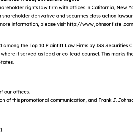
hareholder rights law firm with offices in California, New 
in shareholder derivative and securities class action lawsu
ore information, please visit http://www.johnsonfistel.com
 among the Top 10 Plaintiff Law Firms by ISS Securities C
 where it served as lead or co-lead counsel. This marks th
States.
 our offices.
on of this promotional communication, and Frank J. Johnson 
1