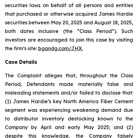
securities laws on behalf of all persons and entities
that purchased or otherwise acquired James Hardie
securities between May 20, 2025 and August 18, 2025,
both dates inclusive (the “Class Period”). Such
investors are encouraged to join this case by visiting
the firm’s site:
bgandg.com/JHX.
Case Details
The Complaint alleges that, throughout the Class
Period, Defendants made materially false and
misleading statements and/or failed to disclose that:
(1) James Hardie’s key North America Fiber Cement
segment was experiencing weakening demand due
to distributor inventory destocking known to the
Company by April and early May 2025; and (2)
despite this knowledge, the Company falsely