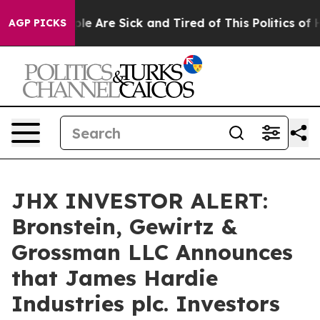
in: “People Are Sick and Tired of This Politics of Hat
AGP PICKS
JHX INVESTOR ALERT:
Bronstein, Gewirtz &
Grossman LLC Announces
that James Hardie
Industries plc. Investors