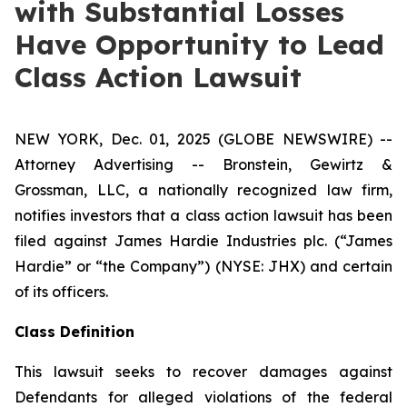
with Substantial Losses
Have Opportunity to Lead
Class Action Lawsuit
NEW YORK, Dec. 01, 2025 (GLOBE NEWSWIRE) --
Attorney Advertising -- Bronstein, Gewirtz &
Grossman, LLC, a nationally recognized law firm,
notifies investors that a class action lawsuit has been
filed against James Hardie Industries plc. (“James
Hardie” or “the Company”) (NYSE: JHX) and certain
of its officers.
Class Definition
This lawsuit seeks to recover damages against
Defendants for alleged violations of the federal