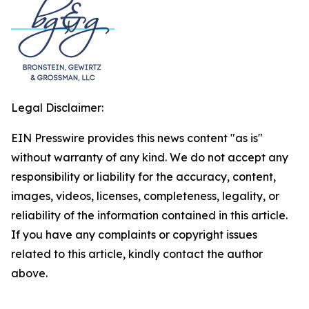
Legal Disclaimer:
EIN Presswire provides this news content "as is"
without warranty of any kind. We do not accept any
responsibility or liability for the accuracy, content,
images, videos, licenses, completeness, legality, or
reliability of the information contained in this article.
If you have any complaints or copyright issues
related to this article, kindly contact the author
above.