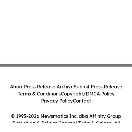
About
Press Release Archive
Submit Press Release
Terms & Conditions
Copyright/DMCA Policy
Privacy Policy
Contact
© 1995-2026 Newsmatics Inc. dba Affinity Group
Publishing & Politics Channel Turks & Caicos . All
Rights Reserved.