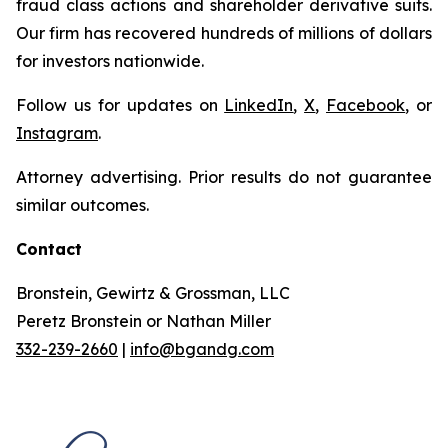
fraud class actions and shareholder derivative suits.
Our firm has recovered hundreds of millions of dollars
for investors nationwide.
Follow us for updates on
LinkedIn
,
X
,
Facebook
, or
Instagram
.
Attorney advertising. Prior results do not guarantee
similar outcomes.
Contact
Bronstein, Gewirtz & Grossman, LLC
Peretz Bronstein or Nathan Miller
332-239-2660
|
info@bgandg.com