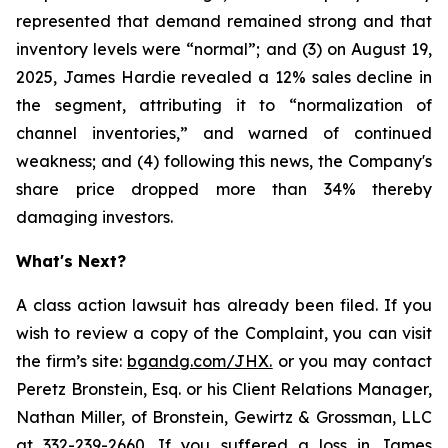
represented that demand remained strong and that
inventory levels were “normal”; and (3) on August 19,
2025, James Hardie revealed a 12% sales decline in
the segment, attributing it to “normalization of
channel inventories,” and warned of continued
weakness; and (4) following this news, the Company's
share price dropped more than 34% thereby
damaging investors.
What's Next?
A class action lawsuit has already been filed. If you
wish to review a copy of the Complaint, you can visit
the firm’s site:
bgandg.com/JHX.
or you may contact
Peretz Bronstein, Esq. or his Client Relations Manager,
Nathan Miller, of Bronstein, Gewirtz & Grossman, LLC
at
332-239-2660
. If you suffered a loss in James