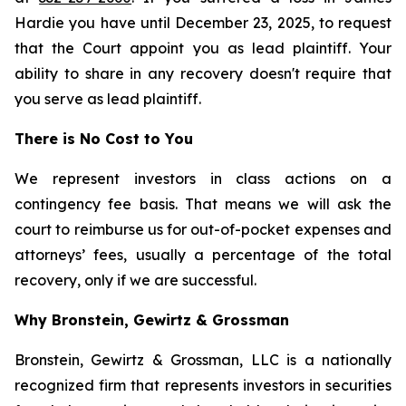
Hardie you have until December 23, 2025, to request
that the Court appoint you as lead plaintiff. Your
ability to share in any recovery doesn't require that
you serve as lead plaintiff.
There is No Cost to You
We represent investors in class actions on a
contingency fee basis. That means we will ask the
court to reimburse us for out-of-pocket expenses and
attorneys’ fees, usually a percentage of the total
recovery, only if we are successful.
Why Bronstein, Gewirtz & Grossman
Bronstein, Gewirtz & Grossman, LLC is a nationally
recognized firm that represents investors in securities