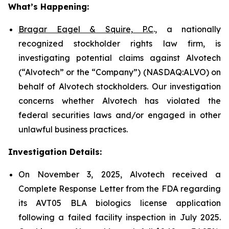
What’s Happening:
Bragar Eagel & Squire, P.C
., a nationally
recognized stockholder rights law firm, is
investigating potential claims against Alvotech
(“Alvotech” or the “Company”) (NASDAQ:ALVO) on
behalf of Alvotech stockholders. Our investigation
concerns whether Alvotech has violated the
federal securities laws and/or engaged in other
unlawful business practices.
Investigation Details:
On November 3, 2025, Alvotech received a
Complete Response Letter from the FDA regarding
its AVT05 BLA biologics license application
following a failed facility inspection in July 2025.