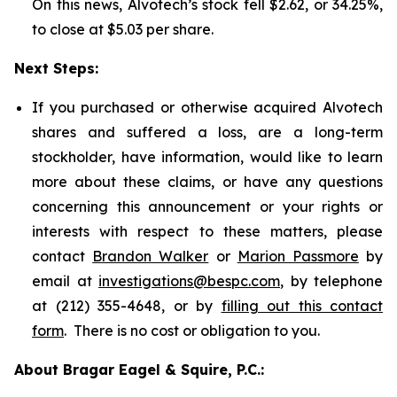
On this news, Alvotech’s stock fell $2.62, or 34.25%,
to close at $5.03 per share.
Next Steps:
If you purchased or otherwise acquired Alvotech
shares and suffered a loss, are a long-term
stockholder, have information, would like to learn
more about these claims, or have any questions
concerning this announcement or your rights or
interests with respect to these matters, please
contact
Brandon Walker
or
Marion Passmore
by
email at
investigations@bespc.com
, by telephone
at (212) 355-4648, or by
filling out this contact
form
. There is no cost or obligation to you.
About Bragar Eagel & Squire, P.C.: