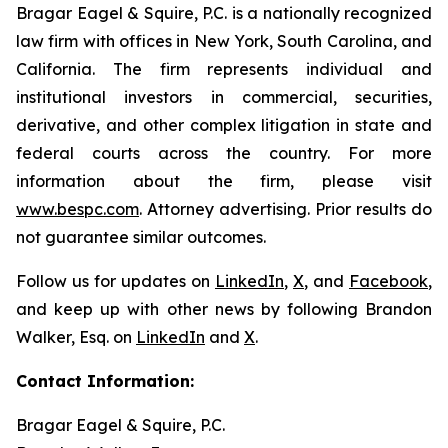
Bragar Eagel & Squire, P.C. is a nationally recognized
law firm with offices in New York, South Carolina, and
California. The firm represents individual and
institutional investors in commercial, securities,
derivative, and other complex litigation in state and
federal courts across the country. For more
information about the firm, please visit
www.bespc.com
. Attorney advertising. Prior results do
not guarantee similar outcomes.
Follow us for updates on
LinkedIn
,
X
, and
Facebook
,
and keep up with other news by following Brandon
Walker, Esq. on
LinkedIn
and
X
.
Contact Information:
Bragar Eagel & Squire, P.C.