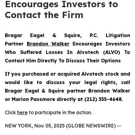
Encourages Investors to
Contact the Firm
Bragar Eagel & Squire, P.C.
Litigation
Partner
Brandon Walker
Encourages Investors
Who Suffered Losses In Alvotech (ALVO) To
Contact Him Directly To Discuss Their Options
If you purchased or acquired Alvotech stock and
would like to discuss your legal rights, call
Bragar Eagel & Squire partner Brandon Walker
or Marion Passmore directly at (212) 355-4648.
Click
here
to participate in the action.
NEW YORK, Nov. 05, 2025 (GLOBE NEWSWIRE) --