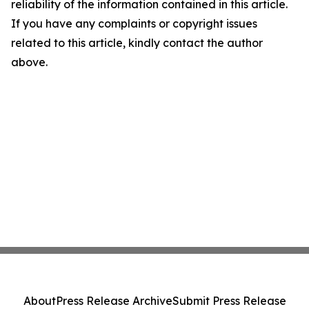
reliability of the information contained in this article.
If you have any complaints or copyright issues
related to this article, kindly contact the author
above.
About
Press Release Archive
Submit Press Release