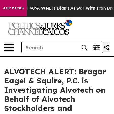
 Around 40%. Well, it Didn’t
As war With Iran Drove 
AGP PICKS
ALVOTECH ALERT: Bragar
Eagel & Squire, P.C. is
Investigating Alvotech on
Behalf of Alvotech
Stockholders and