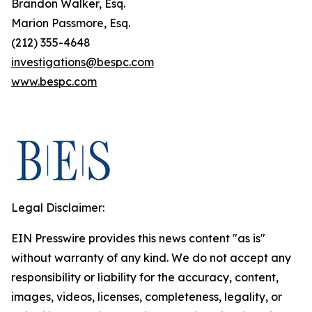
Brandon Walker, Esq.
Marion Passmore, Esq.
(212) 355-4648
investigations@bespc.com
www.bespc.com
Legal Disclaimer:
EIN Presswire provides this news content "as is"
without warranty of any kind. We do not accept any
responsibility or liability for the accuracy, content,
images, videos, licenses, completeness, legality, or