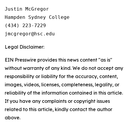
Justin McGregor

Hampden Sydney College

(434) 223-7229

Legal Disclaimer:
EIN Presswire provides this news content "as is"
without warranty of any kind. We do not accept any
responsibility or liability for the accuracy, content,
images, videos, licenses, completeness, legality, or
reliability of the information contained in this article.
If you have any complaints or copyright issues
related to this article, kindly contact the author
above.