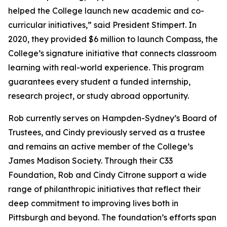
helped the College launch new academic and co-
curricular initiatives,” said President Stimpert. In
2020, they provided $6 million to launch Compass, the
College’s signature initiative that connects classroom
learning with real-world experience. This program
guarantees every student a funded internship,
research project, or study abroad opportunity.
Rob currently serves on Hampden-Sydney’s Board of
Trustees, and Cindy previously served as a trustee
and remains an active member of the College’s
James Madison Society. Through their C33
Foundation, Rob and Cindy Citrone support a wide
range of philanthropic initiatives that reflect their
deep commitment to improving lives both in
Pittsburgh and beyond. The foundation’s efforts span