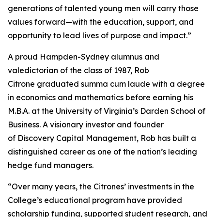
generations of talented young men will carry those
values forward—with the education, support, and
opportunity to lead lives of purpose and impact.”
A proud Hampden-Sydney alumnus and
valedictorian of the class of 1987, Rob
Citrone graduated
summa cum laude
with a degree
in economics and mathematics before earning his
M.B.A. at the University of Virginia’s Darden School of
Business. A visionary investor and founder
of Discovery Capital Management, Rob has built a
distinguished career as one of the nation’s leading
hedge fund managers.
“Over many years, the Citrones’ investments in the
College’s educational program have provided
scholarship funding, supported student research, and