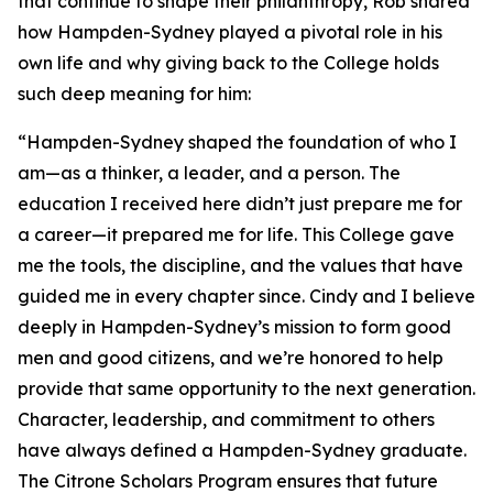
that continue to shape their philanthropy, Rob shared
how Hampden-Sydney played a pivotal role in his
own life and why giving back to the College holds
such deep meaning for him:
“Hampden-Sydney shaped the foundation of who I
am—as a thinker, a leader, and a person. The
education I received here didn’t just prepare me for
a career—it prepared me for life. This College gave
me the tools, the discipline, and the values that have
guided me in every chapter since. Cindy and I believe
deeply in Hampden-Sydney’s mission to form good
men and good citizens, and we’re honored to help
provide that same opportunity to the next generation.
Character, leadership, and commitment to others
have always defined a Hampden-Sydney graduate.
The Citrone Scholars Program ensures that future