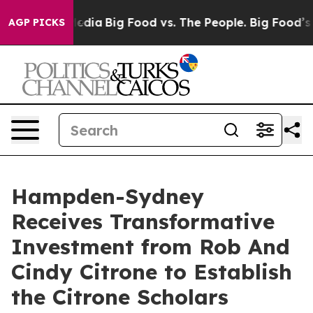
n Social Media
Big Food vs. The People. Big Food’s 239
AGP PICKS
Hampden-Sydney
Receives Transformative
Investment from Rob And
Cindy Citrone to Establish
the Citrone Scholars