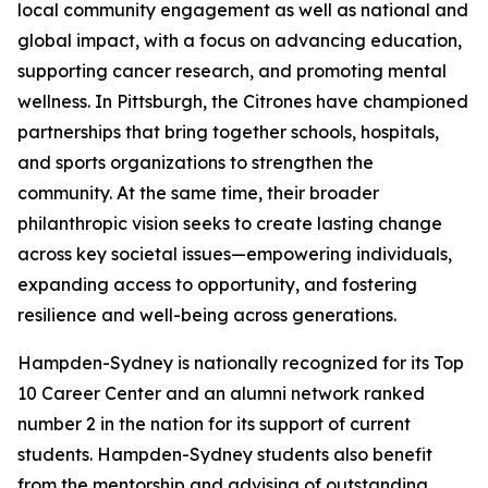
local community engagement as well as national and
global impact, with a focus on advancing education,
supporting cancer research, and promoting mental
wellness. In Pittsburgh, the Citrones have championed
partnerships that bring together schools, hospitals,
and sports organizations to strengthen the
community. At the same time, their broader
philanthropic vision seeks to create lasting change
across key societal issues—empowering individuals,
expanding access to opportunity, and fostering
resilience and well-being across generations.
Hampden-Sydney is nationally recognized for its Top
10 Career Center and an alumni network ranked
number 2 in the nation for its support of current
students. Hampden-Sydney students also benefit
from the mentorship and advising of outstanding