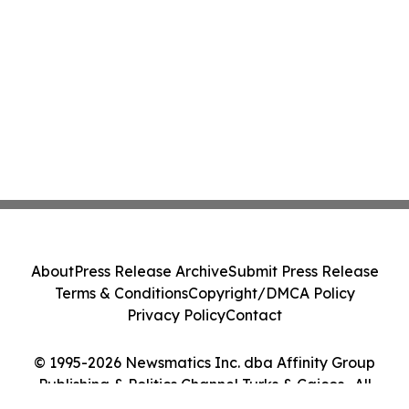
About
Press Release Archive
Submit Press Release
Terms & Conditions
Copyright/DMCA Policy
Privacy Policy
Contact
© 1995-2026 Newsmatics Inc. dba Affinity Group
Publishing & Politics Channel Turks & Caicos . All
Rights Reserved.