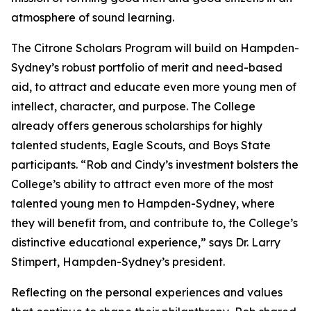
atmosphere of sound learning.
The Citrone Scholars Program will build on Hampden-
Sydney’s robust portfolio of merit and need-based
aid, to attract and educate even more young men of
intellect, character, and purpose. The College
already offers generous scholarships for highly
talented students, Eagle Scouts, and Boys State
participants. “Rob and Cindy’s investment bolsters the
College’s ability to attract even more of the most
talented young men to Hampden-Sydney, where
they will benefit from, and contribute to, the College’s
distinctive educational experience,” says Dr. Larry
Stimpert, Hampden-Sydney’s president.
Reflecting on the personal experiences and values