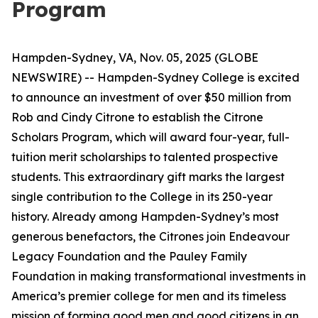
Program
Hampden-Sydney, VA, Nov. 05, 2025 (GLOBE
NEWSWIRE) -- Hampden-Sydney College is excited
to announce an investment of over $50 million from
Rob and Cindy Citrone to establish the Citrone
Scholars Program, which will award four-year, full-
tuition merit scholarships to talented prospective
students. This extraordinary gift marks the largest
single contribution to the College in its 250-year
history. Already among Hampden-Sydney’s most
generous benefactors, the Citrones join Endeavour
Legacy Foundation and the Pauley Family
Foundation in making transformational investments in
America’s premier college for men and its timeless
mission of forming good men and good citizens in an