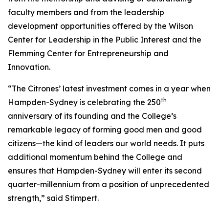
faculty members and from the leadership
development opportunities offered by the Wilson
Center for Leadership in the Public Interest and the
Flemming Center for Entrepreneurship and
Innovation.
“The Citrones’ latest investment comes in a year when
th
Hampden-Sydney is celebrating the 250
anniversary of its founding and the College’s
remarkable legacy of forming good men and good
citizens—the kind of leaders our world needs. It puts
additional momentum behind the College and
ensures that Hampden-Sydney will enter its second
quarter-millennium from a position of unprecedented
strength,” said Stimpert.