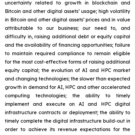
uncertainty related to growth in blockchain and
Bitcoin and other digital assets’ usage; high volatility
in Bitcoin and other digital assets’ prices and in value
attributable to our business; our need to, and
difficulty in, raising additional debt or equity capital
and the availability of financing opportunities; failure
to maintain required compliance to remain eligible
for the most cost-effective forms of raising additional
equity capital; the evolution of AI and HPC market
and changing technologies; the slower than expected
growth in demand for AI, HPC and other accelerated
computing technologies; the ability to timely
implement and execute on AI and HPC digital
infrastructure contracts or deployment; the ability to
timely complete the digital infrastructure build-out in
order to achieve its revenue expectations for the