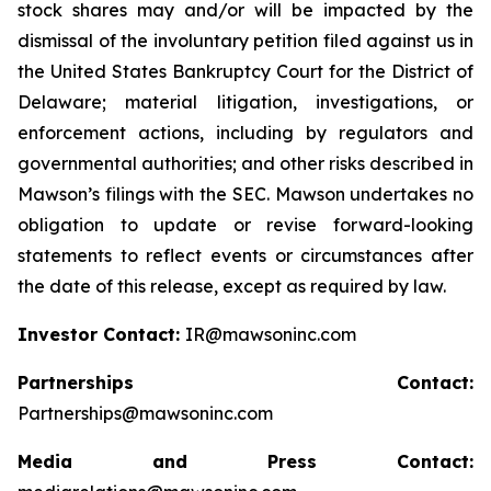
stock shares may and/or will be impacted by the
dismissal of the involuntary petition filed against us in
the United States Bankruptcy Court for the District of
Delaware; material litigation, investigations, or
enforcement actions, including by regulators and
governmental authorities; and other risks described in
Mawson’s filings with the SEC. Mawson undertakes no
obligation to update or revise forward-looking
statements to reflect events or circumstances after
the date of this release, except as required by law.
Investor Contact:
IR@mawsoninc.com
Partnerships Contact:
Partnerships@mawsoninc.com
Media and Press Contact: