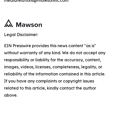
mediarelations@mawsoninc.com
Legal Disclaimer:
EIN Presswire provides this news content "as is"
without warranty of any kind. We do not accept any
responsibility or liability for the accuracy, content,
images, videos, licenses, completeness, legality, or
reliability of the information contained in this article.
If you have any complaints or copyright issues
related to this article, kindly contact the author
above.