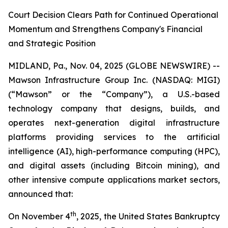
Court Decision Clears Path for Continued Operational
Momentum and Strengthens Company's Financial
and Strategic Position
MIDLAND, Pa., Nov. 04, 2025 (GLOBE NEWSWIRE) --
Mawson Infrastructure Group Inc. (NASDAQ: MIGI)
(“Mawson” or the “Company”), a U.S.-based
technology company that designs, builds, and
operates next-generation digital infrastructure
platforms providing services to the artificial
intelligence (AI), high-performance computing (HPC),
and digital assets (including Bitcoin mining), and
other intensive compute applications market sectors,
announced that:
th
On November 4
, 2025, the United States Bankruptcy