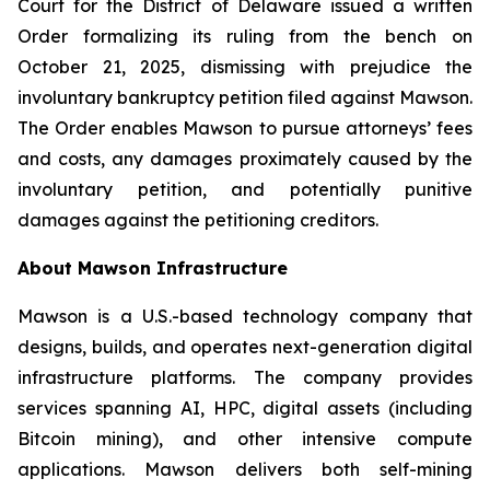
Court for the District of Delaware issued a written
Order formalizing its ruling from the bench on
October 21, 2025, dismissing with prejudice the
involuntary bankruptcy petition filed against Mawson.
The Order enables Mawson to pursue attorneys’ fees
and costs, any damages proximately caused by the
involuntary petition, and potentially punitive
damages against the petitioning creditors.
About Mawson Infrastructure
Mawson is a U.S.-based technology company that
designs, builds, and operates next-generation digital
infrastructure platforms. The company provides
services spanning AI, HPC, digital assets (including
Bitcoin mining), and other intensive compute
applications. Mawson delivers both self-mining