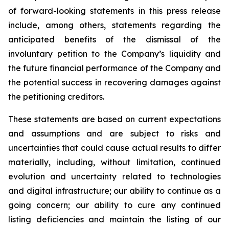
of forward-looking statements in this press release
include, among others, statements regarding the
anticipated benefits of the dismissal of the
involuntary petition to the Company’s liquidity and
the future financial performance of the Company and
the potential success in recovering damages against
the petitioning creditors.
These statements are based on current expectations
and assumptions and are subject to risks and
uncertainties that could cause actual results to differ
materially, including, without limitation, continued
evolution and uncertainty related to technologies
and digital infrastructure; our ability to continue as a
going concern; our ability to cure any continued
listing deficiencies and maintain the listing of our