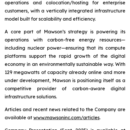
operations and colocation/hosting for enterprise
customers, with a vertically integrated infrastructure
model built for scalability and efficiency.
A core part of Mawson’s strategy is powering its
operations with carbon-free energy resources—
including nuclear power—ensuring that its compute
platforms support the rapid growth of the digital
economy in an environmentally sustainable way. With
129 megawatts of capacity already online and more
under development, Mawson is positioning itself as a
competitive provider of carbon-aware digital
infrastructure solutions.
Articles and recent news related to the Company are
available at
www.mawsoninc.com/articles
.