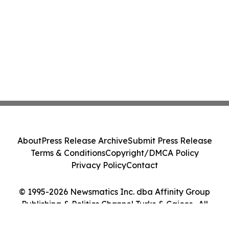
About
Press Release Archive
Submit Press Release
Terms & Conditions
Copyright/DMCA Policy
Privacy Policy
Contact
© 1995-2026 Newsmatics Inc. dba Affinity Group
Publishing & Politics Channel Turks & Caicos . All
Rights Reserved.