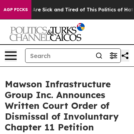
People Are Sick and Tired of This Politics of Hatred”
T
AGP PICKS
Mawson Infrastructure
Group Inc. Announces
Written Court Order of
Dismissal of Involuntary
Chapter 11 Petition