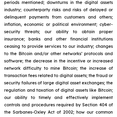
periods mentioned; downturns in the digital assets
industry; counterparty risks and risks of delayed or
delinquent payments from customers and others;
inflation, economic or political environment; cyber-
security threats; our ability to obtain proper
insurance; banks and other financial institutions
ceasing to provide services to our industry; changes
to the Bitcoin and/or other networks’ protocols and
software; the decrease in the incentive or increased
network difficulty to mine Bitcoin; the increase of
transaction fees related to digital assets; the fraud or
security failures of large digital asset exchanges; the
regulation and taxation of digital assets like Bitcoin;
our ability to timely and effectively implement
controls and procedures required by Section 404 of
the Sarbanes-Oxley Act of 2002; how our common