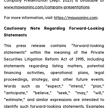
Company Presentation (Sept. 2025) is available at
www.mawsoninc.com/company-presentations
.
For more information, visit:
https://mawsoninc.com
.
Cautionary Note Regarding Forward-Looking
Statements
This press release contains “forward-looking
statements” within the meaning of the Private
Securities Litigation Reform Act of 1995, including
statements regarding listing matters, potential
financing activities, operational plans, legal
proceedings, strategy, and other future events.
Words such as “expect,” “intend,” “plan,”
“anticipate,” “believe,” “seek,” “may,” “will,”
“estimate,” and similar expressions are intended to
identify such forward-looking statements. Examples