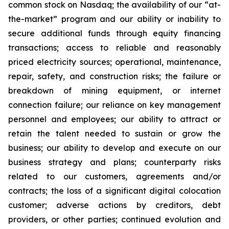
common stock on Nasdaq; the availability of our “at-
the-market” program and our ability or inability to
secure additional funds through equity financing
transactions; access to reliable and reasonably
priced electricity sources; operational, maintenance,
repair, safety, and construction risks; the failure or
breakdown of mining equipment, or internet
connection failure; our reliance on key management
personnel and employees; our ability to attract or
retain the talent needed to sustain or grow the
business; our ability to develop and execute on our
business strategy and plans; counterparty risks
related to our customers, agreements and/or
contracts; the loss of a significant digital colocation
customer; adverse actions by creditors, debt
providers, or other parties; continued evolution and