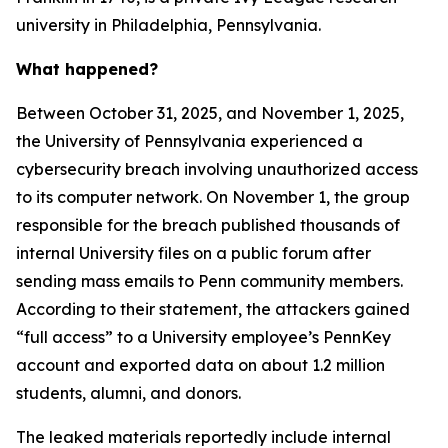
university in Philadelphia, Pennsylvania.
What happened?
Between October 31, 2025, and November 1, 2025,
the University of Pennsylvania experienced a
cybersecurity breach involving unauthorized access
to its computer network. On November 1, the group
responsible for the breach published thousands of
internal University files on a public forum after
sending mass emails to Penn community members.
According to their statement, the attackers gained
“full access” to a University employee’s PennKey
account and exported data on about 1.2 million
students, alumni, and donors.
The leaked materials reportedly include internal