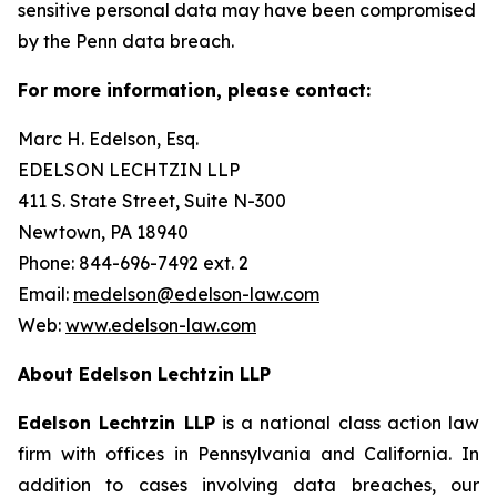
sensitive personal data may have been compromised
by the Penn data breach.
For more information, please contact:
Marc H. Edelson, Esq.
EDELSON LECHTZIN LLP
411 S. State Street, Suite N-300
Newtown, PA 18940
Phone: 844-696-7492 ext. 2
Email:
medelson@edelson-law.com
Web:
www.edelson-law.com
About Edelson Lechtzin LLP
Edelson Lechtzin LLP
is a national class action law
firm with offices in Pennsylvania and California. In
addition to cases involving data breaches, our