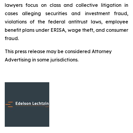
lawyers focus on class and collective litigation in
cases alleging securities and investment fraud,
violations of the federal antitrust laws, employee
benefit plans under ERISA, wage theft, and consumer
fraud.
This press release may be considered Attorney
Advertising in some jurisdictions.