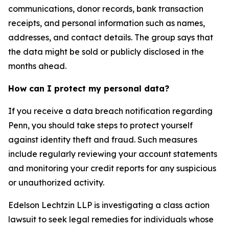
communications, donor records, bank transaction
receipts, and personal information such as names,
addresses, and contact details. The group says that
the data might be sold or publicly disclosed in the
months ahead.
How can I protect my personal data?
If you receive a data breach notification regarding
Penn, you should take steps to protect yourself
against identity theft and fraud. Such measures
include regularly reviewing your account statements
and monitoring your credit reports for any suspicious
or unauthorized activity.
Edelson Lechtzin LLP is investigating a class action
lawsuit to seek legal remedies for individuals whose