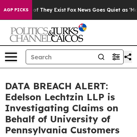
rs no Proof They Exist
Fox News Goes Quiet as 'Maga M
AGP PICKS
DATA BREACH ALERT:
Edelson Lechtzin LLP is
Investigating Claims on
Behalf of University of
Pennsylvania Customers