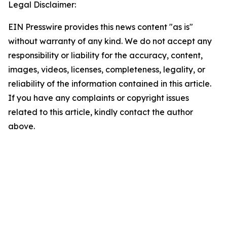
Legal Disclaimer:
EIN Presswire provides this news content "as is"
without warranty of any kind. We do not accept any
responsibility or liability for the accuracy, content,
images, videos, licenses, completeness, legality, or
reliability of the information contained in this article.
If you have any complaints or copyright issues
related to this article, kindly contact the author
above.