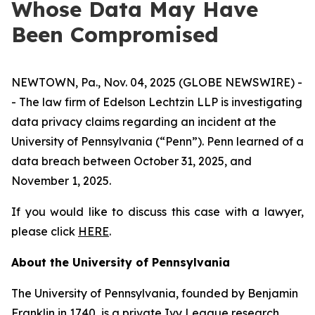
Whose Data May Have
Been Compromised
NEWTOWN, Pa., Nov. 04, 2025 (GLOBE NEWSWIRE) -
- The law firm of Edelson Lechtzin LLP is investigating
data privacy claims regarding an incident at the
University of Pennsylvania (“Penn”). Penn learned of a
data breach between October 31, 2025, and
November 1, 2025.
If you would like to discuss this case with a lawyer,
please click
HERE
.
About the University of Pennsylvania
The University of Pennsylvania, founded by Benjamin
Franklin in 1740, is a private Ivy League research