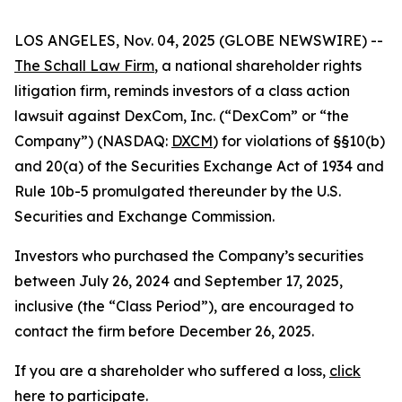
LOS ANGELES, Nov. 04, 2025 (GLOBE NEWSWIRE) --
The Schall Law Firm
, a national shareholder rights
litigation firm, reminds investors of a class action
lawsuit against DexCom, Inc. (“DexCom” or “the
Company”) (NASDAQ:
DXCM
) for violations of §§10(b)
and 20(a) of the Securities Exchange Act of 1934 and
Rule 10b-5 promulgated thereunder by the U.S.
Securities and Exchange Commission.
Investors who purchased the Company’s securities
between July 26, 2024 and September 17, 2025,
inclusive (the “Class Period”), are encouraged to
contact the firm before December 26, 2025.
If you are a shareholder who suffered a loss,
click
here to participate
.