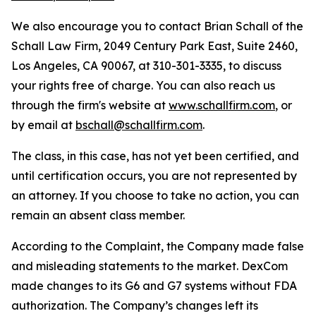
We also encourage you to contact Brian Schall of the
Schall Law Firm, 2049 Century Park East, Suite 2460,
Los Angeles, CA 90067, at 310-301-3335, to discuss
your rights free of charge. You can also reach us
through the firm's website at
www.schallfirm.com
, or
by email at
bschall@schallfirm.com
.
The class, in this case, has not yet been certified, and
until certification occurs, you are not represented by
an attorney. If you choose to take no action, you can
remain an absent class member.
According to the Complaint, the Company made false
and misleading statements to the market. DexCom
made changes to its G6 and G7 systems without FDA
authorization. The Company’s changes left its