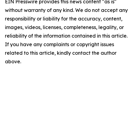
EIN Presswire provides this news content "as is"
without warranty of any kind. We do not accept any
responsibility or liability for the accuracy, content,
images, videos, licenses, completeness, legality, or
reliability of the information contained in this article.
If you have any complaints or copyright issues
related to this article, kindly contact the author
above.