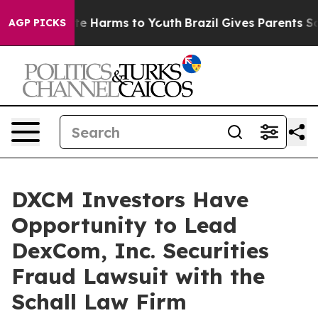
und to Abate Harms to Youth
Brazil Gives Parents Soci
AGP PICKS
DXCM Investors Have
Opportunity to Lead
DexCom, Inc. Securities
Fraud Lawsuit with the
Schall Law Firm