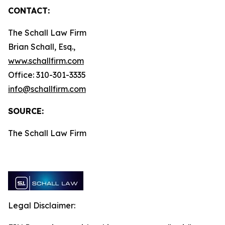
CONTACT:
The Schall Law Firm
Brian Schall, Esq.,
www.schallfirm.com
Office: 310-301-3335
info@schallfirm.com
SOURCE:
The Schall Law Firm
Legal Disclaimer: