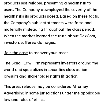
products less reliable, presenting a health risk to
users. The Company downplayed the severity of the
health risks its products posed. Based on these facts,
the Company’s public statements were false and
materially misleading throughout the class period.
When the market learned the truth about DexCom,
investors suffered damages.
Join the case
to recover your losses
The Schall Law Firm represents investors around the
world and specializes in securities class action
lawsuits and shareholder rights litigation.
This press release may be considered Attorney
Advertising in some jurisdictions under the applicable
law and rules of ethics.