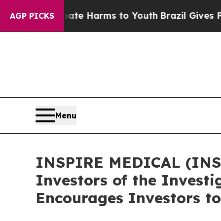
und to Abate Harms to Youth
Brazil Gives Parents
AGP PICKS
Menu
INSPIRE MEDICAL (INSP)
Investors of the Investi
Encourages Investors to