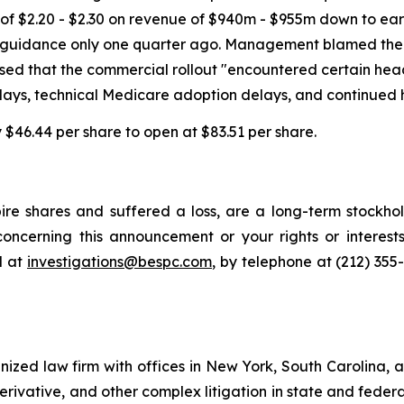
of $2.20 - $2.30 on revenue of $940m - $955m down to ear
ings guidance only one quarter ago. Management blamed th
losed that the commercial rollout "encountered certain hea
lays, technical Medicare adoption delays, and continued 
by $46.44 per share to open at $83.51 per share.
re shares and suffered a loss, are a long-term stockhol
oncerning this announcement or your rights or interests
l at
investigations@bespc.com
, by telephone at (212) 355
gnized law firm with offices in New York, South Carolina, a
 derivative, and other complex litigation in state and fede