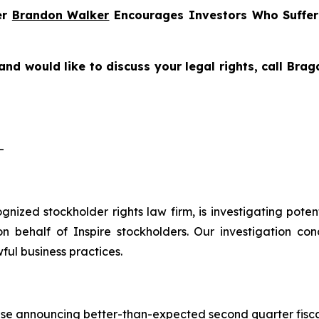
er
Brandon Walker
Encourages Investors Who Suffe
and would like to discuss your legal rights, call Bra
-
cognized stockholder rights law firm, is investigating pote
 behalf of Inspire stockholders. Our investigation con
ful business practices.
ase announcing better-than-expected second quarter fiscal 2