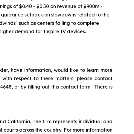
nings of $0.40 - $0.50 on revenue of $900m -
e guidance setback on slowdowns related to the
dwinds" such as centers failing to complete
higher demand for Inspire IV devices.
der, have information, would like to learn more
 with respect to these matters, please contact
-4648, or by
filling out this contact form
. There is
nd California. The firm represents individual and
ral courts across the country. For more information