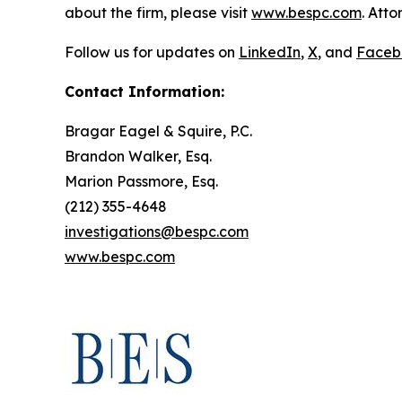
about the firm, please visit
www.bespc.com
. Att
Follow us for updates on
LinkedIn
,
X
, and
Faceb
Contact Information:
Bragar Eagel & Squire, P.C.
Brandon Walker, Esq.
Marion Passmore, Esq.
(212) 355-4648
investigations@bespc.com
www.bespc.com