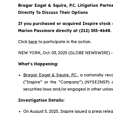
Bragar Eagel & Squire, P.C.
Litigation Partn
Directly To Discuss Their Options
If you purchased or acquired Inspire stock 
Marion Passmore directly at (212) 355-4648.
Click
here
to participate in the action.
NEW YORK, Oct. 03, 2025 (GLOBE NEWSWIRE) -
What’s Happening:
Bragar Eagel & Squire, P.C
., a nationally re
(“Inspire” or the “Company”) (NYSE:INSP) on
securities laws and/or engaged in other unlaw
Investigation Details:
On August 5, 2025, Inspire issued a press rele