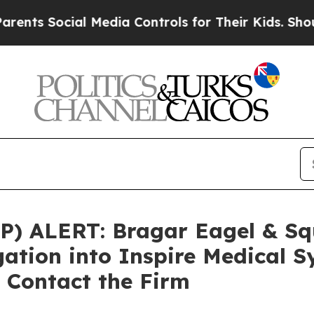
 Social Media Controls for Their Kids. Should the
 ALERT: Bragar Eagel & Squi
gation into Inspire Medical S
 Contact the Firm