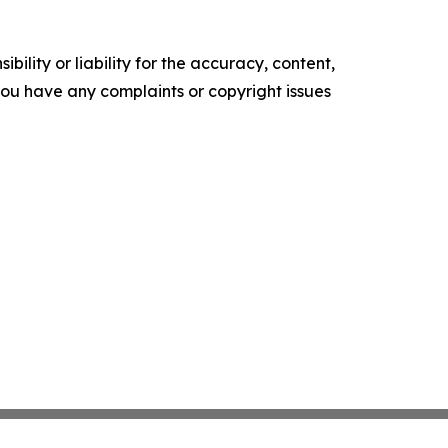
ility or liability for the accuracy, content,
f you have any complaints or copyright issues