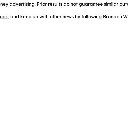
orney advertising. Prior results do not guarantee similar ou
ook
, and keep up with other news by following Brandon Wa