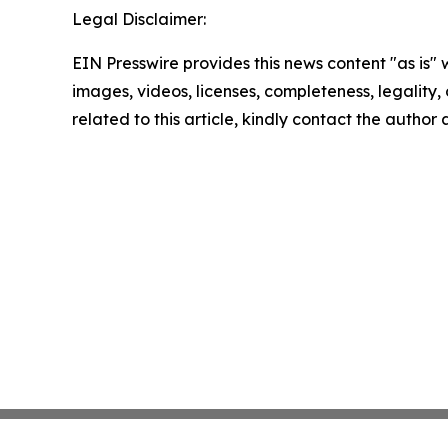
Legal Disclaimer:
EIN Presswire provides this news content "as is" 
images, videos, licenses, completeness, legality, o
related to this article, kindly contact the author