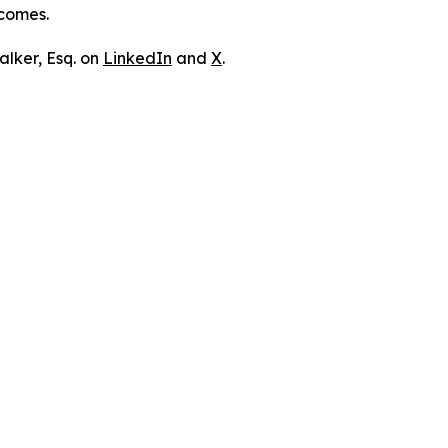
tcomes.
lker, Esq. on
LinkedIn
and
X
.