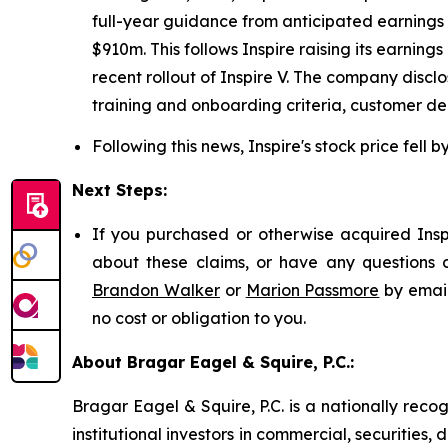
full-year guidance from anticipated earnings 
$910m. This follows Inspire raising its earn
recent rollout of Inspire V. The company disc
training and onboarding criteria, customer de
Following this news, Inspire's stock price fell 
Next Steps:
If you purchased or otherwise acquired Inspi
about these claims, or have any questions c
Brandon Walker
or
Marion Passmore
by emai
no cost or obligation to you.
About Bragar Eagel & Squire, P.C.:
Bragar Eagel & Squire, P.C. is a nationally reco
institutional investors in commercial, securities,