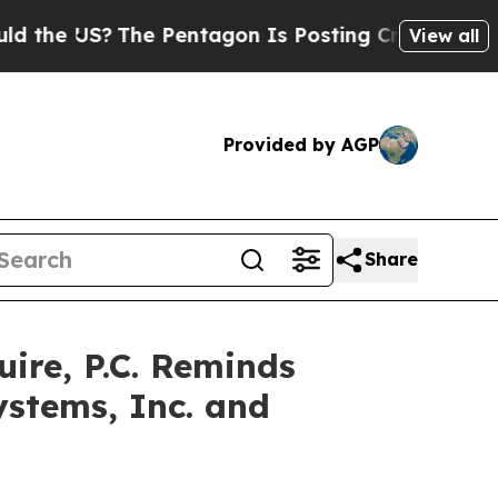
 US?
The Pentagon Is Posting Cryptic Biblical M
View all
Provided by AGP
Share
re, P.C. Reminds
ystems, Inc. and