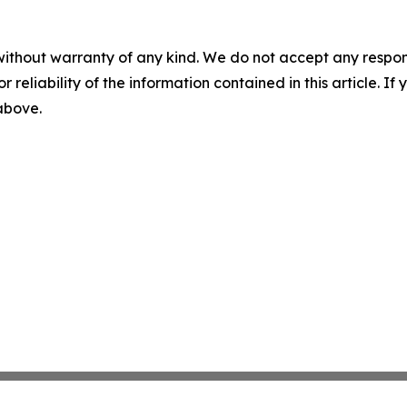
without warranty of any kind. We do not accept any responsib
r reliability of the information contained in this article. I
 above.