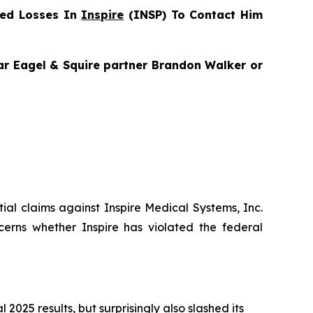
red Losses In
Inspire
(INSP) To Contact Him
gar Eagel & Squire partner Brandon Walker or
ntial claims against Inspire Medical Systems, Inc.
cerns whether Inspire has violated the federal
025 results, but surprisingly also slashed its