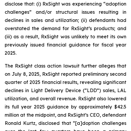
disclose that: (i) RxSight was experiencing “adoption
challenges” and/or structural issues resulting in
declines in sales and utilization; (ii) defendants had
overstated the demand for RxSight’s products; and
(iii) as a result, RxSight was unlikely to meet its own
previously issued financial guidance for fiscal year
2025.
The
RxSight
class action lawsuit further alleges that
on July 8, 2025, RxSight reported preliminary second
quarter of 2025 financial results, revealing significant
declines in Light Delivery Device (“LDD”) sales, LAL
utilization, and overall revenue. RxSight also lowered
its full year 2025 guidance by approximately $42.5
million at the midpoint, and RxSight’s CEO, defendant
Ronald Kurtz, disclosed that “[a]doption challenges