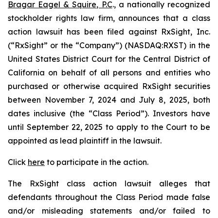
Bragar Eagel & Squire, P.C
., a nationally recognized
stockholder rights law firm, announces that a class
action lawsuit has been filed against RxSight, Inc.
(“RxSight” or the “Company”) (NASDAQ:RXST) in the
United States District Court for the Central District of
California on behalf of all persons and entities who
purchased or otherwise acquired RxSight securities
between November 7, 2024 and July 8, 2025, both
dates inclusive (the “Class Period”). Investors have
until September 22, 2025 to apply to the Court to be
appointed as lead plaintiff in the lawsuit.
Click
here
to participate in the action.
The
RxSight
class action lawsuit alleges that
defendants throughout the Class Period made false
and/or misleading statements and/or failed to