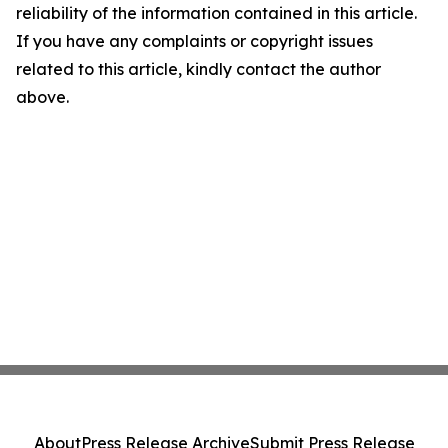
reliability of the information contained in this article.
If you have any complaints or copyright issues
related to this article, kindly contact the author
above.
About
Press Release Archive
Submit Press Release