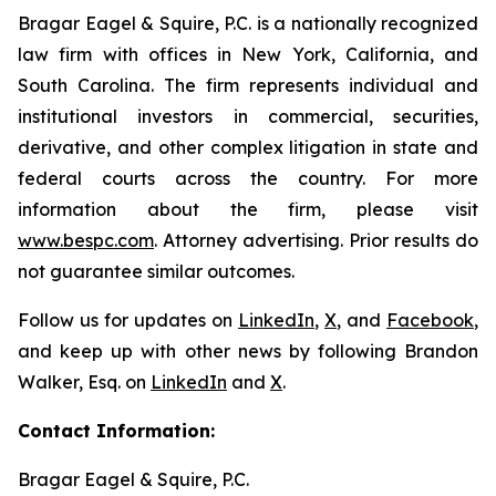
Bragar Eagel & Squire, P.C. is a nationally recognized
law firm with offices in New York, California, and
South Carolina. The firm represents individual and
institutional investors in commercial, securities,
derivative, and other complex litigation in state and
federal courts across the country. For more
information about the firm, please visit
www.bespc.com
. Attorney advertising. Prior results do
not guarantee similar outcomes.
Follow us for updates on
LinkedIn
,
X
, and
Facebook
,
and keep up with other news by following Brandon
Walker, Esq. on
LinkedIn
and
X
.
Contact Information:
Bragar Eagel & Squire, P.C.