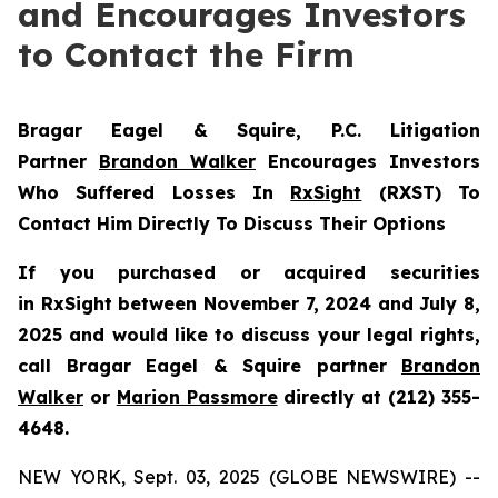
and Encourages Investors
to Contact the Firm
Bragar Eagel & Squire, P.C.
Litigation
Partner
Brandon Walker
Encourages Investors
Who Suffered Losses In
RxSight
(RXST) To
Contact Him Directly To Discuss Their Options
If you purchased or acquired securities
in
RxSight
between November 7, 2024 and July 8,
2025 and would like to discuss your legal rights,
call Bragar Eagel & Squire partner
Brandon
Walker
or
Marion Passmore
directly at (212) 355-
4648.
NEW YORK, Sept. 03, 2025 (GLOBE NEWSWIRE) --