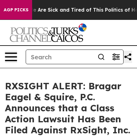
n: “People Are Sick and Tired of This Politics of Hatre
AGP PICKS
RXSIGHT ALERT: Bragar
Eagel & Squire, P.C.
Announces that a Class
Action Lawsuit Has Been
Filed Against RxSight, Inc.