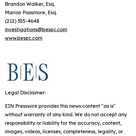
Brandon Walker, Esq.
Marion Passmore, Esq.
(212) 355-4648
investigations@bespc.com
www.bespc.com
Legal Disclaimer:
EIN Presswire provides this news content "as is"
without warranty of any kind. We do not accept any
responsibility or liability for the accuracy, content,
images, videos, licenses, completeness, legality, or