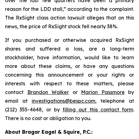
over the last few quarters have been a primary
reason for the LDD stall,” according to the complaint.
The
RxSight
class action lawsuit alleges that on this
news, the price of RxSight stock fell nearly 38%.
If you purchased or otherwise acquired RxSight
shares and suffered a loss, are a long-term
stockholder, have information, would like to learn
more about these claims, or have any questions
concerning this announcement or your rights or
interests with respect to these matters, please
contact
Brandon Walker
or
Marion Passmore
by
email at
investigations@bespc.com
, telephone at
(212) 355-4648, or by
filling out this contact form
.
There is no cost or obligation to you.
About Bragar Eagel & Squire, P.C.: