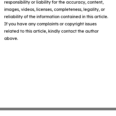
responsibility or liability for the accuracy, content,
images, videos, licenses, completeness, legality, or
reliability of the information contained in this article.
If you have any complaints or copyright issues
related to this article, kindly contact the author
above.