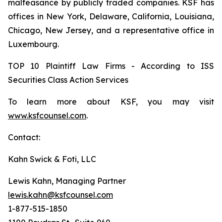
malfeasance by publicly traded companies. KSF has
offices in New York, Delaware, California, Louisiana,
Chicago, New Jersey, and a representative office in
Luxembourg.
TOP 10 Plaintiff Law Firms - According to ISS
Securities Class Action Services
To learn more about KSF, you may visit
www.ksfcounsel.com
.
Contact:
Kahn Swick & Foti, LLC
Lewis Kahn, Managing Partner
lewis.kahn@ksfcounsel.com
1-877-515-1850