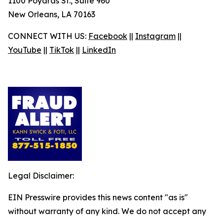
1100 Poydras St., Suite 960
New Orleans, LA 70163
CONNECT WITH US:
Facebook
||
Instagram
||
YouTube
||
TikTok
||
LinkedIn
Legal Disclaimer:
EIN Presswire provides this news content "as is"
without warranty of any kind. We do not accept any