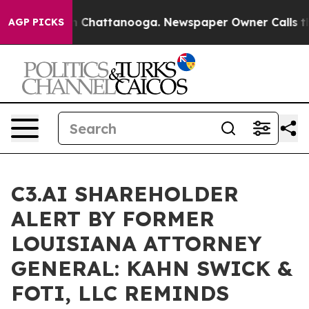
e
Chaos in Chattanooga. Newspaper Owner Calls the Pe
AGP PICKS
C3.AI SHAREHOLDER
ALERT BY FORMER
LOUISIANA ATTORNEY
GENERAL: KAHN SWICK &
FOTI, LLC REMINDS