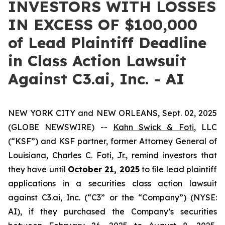
INVESTORS WITH LOSSES
IN EXCESS OF $100,000
of Lead Plaintiff Deadline
in Class Action Lawsuit
Against C3.ai, Inc. - AI
NEW YORK CITY and NEW ORLEANS, Sept. 02, 2025
(GLOBE NEWSWIRE) --
Kahn Swick & Foti
, LLC
(“KSF”) and KSF partner, former Attorney General of
Louisiana, Charles C. Foti, Jr., remind investors that
they have until
October 21, 2025
to file lead plaintiff
applications in a securities class action lawsuit
against C3.ai, Inc. (“C3” or the “Company”) (NYSE:
AI), if they purchased the Company’s securities