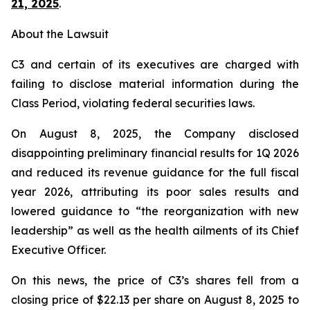
21, 2025
.
About the Lawsuit
C3 and certain of its executives are charged with
failing to disclose material information during the
Class Period, violating federal securities laws.
On August 8, 2025, the Company disclosed
disappointing preliminary financial results for 1Q 2026
and reduced its revenue guidance for the full fiscal
year 2026, attributing its poor sales results and
lowered guidance to “the reorganization with new
leadership” as well as the health ailments of its Chief
Executive Officer.
On this news, the price of C3’s shares fell from a
closing price of $22.13 per share on August 8, 2025 to