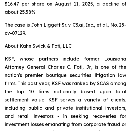
$16.47 per share on August 11, 2025, a decline of
about 25.58%.
The case is
John Liggett Sr. v. C3.ai, Inc., et al
., No. 25-
cv-07129.
About Kahn Swick & Foti, LLC
KSF, whose partners include former Louisiana
Attorney General Charles C. Foti, Jr., is one of the
nation's premier boutique securities litigation law
firms. This past year, KSF was ranked by SCAS among
the top 10 firms nationally based upon total
settlement value. KSF serves a variety of clients,
including public and private institutional investors,
and retail investors - in seeking recoveries for
investment losses emanating from corporate fraud or