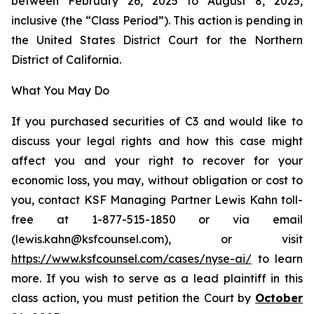
between February 26, 2025 to August 8, 2025,
inclusive (the “Class Period”). This action is pending in
the United States District Court for the Northern
District of California.
What You May Do
If you purchased securities of C3 and would like to
discuss your legal rights and how this case might
affect you and your right to recover for your
economic loss, you may, without obligation or cost to
you, contact KSF Managing Partner Lewis Kahn toll-
free at 1-877-515-1850 or via email
(lewis.kahn@ksfcounsel.com), or visit
https://www.ksfcounsel.com/cases/nyse-ai/
to learn
more. If you wish to serve as a lead plaintiff in this
class action, you must petition the Court by
October