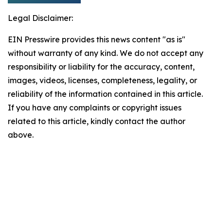
Legal Disclaimer:
EIN Presswire provides this news content "as is"
without warranty of any kind. We do not accept any
responsibility or liability for the accuracy, content,
images, videos, licenses, completeness, legality, or
reliability of the information contained in this article.
If you have any complaints or copyright issues
related to this article, kindly contact the author
above.