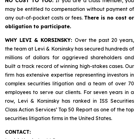
NO COST TO YOU:
If you are a class member, you
may be entitled to compensation without payment of
any out-of-pocket costs or fees.
There is no cost or
obligation to participate.
WHY LEVI & KORSINSKY:
Over the past 20 years,
the team at Levi & Korsinsky has secured hundreds of
millions of dollars for aggrieved shareholders and
built a track record of winning high-stakes cases. Our
firm has extensive expertise representing investors in
complex securities litigation and a team of over 70
employees to serve our clients. For seven years in a
row, Levi & Korsinsky has ranked in ISS Securities
Class Action Services’ Top 50 Report as one of the top
securities litigation firms in the United States.
CONTACT: