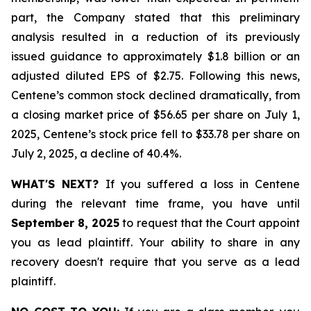
part, the Company stated that this preliminary
analysis resulted in a reduction of its previously
issued guidance to approximately $1.8 billion or an
adjusted diluted EPS of $2.75. Following this news,
Centene’s common stock declined dramatically, from
a closing market price of $56.65 per share on July 1,
2025, Centene’s stock price fell to $33.78 per share on
July 2, 2025, a decline of 40.4%.
WHAT'S NEXT?
If you suffered a loss in Centene
during the relevant time frame, you have until
September 8, 2025
to request that the Court appoint
you as lead plaintiff. Your ability to share in any
recovery doesn't require that you serve as a lead
plaintiff.