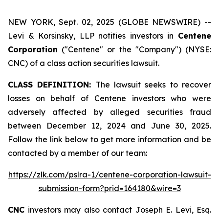
NEW YORK, Sept. 02, 2025 (GLOBE NEWSWIRE) --
Levi & Korsinsky, LLP notifies investors in
Centene
Corporation
("Centene" or the "Company") (NYSE:
CNC) of a class action securities lawsuit.
CLASS DEFINITION:
The lawsuit seeks to recover
losses on behalf of Centene investors who were
adversely affected by alleged securities fraud
between December 12, 2024 and June 30, 2025.
Follow the link below to get more information and be
contacted by a member of our team:
https://zlk.com/pslra-1/centene-corporation-lawsuit-
submission-form?prid=164180&wire=3
CNC
investors may also contact Joseph E. Levi, Esq.