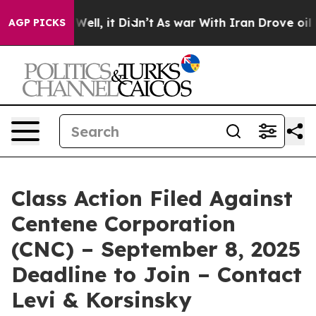
 40%. Well, it Didn’t
As war With Iran Drove oil Pri
AGP PICKS
Class Action Filed Against
Centene Corporation
(CNC) – September 8, 2025
Deadline to Join – Contact
Levi & Korsinsky