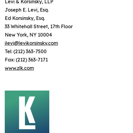
Levi & Korsinsky, LLP
Joseph E. Levi, Esq.
Ed Korsinsky, Esq.
33 Whitehall Street, 17th Floor
New York, NY 10004
jlevi@levikorsinsky.com
Tel: (212) 363-7500
Fax: (212) 363-7171
www.zlk.com