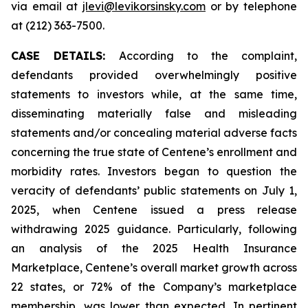
via email at
jlevi@levikorsinsky.com
or by telephone
at (212) 363-7500.
CASE DETAILS:
According to the complaint,
defendants provided overwhelmingly positive
statements to investors while, at the same time,
disseminating materially false and misleading
statements and/or concealing material adverse facts
concerning the true state of Centene’s enrollment and
morbidity rates. Investors began to question the
veracity of defendants’ public statements on July 1,
2025, when Centene issued a press release
withdrawing 2025 guidance. Particularly, following
an analysis of the 2025 Health Insurance
Marketplace, Centene’s overall market growth across
22 states, or 72% of the Company’s marketplace
membership, was lower than expected. In pertinent