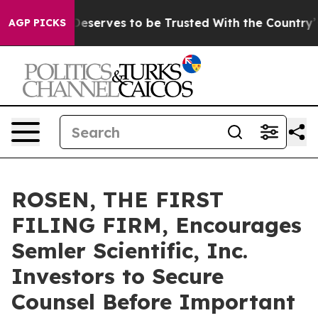
cy. Who Deserves to be Trusted With the Country’s 
AGP PICKS
ROSEN, THE FIRST
FILING FIRM, Encourages
Semler Scientific, Inc.
Investors to Secure
Counsel Before Important