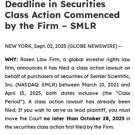
Deadline in Securities
Class Action Commenced
by the Firm – SMLR
NEW YORK, Sept. 02, 2025 (GLOBE NEWSWIRE) --
WHY:
Rosen Law Firm, a global investor rights law
firm, announces it has filed a class action lawsuit on
behalf of purchasers of securities of Semler Scientific,
Inc. (NASDAQ: SMLR) between March 10, 2021 and
April 15, 2025, both dates inclusive (the “Class
Period”). A class action lawsuit has already been
filed. If you wish to serve as lead plaintiff, you must
move the Court
no later than October 28, 2025
in
the securities class action first filed by the Firm.