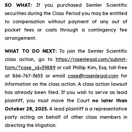
SO WHAT:
If you purchased Semler Scientific
securities during the Class Period you may be entitled
to compensation without payment of any out of
pocket fees or costs through a contingency fee
arrangement.
WHAT TO DO NEXT:
To join the Semler Scientific
class action, go to
https://rosenlegal.com/submit-
form/?case_id=39889
or call Phillip Kim, Esq. toll-free
at 866-767-3653 or email
case@rosenlegal.com
for
information on the class action. A class action lawsuit
has already been filed. If you wish to serve as lead
plaintiff, you must move the Court
no later than
October 28, 2025.
A lead plaintiff is a representative
party acting on behalf of other class members in
directing the litigation.