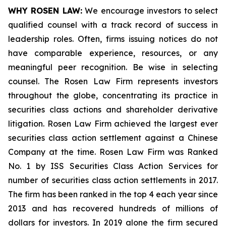
WHY ROSEN LAW:
We encourage investors to select
qualified counsel with a track record of success in
leadership roles. Often, firms issuing notices do not
have comparable experience, resources, or any
meaningful peer recognition. Be wise in selecting
counsel. The Rosen Law Firm represents investors
throughout the globe, concentrating its practice in
securities class actions and shareholder derivative
litigation. Rosen Law Firm achieved the largest ever
securities class action settlement against a Chinese
Company at the time. Rosen Law Firm was Ranked
No. 1 by ISS Securities Class Action Services for
number of securities class action settlements in 2017.
The firm has been ranked in the top 4 each year since
2013 and has recovered hundreds of millions of
dollars for investors. In 2019 alone the firm secured