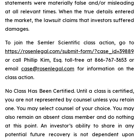
statements were materially false and/or misleading
at all relevant times. When the true details entered
the market, the lawsuit claims that investors suffered
damages.
To join the Semler Scientific class action, go to
https://rosenlegal.com/submit-form/?case_id=39889
or call Phillip Kim, Esq. toll-free at 866-767-3653 or
email
case@rosenlegal.com
for information on the
class action.
No Class Has Been Certified. Until a class is certified,
you are not represented by counsel unless you retain
one. You may select counsel of your choice. You may
also remain an absent class member and do nothing
at this point. An investor’s ability to share in any
potential future recovery is not dependent upon