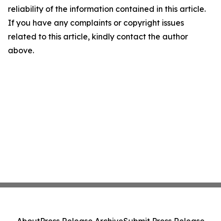
reliability of the information contained in this article.
If you have any complaints or copyright issues
related to this article, kindly contact the author
above.