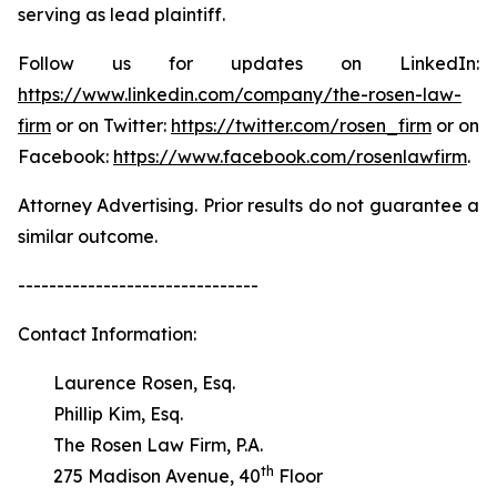
serving as lead plaintiff.
Follow us for updates on LinkedIn:
https://www.linkedin.com/company/the-rosen-law-
firm
or on Twitter:
https://twitter.com/rosen_firm
or on
Facebook:
https://www.facebook.com/rosenlawfirm
.
Attorney Advertising. Prior results do not guarantee a
similar outcome.
-------------------------------
Contact Information:
Laurence Rosen, Esq.
Phillip Kim, Esq.
The Rosen Law Firm, P.A.
th
275 Madison Avenue, 40
Floor