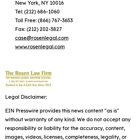
New York, NY 10016
Tel: (212) 686-1060
Toll Free: (866) 767-3653
Fax: (212) 202-3827
case@rosenlegal.com
www.rosenlegal.com
Legal Disclaimer:
EIN Presswire provides this news content "as is"
without warranty of any kind. We do not accept any
responsibility or liability for the accuracy, content,
images, videos, licenses, completeness, legality, or