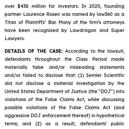
over $438 million for investors. In 2020, founding
partner Laurence Rosen was named by law360 as a
Titan of Plaintiffs’ Bar. Many of the firm’s attorneys
have been recognized by Lawdragon and Super
Lawyers.
DETAILS OF THE CASE:
According to the lawsuit,
defendants throughout the Class Period made
materially false and/or misleading statements
and/or failed to disclose that: (1) Semler Scientific
did not disclose a material investigation by the
United States Department of Justice (the "DOJ") into
violations of the False Claims Act, while discussing
possible violations of the False Claims Act (and
aggressive DOJ enforcement thereof) in hypothetical
terms; and (2) as a result, defendants' public